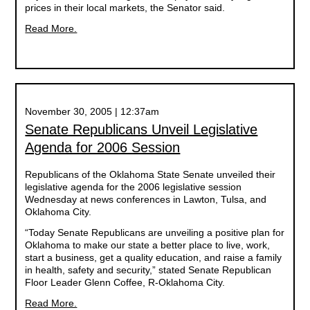
prices in their local markets, the Senator said.
Read More.
November 30, 2005 | 12:37am
Senate Republicans Unveil Legislative
Agenda for 2006 Session
Republicans of the Oklahoma State Senate unveiled their
legislative agenda for the 2006 legislative session
Wednesday at news conferences in Lawton, Tulsa, and
Oklahoma City.
“Today Senate Republicans are unveiling a positive plan for
Oklahoma to make our state a better place to live, work,
start a business, get a quality education, and raise a family
in health, safety and security,” stated Senate Republican
Floor Leader Glenn Coffee, R-Oklahoma City.
Read More.