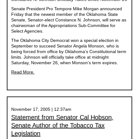
Senate President Pro Tempore Mike Morgan announced
Friday that the newest member of the Oklahoma State
Senate, Senator-elect Constance N. Johnson, will serve as
chairwoman of the Appropriations Sub-Committee for
Select Agencies.
The Oklahoma City Democrat won a special election in
September to succeed Senator Angela Monson, who is
being forced from office by Oklahoma’s Constitutional term
limits. Johnson will officially take office at midnight
Saturday, November 26, when Monson’s term expires.
Read More.
November 17, 2005 | 12:37am
Statement from Senator Cal Hobson,
Senate Author of the Tobacco Tax
Legislation