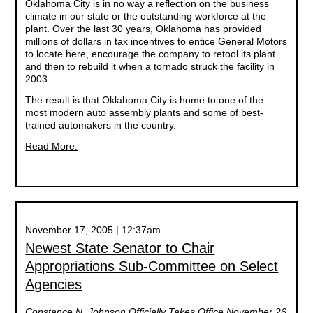
Oklahoma City is in no way a reflection on the business
climate in our state or the outstanding workforce at the
plant. Over the last 30 years, Oklahoma has provided
millions of dollars in tax incentives to entice General Motors
to locate here, encourage the company to retool its plant
and then to rebuild it when a tornado struck the facility in
2003.
The result is that Oklahoma City is home to one of the
most modern auto assembly plants and some of best-
trained automakers in the country.
Read More.
November 17, 2005 | 12:37am
Newest State Senator to Chair
Appropriations Sub-Committee on Select
Agencies
Constance N. Johnson Officially Takes Office November 26