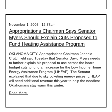
November 1, 2005 | 12:37am
Appropriations Chairman Says Senator
Myers Should Explain Cuts Proposed to
Fund Heating Assistance Program
OKLAHOMA CITY- Appropriations Chairman Johnnie
Crutchfield said Tuesday that Senator David Myers needs
to further explain his proposal to use across the board
budget cuts to fund an increase for the Low Income Home
Energy Assistance Program (LIHEAP). The Senator
explained that due to skyrocketing energy prices, LIHEAP
will need additional revenue this year to help the neediest
Oklahomans stay warm this winter.
Read More.