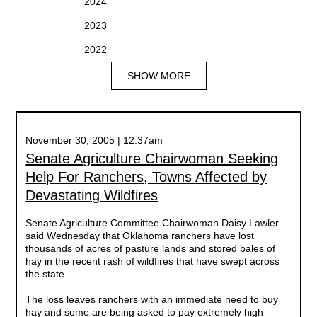
2024
2023
2022
SHOW MORE
November 30, 2005 | 12:37am
Senate Agriculture Chairwoman Seeking
Help For Ranchers, Towns Affected by
Devastating Wildfires
Senate Agriculture Committee Chairwoman Daisy Lawler
said Wednesday that Oklahoma ranchers have lost
thousands of acres of pasture lands and stored bales of
hay in the recent rash of wildfires that have swept across
the state.
The loss leaves ranchers with an immediate need to buy
hay and some are being asked to pay extremely high