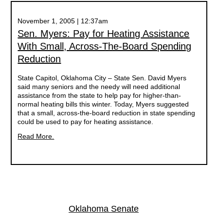
November 1, 2005 | 12:37am
Sen. Myers: Pay for Heating Assistance
With Small, Across-The-Board Spending
Reduction
State Capitol, Oklahoma City – State Sen. David Myers
said many seniors and the needy will need additional
assistance from the state to help pay for higher-than-
normal heating bills this winter. Today, Myers suggested
that a small, across-the-board reduction in state spending
could be used to pay for heating assistance.
Read More.
Oklahoma Senate