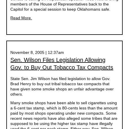
members of the House of Representatives back to the
Capitol for a special session to keep Oklahomans safe.
Read More.
November 8, 2005 | 12:37am
Sen. Wilson Files Legislation Allowing
Gov. to Buy Out Tobacco Tax Compacts
State Sen. Jim Wilson has filed legislation to allow Gov.
Brad Henry to buy out tribal tobacco tax compacts that
have given some smoke shops an unfair advantage over
others.
Many smoke shops have been able to sell cigarettes using
a 6-cent tax stamp, which is 80-cents less than the amount
paid by most shops operating under new compacts. Some
recent news reports have also alleged some tribes that are
supposed to be using the higher tax stamp have illegally
used the 6-cent per pack stamp. Either way, Sen. Wilson