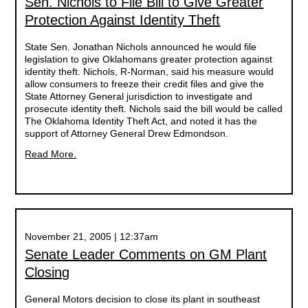
Sen. Nichols to File Bill to Give Greater
Protection Against Identity Theft
State Sen. Jonathan Nichols announced he would file
legislation to give Oklahomans greater protection against
identity theft. Nichols, R-Norman, said his measure would
allow consumers to freeze their credit files and give the
State Attorney General jurisdiction to investigate and
prosecute identity theft. Nichols said the bill would be called
The Oklahoma Identity Theft Act, and noted it has the
support of Attorney General Drew Edmondson.
Read More.
November 21, 2005 | 12:37am
Senate Leader Comments on GM Plant
Closing
General Motors decision to close its plant in southeast