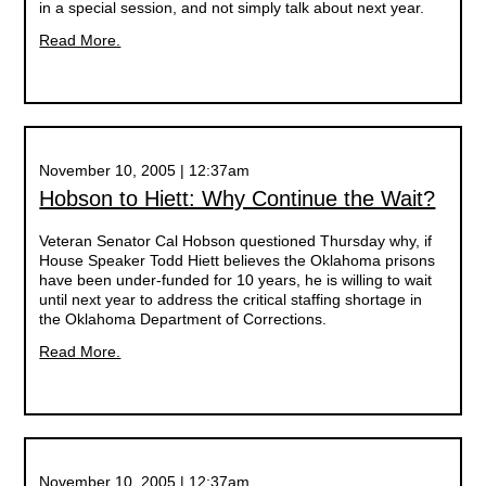
in a special session, and not simply talk about next year.
Read More.
November 10, 2005 | 12:37am
Hobson to Hiett: Why Continue the Wait?
Veteran Senator Cal Hobson questioned Thursday why, if
House Speaker Todd Hiett believes the Oklahoma prisons
have been under-funded for 10 years, he is willing to wait
until next year to address the critical staffing shortage in
the Oklahoma Department of Corrections.
Read More.
November 10, 2005 | 12:37am