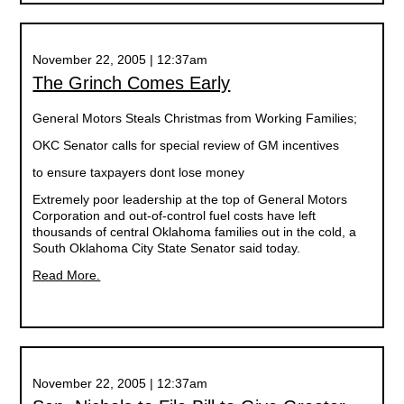
November 22, 2005 | 12:37am
The Grinch Comes Early
General Motors Steals Christmas from Working Families;
OKC Senator calls for special review of GM incentives
to ensure taxpayers dont lose money
Extremely poor leadership at the top of General Motors
Corporation and out-of-control fuel costs have left
thousands of central Oklahoma families out in the cold, a
South Oklahoma City State Senator said today.
Read More.
November 22, 2005 | 12:37am