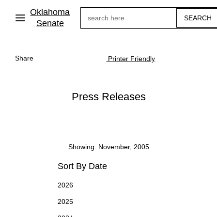
Skip
Oklahoma
Search
to
main
Senate
content
Share
Printer Friendly
Press Releases
Showing: November, 2005
Sort By Date
2026
2025