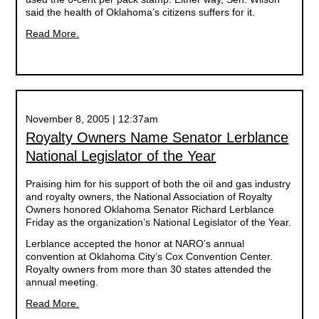
said the health of Oklahoma’s citizens suffers for it.
Read More.
November 8, 2005 | 12:37am
Royalty Owners Name Senator Lerblance
National Legislator of the Year
Praising him for his support of both the oil and gas industry
and royalty owners, the National Association of Royalty
Owners honored Oklahoma Senator Richard Lerblance
Friday as the organization’s National Legislator of the Year.
Lerblance accepted the honor at NARO’s annual
convention at Oklahoma City’s Cox Convention Center.
Royalty owners from more than 30 states attended the
annual meeting.
Read More.