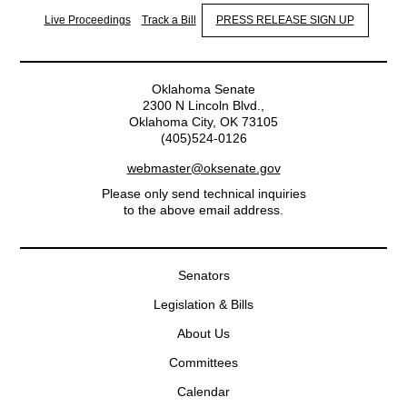
Live Proceedings
Track a Bill
PRESS RELEASE SIGN UP
Oklahoma Senate
2300 N Lincoln Blvd.,
Oklahoma City, OK 73105
(405)524-0126
webmaster@oksenate.gov
Please only send technical inquiries
to the above email address.
Senators
Legislation & Bills
About Us
Committees
Calendar