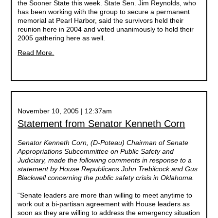
the Sooner State this week. State Sen. Jim Reynolds, who
has been working with the group to secure a permanent
memorial at Pearl Harbor, said the survivors held their
reunion here in 2004 and voted unanimously to hold their
2005 gathering here as well.
Read More.
November 10, 2005 | 12:37am
Statement from Senator Kenneth Corn
Senator Kenneth Corn, (D-Poteau) Chairman of Senate
Appropriations Subcommittee on Public Safety and
Judiciary, made the following comments in response to a
statement by House Republicans John Trebilcock and Gus
Blackwell concerning the public safety crisis in Oklahoma.
“Senate leaders are more than willing to meet anytime to
work out a bi-partisan agreement with House leaders as
soon as they are willing to address the emergency situation