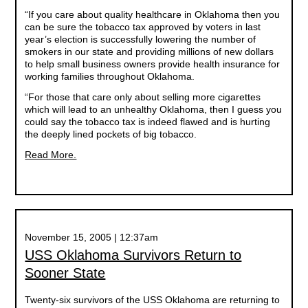
“If you care about quality healthcare in Oklahoma then you
can be sure the tobacco tax approved by voters in last
year’s election is successfully lowering the number of
smokers in our state and providing millions of new dollars
to help small business owners provide health insurance for
working families throughout Oklahoma.
“For those that care only about selling more cigarettes
which will lead to an unhealthy Oklahoma, then I guess you
could say the tobacco tax is indeed flawed and is hurting
the deeply lined pockets of big tobacco.
Read More.
November 15, 2005 | 12:37am
USS Oklahoma Survivors Return to
Sooner State
Twenty-six survivors of the USS Oklahoma are returning to