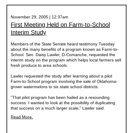
November 29, 2005 | 12:37am
First Meeting Held on Farm-to-School
Interim Study
Members of the State Senate heard testimony Tuesday
about the many benefits of a program known as Farm-to-
School. Sen. Daisy Lawler, D-Comanche, requested the
interim study on the program which helps local farmers sell
fresh produce to area schools.
Lawler requested the study after learning about a pilot
Farm-to-School program involving the sale of Oklahoma-
grown watermelons to six state school districts.
"That pilot program has been hailed as a resounding
success. I wanted to look at the possibility of duplicating
that success on a much larger scale," Lawler said.
Read More.