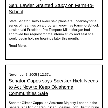
Sen. Lawler Granted Study on Farm-to-
School
State Senator Daisy Lawler said plans are underway for a
series of hearings on a program known as Farm-to-School.
Lawler said President Pro Tempore Mike Morgan had
approved her request for the interim study and said she
would begin holding hearings later this month.
Read More.
November 8, 2005 | 12:37am
Senator Capps says Speaker Hiett Needs
to Act Now to Keep Oklahoma
Communities Safe
Senator Gilmer Capps, an Assistant Majority Leader in the
Senate is calling on Republican Speaker Todd Hiett to bring