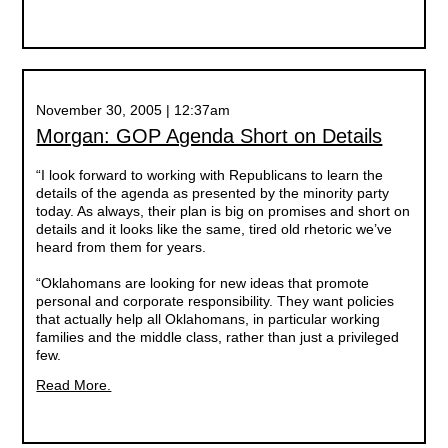
November 30, 2005 | 12:37am
Morgan: GOP Agenda Short on Details
“I look forward to working with Republicans to learn the
details of the agenda as presented by the minority party
today. As always, their plan is big on promises and short on
details and it looks like the same, tired old rhetoric we’ve
heard from them for years.
“Oklahomans are looking for new ideas that promote
personal and corporate responsibility. They want policies
that actually help all Oklahomans, in particular working
families and the middle class, rather than just a privileged
few.
Read More.