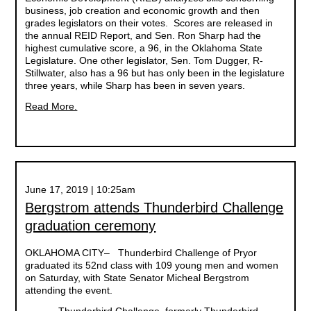
business, job creation and economic growth and then
grades legislators on their votes. Scores are released in
the annual REID Report, and Sen. Ron Sharp had the
highest cumulative score, a 96, in the Oklahoma State
Legislature. One other legislator, Sen. Tom Dugger, R-
Stillwater, also has a 96 but has only been in the legislature
three years, while Sharp has been in seven years.
Read More.
June 17, 2019 | 10:25am
Bergstrom attends Thunderbird Challenge
graduation ceremony
OKLAHOMA CITY– Thunderbird Challenge of Pryor
graduated its 52nd class with 109 young men and women
on Saturday, with State Senator Micheal Bergstrom
attending the event.