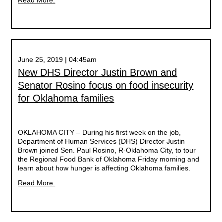
Read More.
June 25, 2019 | 04:45am
New DHS Director Justin Brown and
Senator Rosino focus on food insecurity
for Oklahoma families
OKLAHOMA CITY – During his first week on the job,
Department of Human Services (DHS) Director Justin
Brown joined Sen. Paul Rosino, R-Oklahoma City, to tour
the Regional Food Bank of Oklahoma Friday morning and
learn about how hunger is affecting Oklahoma families.
Read More.