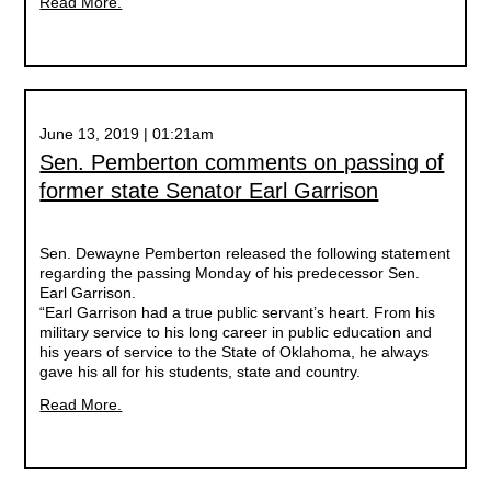
Read More.
June 13, 2019 | 01:21am
Sen. Pemberton comments on passing of
former state Senator Earl Garrison
Sen. Dewayne Pemberton released the following statement
regarding the passing Monday of his predecessor Sen.
Earl Garrison.
“Earl Garrison had a true public servant’s heart. From his
military service to his long career in public education and
his years of service to the State of Oklahoma, he always
gave his all for his students, state and country.
Read More.