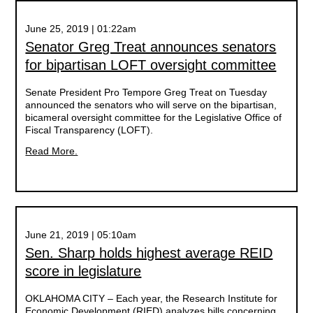
June 25, 2019 | 01:22am
Senator Greg Treat announces senators
for bipartisan LOFT oversight committee
Senate President Pro Tempore Greg Treat on Tuesday
announced the senators who will serve on the bipartisan,
bicameral oversight committee for the Legislative Office of
Fiscal Transparency (LOFT).
Read More.
June 21, 2019 | 05:10am
Sen. Sharp holds highest average REID
score in legislature
OKLAHOMA CITY – Each year, the Research Institute for
Economic Development (RIED) analyzes bills concerning