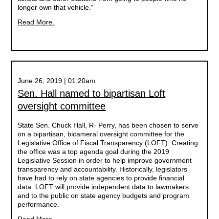
longer own that vehicle.”
Read More.
June 26, 2019 | 01:20am
Sen. Hall named to bipartisan Loft
oversight committee
State Sen. Chuck Hall, R- Perry, has been chosen to serve
on a bipartisan, bicameral oversight committee for the
Legislative Office of Fiscal Transparency (LOFT). Creating
the office was a top agenda goal during the 2019
Legislative Session in order to help improve government
transparency and accountability. Historically, legislators
have had to rely on state agencies to provide financial
data. LOFT will provide independent data to lawmakers
and to the public on state agency budgets and program
performance.