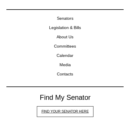
Senators
Legislation & Bills
About Us
Committees
Calendar
Media
Contacts
Find My Senator
FIND YOUR SENATOR HERE