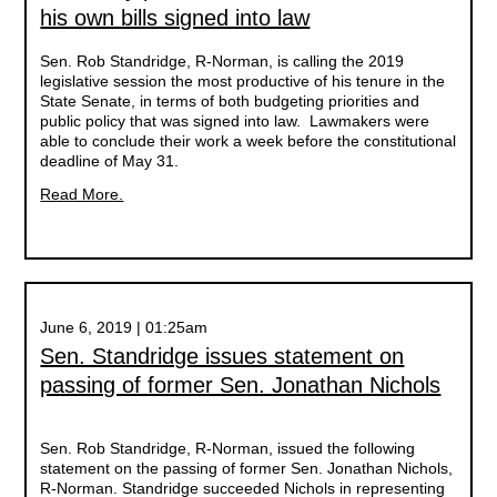
his own bills signed into law
Sen. Rob Standridge, R-Norman, is calling the 2019
legislative session the most productive of his tenure in the
State Senate, in terms of both budgeting priorities and
public policy that was signed into law. Lawmakers were
able to conclude their work a week before the constitutional
deadline of May 31.
Read More.
June 6, 2019 | 01:25am
Sen. Standridge issues statement on
passing of former Sen. Jonathan Nichols
Sen. Rob Standridge, R-Norman, issued the following
statement on the passing of former Sen. Jonathan Nichols,
R-Norman. Standridge succeeded Nichols in representing