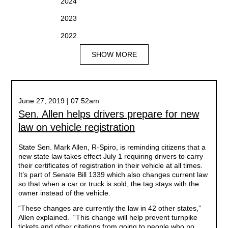
2024
2023
2022
SHOW MORE
June 27, 2019 | 07:52am
Sen. Allen helps drivers prepare for new
law on vehicle registration
State Sen. Mark Allen, R-Spiro, is reminding citizens that a
new state law takes effect July 1 requiring drivers to carry
their certificates of registration in their vehicle at all times.
It’s part of Senate Bill 1339 which also changes current law
so that when a car or truck is sold, the tag stays with the
owner instead of the vehicle.
“These changes are currently the law in 42 other states,”
Allen explained. “This change will help prevent turnpike
tickets and other citations from going to people who no