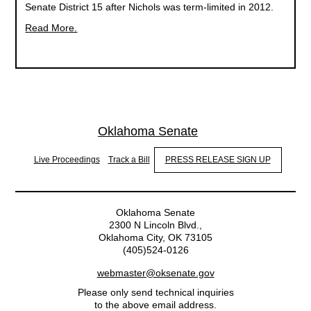
Senate District 15 after Nichols was term-limited in 2012.
Read More.
Oklahoma Senate
Live Proceedings
Track a Bill
PRESS RELEASE SIGN UP
Oklahoma Senate
2300 N Lincoln Blvd.,
Oklahoma City, OK 73105
(405)524-0126
webmaster@oksenate.gov
Please only send technical inquiries
to the above email address.