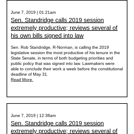
June 7, 2019 | 01:21am
Sen. Standridge calls 2019 session
extremely productive; reviews several of
his own bills signed into law
Sen. Rob Standridge, R-Norman, is calling the 2019
legislative session the most productive of his tenure in the
State Senate, in terms of both budgeting priorities and
public policy that was signed into law. Lawmakers were
able to conclude their work a week before the constitutional
deadline of May 31.
Read More.
June 7, 2019 | 12:38am
Sen. Standridge calls 2019 session
extremely productive; reviews several of