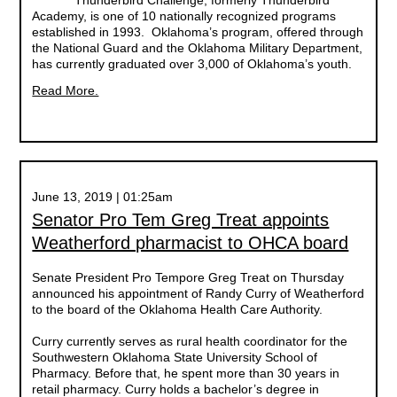
Thunderbird Challenge, formerly Thunderbird
Academy, is one of 10 nationally recognized programs
established in 1993. Oklahoma’s program, offered through
the National Guard and the Oklahoma Military Department,
has currently graduated over 3,000 of Oklahoma’s youth.
Read More.
June 13, 2019 | 01:25am
Senator Pro Tem Greg Treat appoints
Weatherford pharmacist to OHCA board
Senate President Pro Tempore Greg Treat on Thursday
announced his appointment of Randy Curry of Weatherford
to the board of the Oklahoma Health Care Authority.
Curry currently serves as rural health coordinator for the
Southwestern Oklahoma State University School of
Pharmacy. Before that, he spent more than 30 years in
retail pharmacy. Curry holds a bachelor’s degree in