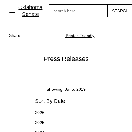
Skip
Oklahoma
Search
to
main
Senate
content
Share
Printer Friendly
Press Releases
Showing: June, 2019
Sort By Date
2026
2025