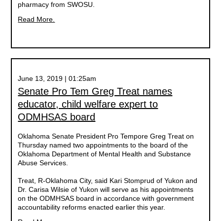
pharmacy from SWOSU.
Read More.
June 13, 2019 | 01:25am
Senate Pro Tem Greg Treat names
educator, child welfare expert to
ODMHSAS board
Oklahoma Senate President Pro Tempore Greg Treat on
Thursday named two appointments to the board of the
Oklahoma Department of Mental Health and Substance
Abuse Services.
Treat, R-Oklahoma City, said Kari Stomprud of Yukon and
Dr. Carisa Wilsie of Yukon will serve as his appointments
on the ODMHSAS board in accordance with government
accountability reforms enacted earlier this year.