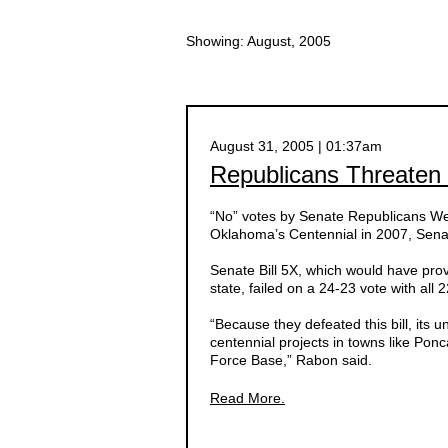
Showing: August, 2005
August 31, 2005 | 01:37am
Republicans Threaten 
“No” votes by Senate Republicans W
Oklahoma’s Centennial in 2007, Senat
Senate Bill 5X, which would have provi
state, failed on a 24-23 vote with al
“Because they defeated this bill, its un
centennial projects in towns like Pon
Force Base,” Rabon said.
Read More.