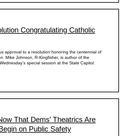
ution Congratulating Catholic
 approval to a resolution honoring the centennial of
. Mike Johnson, R-Kingfisher, is author of the
ednesday’s special session at the State Capitol.
ow That Dems’ Theatrics Are
egin on Public Safety