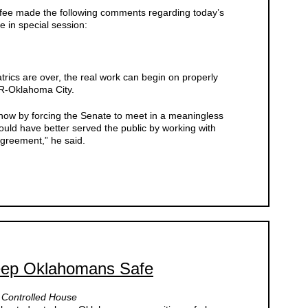
ee made the following comments regarding today’s
 in special session:
rics are over, the real work can begin on properly
, R-Oklahoma City.
eshow by forcing the Senate to meet in a meaningless
uld have better served the public by working with
agreement,” he said.
eep Oklahomans Safe
n Controlled House