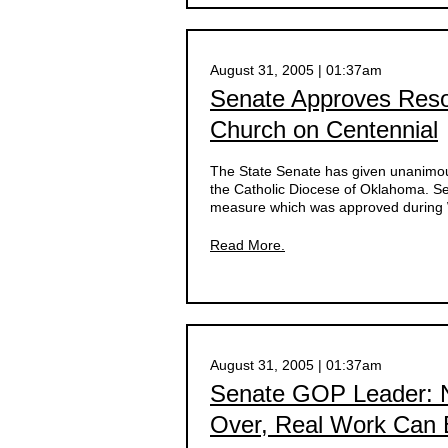
August 31, 2005 | 01:37am
Senate Approves Resol
Church on Centennial
The State Senate has given unanimous
the Catholic Diocese of Oklahoma. Sen
measure which was approved during W
Read More.
August 31, 2005 | 01:37am
Senate GOP Leader: N
Over, Real Work Can B