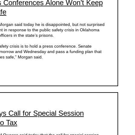
s Conferences Alone Won’t Keep
fe
rgan said today he is disappointed, but not surprised
unt in response to the public safety crisis in Oklahoma
ficers in the state’s prisons.
safety crisis is to hold a press conference. Senate
tomorrow and Wednesday and pass a funding plan that
es safe,” Morgan said.
s Call for Special Session
co Tax