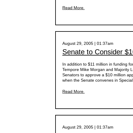
Read More.
August 29, 2005 | 01:37am
Senate to Consider $10
In addition to $11 million in funding 
Tempore Mike Morgan and Majority Le
Senators to approve a $10 million a
when the Senate convenes in Specia
Read More.
August 29, 2005 | 01:37am