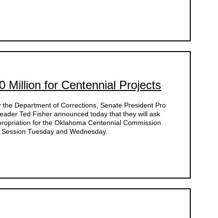
 Million for Centennial Projects
for the Department of Corrections, Senate President Pro
ader Ted Fisher announced today that they will ask
ppropriation for the Oklahoma Centennial Commission
l Session Tuesday and Wednesday.