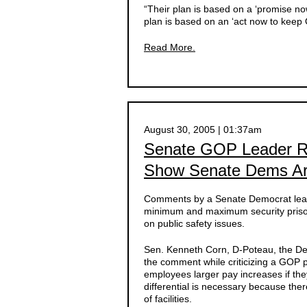
“Their plan is based on a ‘promise now
plan is based on an ‘act now to keep 
Read More.
August 30, 2005 | 01:37am
Senate GOP Leader R
Show Senate Dems Are
Comments by a Senate Democrat leade
minimum and maximum security priso
on public safety issues.
Sen. Kenneth Corn, D-Poteau, the Dem
the comment while criticizing a GOP p
employees larger pay increases if the
differential is necessary because ther
of facilities.