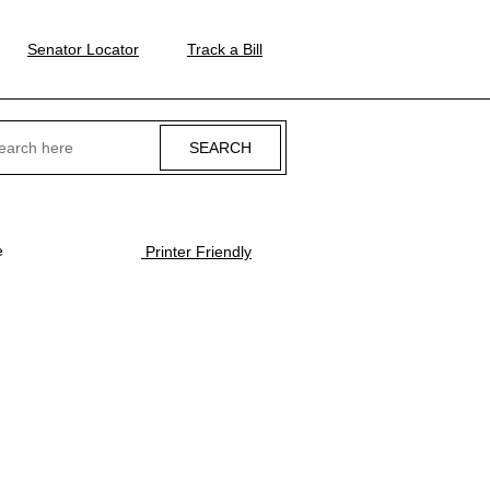
Senator Locator
Track a Bill
ch
e
Printer Friendly