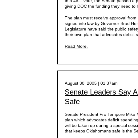
In a 46-1 vote, the Senate passed a
giving DOC the funding they need to h
The plan must receive approval from 
signed into law by Governor Brad Hen
Legislature have said the public safet
their own plan that advocates deficit 
Read More.
August 30, 2005 | 01:37am
Senate Leaders Say 
Safe
Senate President Pro Tempore Mike M
plan which advocates deficit spendin
will be taken up during a special ses
that keeps Oklahomans safe is the S