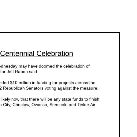
Centennial Celebration
ednesday may have doomed the celebration of
or Jeff Rabon said.
ded $10 million in funding for projects across the
l 22 Republican Senators voting against the measure.
likely now that there will be any state funds to finish
ca City, Choctaw, Owasso, Seminole and Tinker Air