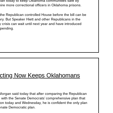
 plan today to keep Oklahoma communities safe by
ire more correctional officers in Oklahoma prisons.
the Republican controlled House before the bill can be
ry. But Speaker Hiett and other Republicans in the
y crisis can wait until next year and have introduced
spending.
Acting Now Keeps Oklahomans
organ said today that after comparing the Republican
g with the Senate Democrats’ comprehensive plan that
sion today and Wednesday, he is confident the only plan
enate Democratic plan.