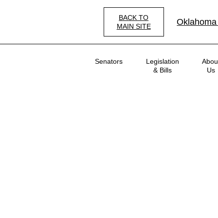
Skip
to
BACK TO
Oklahoma
main
MAIN SITE
content
Main
Senators
Legislation
Abou
navigation
& Bills
Us