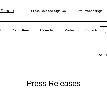
 Senate
Press Release Sign Up
Live Proceedings
Sear
t
Committees
Calendar
Media
Contacts
Shar
Press Releases