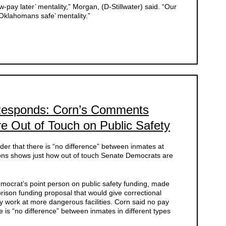
-pay later’ mentality,” Morgan, (D-Stillwater) said. “Our
Oklahomans safe’ mentality.”
esponds: Corn’s Comments
 Out of Touch on Public Safety
r that there is “no difference” between inmates at
ns shows just how out of touch Senate Democrats are
ocrat’s point person on public safety funding, made
rison funding proposal that would give correctional
y work at more dangerous facilities. Corn said no pay
e is “no difference” between inmates in different types