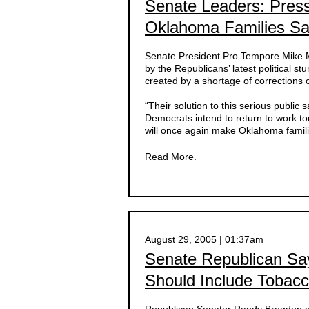
Senate Leaders: Pres
Oklahoma Families Sa
Senate President Pro Tempore Mike Mo
by the Republicans’ latest political st
created by a shortage of corrections of
“Their solution to this serious public 
Democrats intend to return to work 
will once again make Oklahoma famili
Read More.
August 29, 2005 | 01:37am
Senate Republican Say
Should Include Tobac