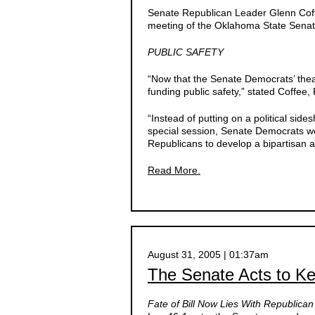
Senate Republican Leader Glenn Coff
meeting of the Oklahoma State Senate
PUBLIC SAFETY
“Now that the Senate Democrats’ theat
funding public safety,” stated Coffee
“Instead of putting on a political sid
special session, Senate Democrats wo
Republicans to develop a bipartisan 
Read More.
August 31, 2005 | 01:37am
The Senate Acts to K
Fate of Bill Now Lies With Republica