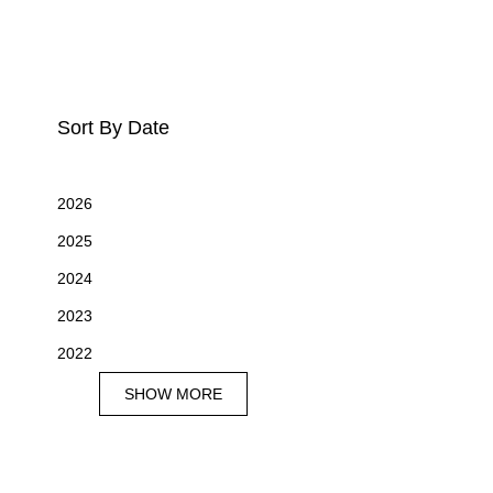
Sort By Date
2026
2025
2024
2023
2022
SHOW MORE