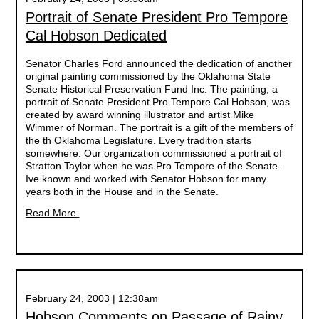
Portrait of Senate President Pro Tempore
Cal Hobson Dedicated
Senator Charles Ford announced the dedication of another
original painting commissioned by the Oklahoma State
Senate Historical Preservation Fund Inc. The painting, a
portrait of Senate President Pro Tempore Cal Hobson, was
created by award winning illustrator and artist Mike
Wimmer of Norman. The portrait is a gift of the members of
the th Oklahoma Legislature. Every tradition starts
somewhere. Our organization commissioned a portrait of
Stratton Taylor when he was Pro Tempore of the Senate.
Ive known and worked with Senator Hobson for many
years both in the House and in the Senate.
Read More.
February 24, 2003 | 12:38am
Hobson Comments on Passage of Rainy