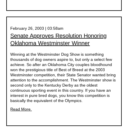
February 26, 2003 | 03:58am
Senate Approves Resolution Honoring
Oklahoma Westminster Winner
Winning at the Westminster Dog Show is something
thousands of dog owners aspire to, but only a select few
achieve. So after an Oklahoma City couples bloodhound
won the prestigious title of Best of Breed at the 2003
Westminster competition, their State Senator wanted bring
attention to the accomplishment. The Westminster show is
second only to the Kentucky Derby as the oldest
continuous sporting event in this country. If you have an
interest in pure bred dogs, you know this competition is
basically the equivalent of the Olympics.
Read More.