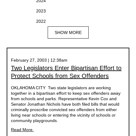
2024
2023
2022
SHOW MORE
February 27, 2003 | 12:38am
Two Legislators Enter Bipartisan Effort to
Protect Schools from Sex Offenders
OKLAHOMA CITY  Two state legislators are working
together in a bipartisan effort to keep sex offenders away
from schools and parks. Representative Kevin Cox and
Senator Jonathan Nichols have both filed bills that would
criminally proscribe convicted sex offenders from either
living near schools or entering the vicinity of schools or
community playgrounds.
Read More.