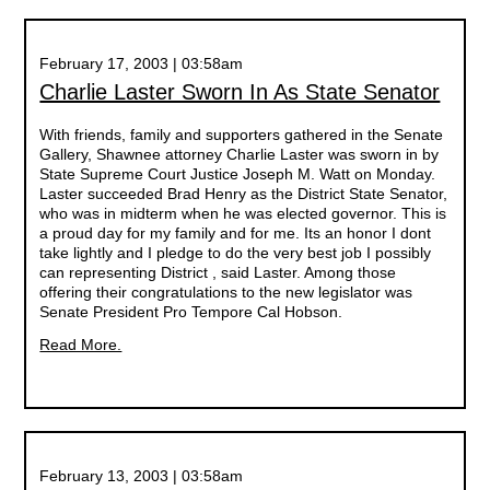
February 17, 2003 | 03:58am
Charlie Laster Sworn In As State Senator
With friends, family and supporters gathered in the Senate
Gallery, Shawnee attorney Charlie Laster was sworn in by
State Supreme Court Justice Joseph M. Watt on Monday.
Laster succeeded Brad Henry as the District State Senator,
who was in midterm when he was elected governor. This is
a proud day for my family and for me. Its an honor I dont
take lightly and I pledge to do the very best job I possibly
can representing District , said Laster. Among those
offering their congratulations to the new legislator was
Senate President Pro Tempore Cal Hobson.
Read More.
February 13, 2003 | 03:58am