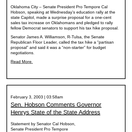
Oklahoma City – Senate President Pro Tempore Cal
Hobson, speaking at Wednesday’s education rally at the
state Capitol, made a surprise proposal for a one-cent
sales tax increase on Oklahomans and pledged to rally
fellow Democrat senators to support his tax hike proposal.
Senator James A. Williamson, R-Tulsa, the Senate
Republican Floor Leader, called the tax hike a “partisan
proposal” and said it was a “non-starter” for budget
negotiations.
Read More.
February 3, 2003 | 03:58am
Sen. Hobson Comments Governor
Henrys State of the State Address
Statement by Senator Cal Hobson,
Senate President Pro Tempore