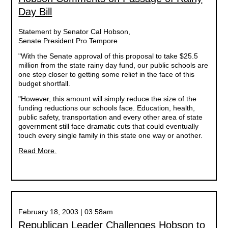
Day Bill
Statement by Senator Cal Hobson,
Senate President Pro Tempore
"With the Senate approval of this proposal to take $25.5
million from the state rainy day fund, our public schools are
one step closer to getting some relief in the face of this
budget shortfall.
"However, this amount will simply reduce the size of the
funding reductions our schools face. Education, health,
public safety, transportation and every other area of state
government still face dramatic cuts that could eventually
touch every single family in this state one way or another.
Read More.
February 18, 2003 | 03:58am
Republican Leader Challenges Hobson to