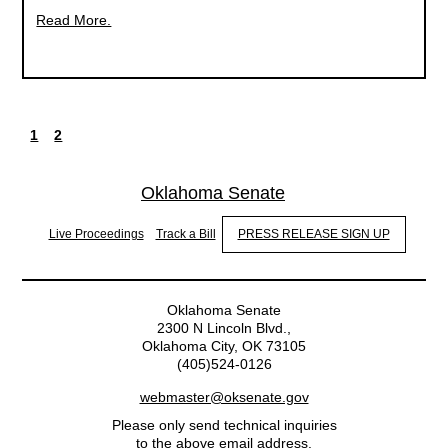
Read More.
1
2
Current
Page
Pagination
page
Oklahoma Senate
Live Proceedings
Track a Bill
PRESS RELEASE SIGN UP
Oklahoma Senate
2300 N Lincoln Blvd.,
Oklahoma City, OK 73105
(405)524-0126
webmaster@oksenate.gov
Please only send technical inquiries
to the above email address.