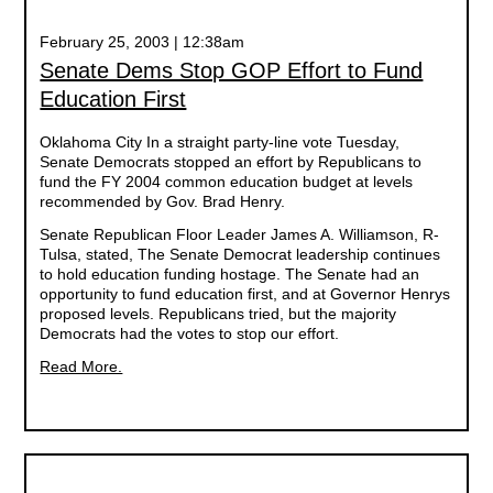
February 25, 2003 | 12:38am
Senate Dems Stop GOP Effort to Fund
Education First
Oklahoma City In a straight party-line vote Tuesday,
Senate Democrats stopped an effort by Republicans to
fund the FY 2004 common education budget at levels
recommended by Gov. Brad Henry.
Senate Republican Floor Leader James A. Williamson, R-
Tulsa, stated, The Senate Democrat leadership continues
to hold education funding hostage. The Senate had an
opportunity to fund education first, and at Governor Henrys
proposed levels. Republicans tried, but the majority
Democrats had the votes to stop our effort.
Read More.