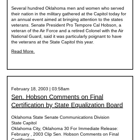
Several hundred Oklahoma men and women who served
their nation in the military gathered at the Capitol today for
an annual event aimed at bringing attention to the states
veterans. Senate President Pro Tempore Cal Hobson, a
veteran of the Air Force and a retired Colonel with the Air
National Guard, said it was particularly poignant to have
the veterans at the State Capitol this year.
Read More.
February 18, 2003 | 03:58am
Sen. Hobson Comments on Final
Certification by State Equalization Board
Oklahoma State Senate Communications Division
State Capitol
Oklahoma City, Oklahoma 30 For Immediate Release:
February , 2003 Clip Sen. Hobson Comments on Final
Certification