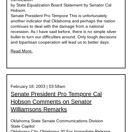
by State Equalization Board Statement by Senator Cal
Hobson,
Senate President Pro Tempore This is unfortunately
another indicator that Oklahoma and perhaps the nation
continues to deal with the damage from a national
recession. As I have said before, there is no simple silver
bullet to turn our difficulties around. Only tough decisions
and bipartisan cooperation will lead us to better days.
Read More.
February 18, 2003 | 03:58am
Senate President Pro Tempore Cal
Hobson Comments on Senator
Williamsons Remarks
Oklahoma State Senate Communications Division
State Capitol
Oklahoma City, Oklahoma 30 For Immediate Release: