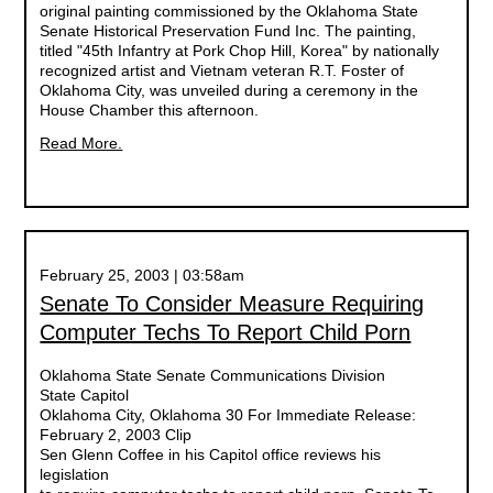
original painting commissioned by the Oklahoma State
Senate Historical Preservation Fund Inc. The painting,
titled "45th Infantry at Pork Chop Hill, Korea" by nationally
recognized artist and Vietnam veteran R.T. Foster of
Oklahoma City, was unveiled during a ceremony in the
House Chamber this afternoon.
Read More.
February 25, 2003 | 03:58am
Senate To Consider Measure Requiring
Computer Techs To Report Child Porn
Oklahoma State Senate Communications Division
State Capitol
Oklahoma City, Oklahoma 30 For Immediate Release:
February 2, 2003 Clip
Sen Glenn Coffee in his Capitol office reviews his
legislation