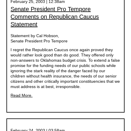
February 25, 2003 | 12:38am
Senate President Pro Tempore
Comments on Republican Caucus
Statement
Statement by Cal Hobson,
Senate President Pro Tempore
I regret the Republican Caucus once again proved they
would rather look good than do good. They offered only
non-answers to Oklahomas budget crisis. To extend a false
promise for the funding needs of our public schools while
ignoring the stark reality of the danger faced by our
children without health insurance, the needs of our senior
citizens and other critically important constituencies that we
must address is at best, irresponsible.
Read More.
February 24, 2003 | 03:58am