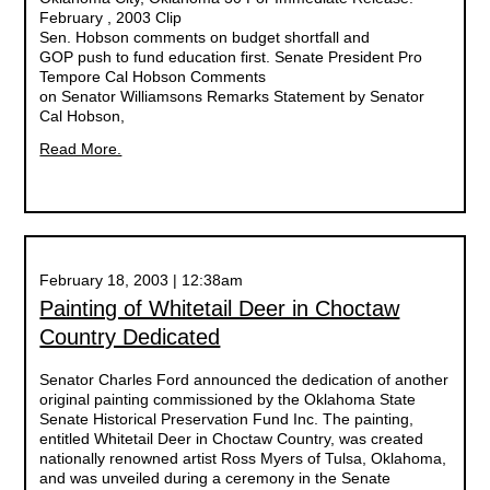
February , 2003 Clip
Sen. Hobson comments on budget shortfall and
GOP push to fund education first. Senate President Pro
Tempore Cal Hobson Comments
on Senator Williamsons Remarks Statement by Senator
Cal Hobson,
Read More.
February 18, 2003 | 12:38am
Painting of Whitetail Deer in Choctaw
Country Dedicated
Senator Charles Ford announced the dedication of another
original painting commissioned by the Oklahoma State
Senate Historical Preservation Fund Inc. The painting,
entitled Whitetail Deer in Choctaw Country, was created
nationally renowned artist Ross Myers of Tulsa, Oklahoma,
and was unveiled during a ceremony in the Senate