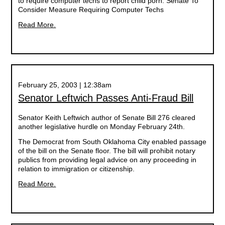
to require computer techs to report child porn. Senate To
Consider Measure Requiring Computer Techs
Read More.
February 25, 2003 | 12:38am
Senator Leftwich Passes Anti-Fraud Bill
Senator Keith Leftwich author of Senate Bill 276 cleared
another legislative hurdle on Monday February 24th.
The Democrat from South Oklahoma City enabled passage
of the bill on the Senate floor. The bill will prohibit notary
publics from providing legal advice on any proceeding in
relation to immigration or citizenship.
Read More.