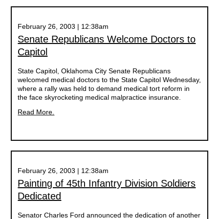
February 26, 2003 | 12:38am
Senate Republicans Welcome Doctors to
Capitol
State Capitol, Oklahoma City Senate Republicans
welcomed medical doctors to the State Capitol Wednesday,
where a rally was held to demand medical tort reform in
the face skyrocketing medical malpractice insurance.
Read More.
February 26, 2003 | 12:38am
Painting of 45th Infantry Division Soldiers
Dedicated
Senator Charles Ford announced the dedication of another