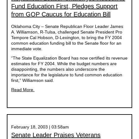
Fund Education First, Pledges Support
from GOP Caucus for Education Bill
Oklahoma City – Senate Republican Floor Leader James
A. Williamson, R-Tulsa, challenged Senate President Pro
Tempore Cal Hobson, D-Lexington, to bring the FY 2004
common education funding bill to the Senate floor for an
immediate vote.
“The State Equalization Board has now certified its revenue
estimates for FY 2004. While the budget numbers are
disappointing, the numbers also underscore the
importance for the legislature to fund common education
first,” Williamson said.
Read More.
February 18, 2003 | 03:58am
Senate Leader Praises Veterans