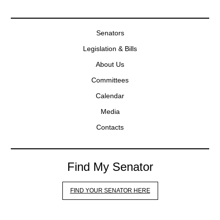
Senators
Legislation & Bills
About Us
Committees
Calendar
Media
Contacts
Find My Senator
FIND YOUR SENATOR HERE