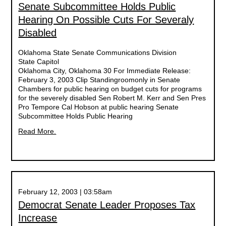
Senate Subcommittee Holds Public
Hearing On Possible Cuts For Severaly
Disabled
Oklahoma State Senate Communications Division
State Capitol
Oklahoma City, Oklahoma 30 For Immediate Release:
February 3, 2003 Clip Standingroomonly in Senate
Chambers for public hearing on budget cuts for programs
for the severely disabled Sen Robert M. Kerr and Sen Pres
Pro Tempore Cal Hobson at public hearing Senate
Subcommittee Holds Public Hearing
Read More.
February 12, 2003 | 03:58am
Democrat Senate Leader Proposes Tax
Increase