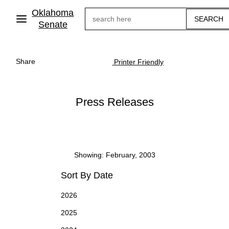
Skip
Oklahoma
Search
to
main
Senate
content
Share
Printer Friendly
Press Releases
Showing: February, 2003
Sort By Date
2026
2025