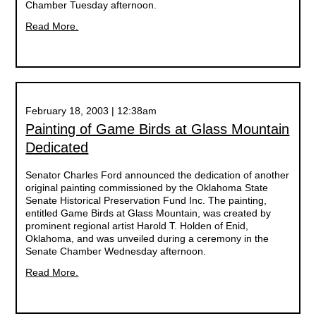
Chamber Tuesday afternoon.
Read More.
February 18, 2003 | 12:38am
Painting of Game Birds at Glass Mountain
Dedicated
Senator Charles Ford announced the dedication of another
original painting commissioned by the Oklahoma State
Senate Historical Preservation Fund Inc. The painting,
entitled Game Birds at Glass Mountain, was created by
prominent regional artist Harold T. Holden of Enid,
Oklahoma, and was unveiled during a ceremony in the
Senate Chamber Wednesday afternoon.
Read More.