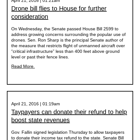
April 21, 2016 | 01:21am
Drone bill flies to House for further
consideration
On Wednesday, the Senate passed House Bill 2599 to
address growing concerns surrounding the popular use of
drones. Sen. Ron Sharp is the principal Senate author of
the measure that restricts flight of unmanned aircraft over
“critical infrastructure” less than 400 feet above ground
level or past their fence lines.
Read More.
April 21, 2016 | 01:19am
Taypayers can donate their refund to help
boost state revenues
Gov. Fallin signed legislation Thursday to allow taxpayers
to donate their income tax refund to the state. Senate Bill