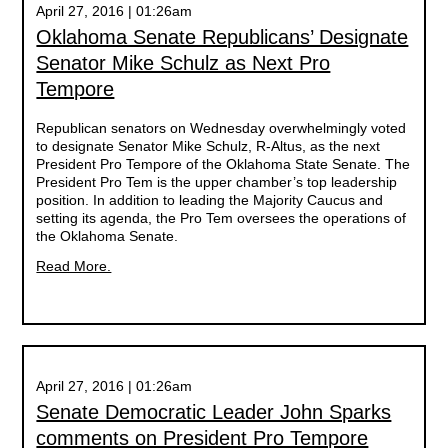
April 27, 2016 | 01:26am
Oklahoma Senate Republicans’ Designate
Senator Mike Schulz as Next Pro
Tempore
Republican senators on Wednesday overwhelmingly voted
to designate Senator Mike Schulz, R-Altus, as the next
President Pro Tempore of the Oklahoma State Senate. The
President Pro Tem is the upper chamber’s top leadership
position. In addition to leading the Majority Caucus and
setting its agenda, the Pro Tem oversees the operations of
the Oklahoma Senate.
Read More.
April 27, 2016 | 01:26am
Senate Democratic Leader John Sparks
comments on President Pro Tempore