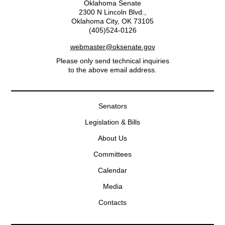
Oklahoma Senate
2300 N Lincoln Blvd.,
Oklahoma City, OK 73105
(405)524-0126
webmaster@oksenate.gov
Please only send technical inquiries
to the above email address.
Senators
Legislation & Bills
About Us
Committees
Calendar
Media
Contacts