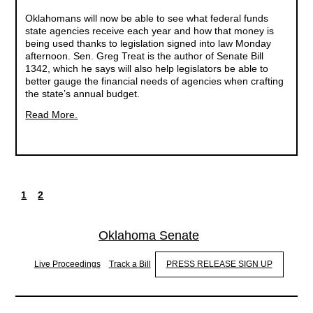
Oklahomans will now be able to see what federal funds
state agencies receive each year and how that money is
being used thanks to legislation signed into law Monday
afternoon. Sen. Greg Treat is the author of Senate Bill
1342, which he says will also help legislators be able to
better gauge the financial needs of agencies when crafting
the state’s annual budget.
Read More.
1
2
Current
Page
Pagination
page
Oklahoma Senate
Live Proceedings
Track a Bill
PRESS RELEASE SIGN UP