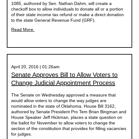
1085, authored by Sen. Nathan Dahm, will create a
checkoff box to allow individuals to donate all or a portion
of their state income tax refund or make a direct donation
to the state General Revenue Fund (GRF).
Read More.
April 20, 2016 | 01:26am
Senate Approves Bill to Allow Voters to
Change Judicial Appointment Process
The Senate on Wednesday approved a measure that
would allow voters to change the way judges are
nominated in the state of Oklahoma. House Bill 3162,
authored by Senate President Pro Tem Brian Bingman and
House Speaker Jeff Hickman, places a state question on
the ballot for November to allow voters to change the
section of the constitution that provides for filling vacancies
for judges.