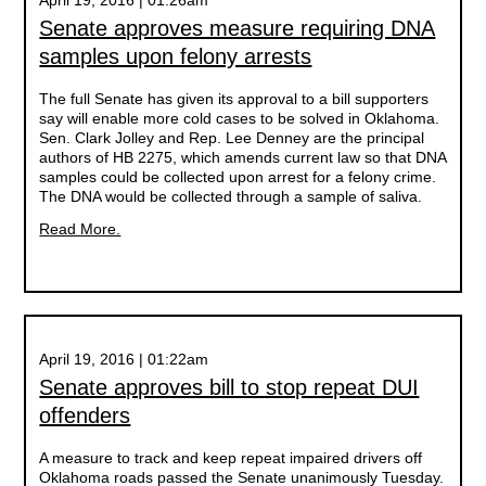
April 19, 2016 | 01:26am
Senate approves measure requiring DNA
samples upon felony arrests
The full Senate has given its approval to a bill supporters
say will enable more cold cases to be solved in Oklahoma.
Sen. Clark Jolley and Rep. Lee Denney are the principal
authors of HB 2275, which amends current law so that DNA
samples could be collected upon arrest for a felony crime.
The DNA would be collected through a sample of saliva.
Read More.
April 19, 2016 | 01:22am
Senate approves bill to stop repeat DUI
offenders
A measure to track and keep repeat impaired drivers off
Oklahoma roads passed the Senate unanimously Tuesday.