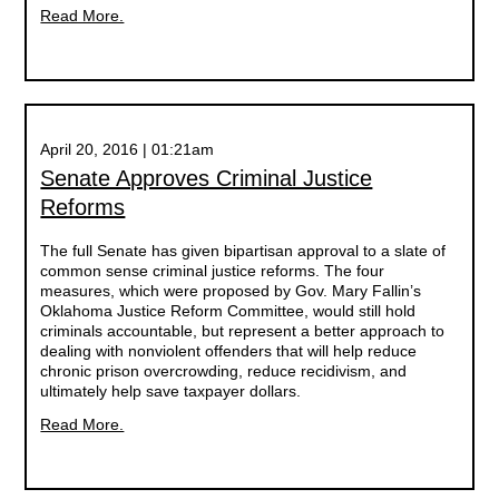
Read More.
April 20, 2016 | 01:21am
Senate Approves Criminal Justice
Reforms
The full Senate has given bipartisan approval to a slate of
common sense criminal justice reforms. The four
measures, which were proposed by Gov. Mary Fallin’s
Oklahoma Justice Reform Committee, would still hold
criminals accountable, but represent a better approach to
dealing with nonviolent offenders that will help reduce
chronic prison overcrowding, reduce recidivism, and
ultimately help save taxpayer dollars.
Read More.