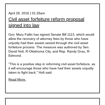
April 28, 2016 | 01:26am
Civil asset forfeiture reform proposal
signed into law
Gov. Mary Fallin has signed Senate Bill 1113, which would
allow the recovery of attorney fees by those who have
unjustly had their assets seized through the civil asset
forfeiture process. The measure was authored by Sen.
David Holt, R-Oklahoma City, and Rep. Randy Grau, R-
Edmond.
"This is a positive step in reforming civil asset forfeiture, as
it will encourage those who have had their assets unjustly
taken to fight back," Holt said.
Read More.