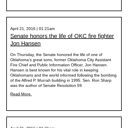
April 21, 2016 | 01:21am
Senate honors the life of OKC fire fighter
Jon Hansen
On Thursday, the Senate honored the life of one of
Oklahoma’s great sons, former Oklahoma City Assistant
Fire Chief and Public Information Officer, Jon Hansen.
Hansen is best known for his vital role in keeping
Oklahomans and the world informed following the bombing
of the Alfred P. Murrah building in 1995. Sen. Ron Sharp
was the author of Senate Resolution 59.
Read More.