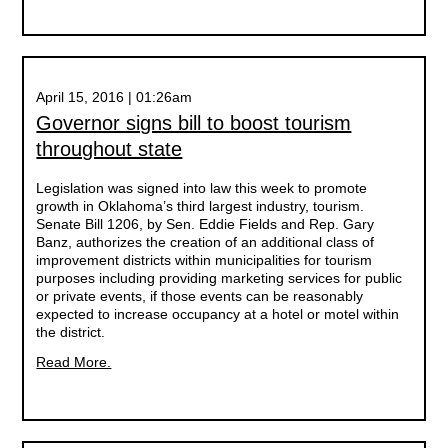
April 15, 2016 | 01:26am
Governor signs bill to boost tourism
throughout state
Legislation was signed into law this week to promote
growth in Oklahoma’s third largest industry, tourism.
Senate Bill 1206, by Sen. Eddie Fields and Rep. Gary
Banz, authorizes the creation of an additional class of
improvement districts within municipalities for tourism
purposes including providing marketing services for public
or private events, if those events can be reasonably
expected to increase occupancy at a hotel or motel within
the district.
Read More.