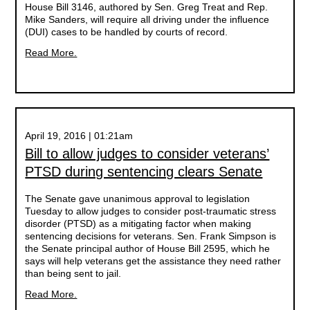
House Bill 3146, authored by Sen. Greg Treat and Rep.
Mike Sanders, will require all driving under the influence
(DUI) cases to be handled by courts of record.
Read More.
April 19, 2016 | 01:21am
Bill to allow judges to consider veterans’
PTSD during sentencing clears Senate
The Senate gave unanimous approval to legislation
Tuesday to allow judges to consider post-traumatic stress
disorder (PTSD) as a mitigating factor when making
sentencing decisions for veterans. Sen. Frank Simpson is
the Senate principal author of House Bill 2595, which he
says will help veterans get the assistance they need rather
than being sent to jail.
Read More.