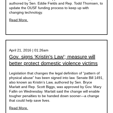
authored by Sen. Eddie Fields and Rep. Todd Thomsen, to
update the OUSF funding process to keep up with
changing technology.
Read More.
April 21, 2016 | 01:26am
Gov. signs ‘Kristin’s Law’; measure will
better protect domestic violence victims
Legislation that changes the legal definition of “pattern of
physical abuse” has been signed into law. Senate Bill 1491,
also known as Kristin’s Law, authored by Sen. Bryce
Marlatt and Rep. Scott Biggs, was approved by Gov. Mary
Fallin on Wednesday. Marlatt said the change will enable
tougher penalties to be handed down sooner—a change
that could help save lives.
Read More.