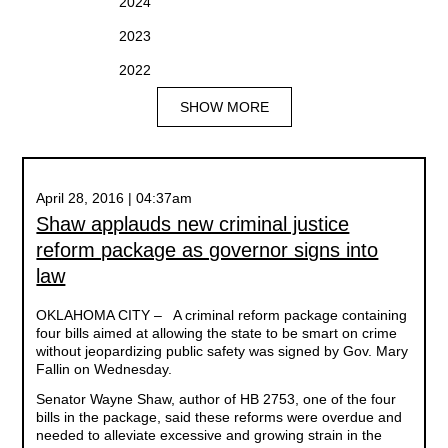
2024
2023
2022
SHOW MORE
April 28, 2016 | 04:37am
Shaw applauds new criminal justice
reform package as governor signs into
law
OKLAHOMA CITY
– A criminal reform package containing
four bills aimed at allowing the state to be smart on crime
without jeopardizing public safety was signed by Gov. Mary
Fallin on Wednesday.
Senator Wayne Shaw, author of HB 2753, one of the four
bills in the package, said these reforms were overdue and
needed to alleviate excessive and growing strain in the