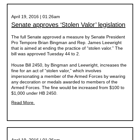
April 19, 2016 | 01:26am
Senate approves ‘Stolen Valor’ legislation
The full Senate approved a measure by Senate President
Pro Tempore Brian Bingman and Rep. James Leewright
that is aimed at ending the practice of “stolen valor.” The
bill was approved Tuesday 44 to 2.
House Bill 2450, by Bingman and Leewright, increases the
fine for an act of “stolen valor,” which involves
impersonating a member of the Armed Forces by wearing
any decoration or medals awarded to members of the
Armed Forces. The fine would be increased from $100 to
$1,000 under HB 2450.
Read More.