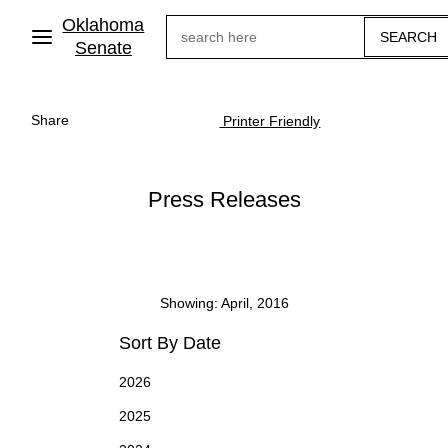
Skip
Oklahoma
Search
to
main
Senate
content
Share
Printer Friendly
Press Releases
Showing: April, 2016
Sort By Date
2026
2025