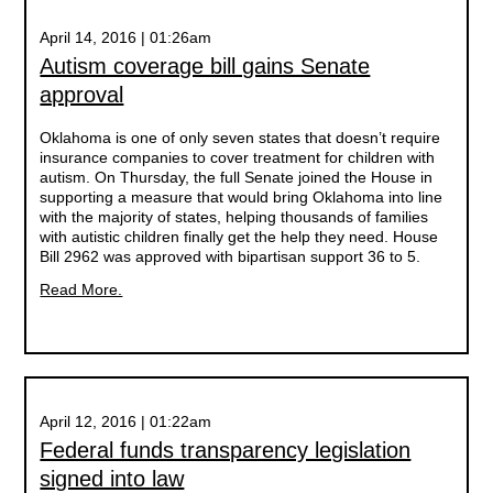
April 14, 2016 | 01:26am
Autism coverage bill gains Senate
approval
Oklahoma is one of only seven states that doesn’t require
insurance companies to cover treatment for children with
autism. On Thursday, the full Senate joined the House in
supporting a measure that would bring Oklahoma into line
with the majority of states, helping thousands of families
with autistic children finally get the help they need. House
Bill 2962 was approved with bipartisan support 36 to 5.
Read More.
April 12, 2016 | 01:22am
Federal funds transparency legislation
signed into law