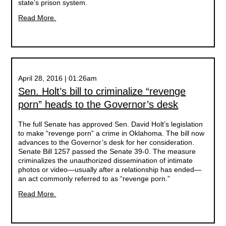
state’s prison system.
Read More.
April 28, 2016 | 01:26am
Sen. Holt’s bill to criminalize “revenge
porn” heads to the Governor’s desk
The full Senate has approved Sen. David Holt’s legislation
to make “revenge porn” a crime in Oklahoma. The bill now
advances to the Governor’s desk for her consideration.
Senate Bill 1257 passed the Senate 39-0. The measure
criminalizes the unauthorized dissemination of intimate
photos or video—usually after a relationship has ended—
an act commonly referred to as “revenge porn.”
Read More.