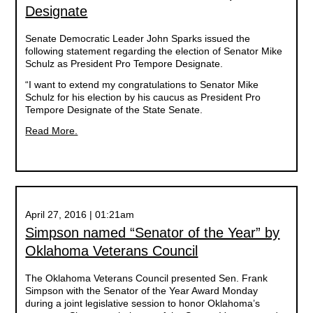
Designate
Senate Democratic Leader John Sparks issued the
following statement regarding the election of Senator Mike
Schulz as President Pro Tempore Designate.
“I want to extend my congratulations to Senator Mike
Schulz for his election by his caucus as President Pro
Tempore Designate of the State Senate.
Read More.
April 27, 2016 | 01:21am
Simpson named “Senator of the Year” by
Oklahoma Veterans Council
The Oklahoma Veterans Council presented Sen. Frank
Simpson with the Senator of the Year Award Monday
during a joint legislative session to honor Oklahoma’s