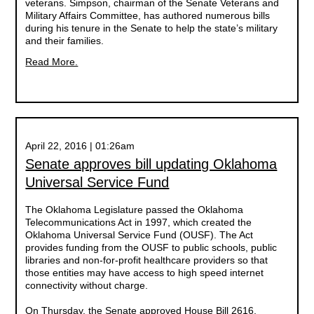
veterans. Simpson, chairman of the Senate Veterans and
Military Affairs Committee, has authored numerous bills
during his tenure in the Senate to help the state’s military
and their families.
Read More.
April 22, 2016 | 01:26am
Senate approves bill updating Oklahoma
Universal Service Fund
The Oklahoma Legislature passed the Oklahoma
Telecommunications Act in 1997, which created the
Oklahoma Universal Service Fund (OUSF). The Act
provides funding from the OUSF to public schools, public
libraries and non-for-profit healthcare providers so that
those entities may have access to high speed internet
connectivity without charge.
On Thursday, the Senate approved House Bill 2616,