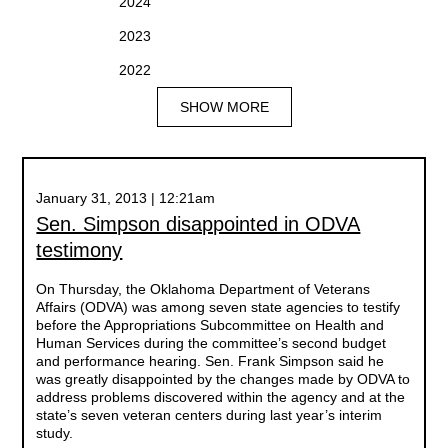
2024
2023
2022
SHOW MORE
January 31, 2013 | 12:21am
Sen. Simpson disappointed in ODVA
testimony
On Thursday, the Oklahoma Department of Veterans
Affairs (ODVA) was among seven state agencies to testify
before the Appropriations Subcommittee on Health and
Human Services during the committee’s second budget
and performance hearing. Sen. Frank Simpson said he
was greatly disappointed by the changes made by ODVA to
address problems discovered within the agency and at the
state’s seven veteran centers during last year’s interim
study.