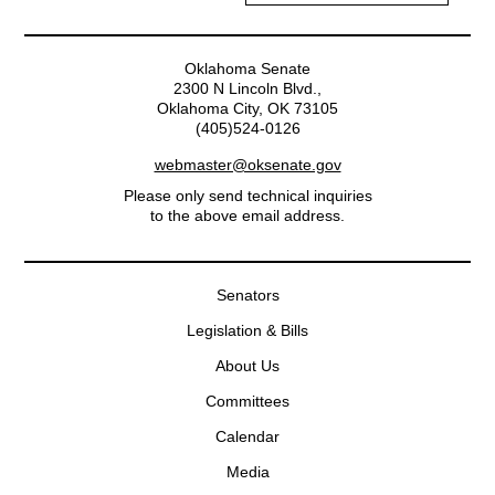
Oklahoma Senate
2300 N Lincoln Blvd.,
Oklahoma City, OK 73105
(405)524-0126
webmaster@oksenate.gov
Please only send technical inquiries
to the above email address.
Senators
Legislation & Bills
About Us
Committees
Calendar
Media