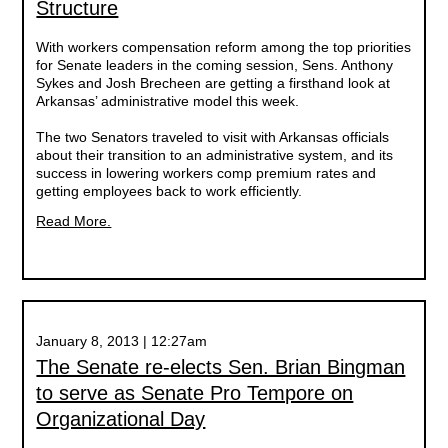
Structure
With workers compensation reform among the top priorities
for Senate leaders in the coming session, Sens. Anthony
Sykes and Josh Brecheen are getting a firsthand look at
Arkansas’ administrative model this week.
The two Senators traveled to visit with Arkansas officials
about their transition to an administrative system, and its
success in lowering workers comp premium rates and
getting employees back to work efficiently.
Read More.
January 8, 2013 | 12:27am
The Senate re-elects Sen. Brian Bingman
to serve as Senate Pro Tempore on
Organizational Day