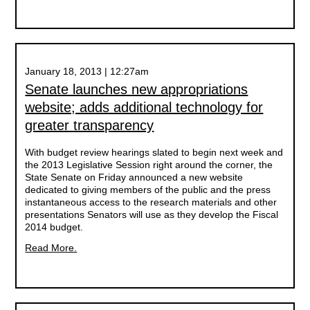
January 18, 2013 | 12:27am
Senate launches new appropriations
website; adds additional technology for
greater transparency
With budget review hearings slated to begin next week and
the 2013 Legislative Session right around the corner, the
State Senate on Friday announced a new website
dedicated to giving members of the public and the press
instantaneous access to the research materials and other
presentations Senators will use as they develop the Fiscal
2014 budget.
Read More.