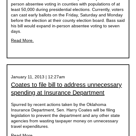
person absentee voting in counties with populations of at
least 50,000 during presidential elections. Currently, voters
can cast early ballots on the Friday, Saturday and Monday
before the election at their county election board. Bass said
his bill would expand in-person absentee voting to seven
days.
Read More.
January 11, 2013 | 12:27am
Coates to file bill to address unnecessary
spending at Insurance Department
Spurred by recent actions taken by the Oklahoma
Insurance Department, Sen. Harry Coates will be filing
legislation to prevent the department and any other state
agencies from wasting taxpayer money on unnecessary
travel expenditures.
Read More.