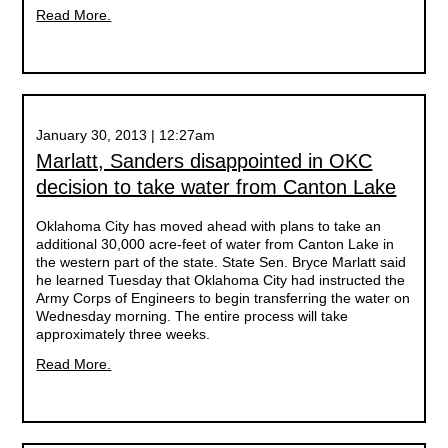
Read More.
January 30, 2013 | 12:27am
Marlatt, Sanders disappointed in OKC
decision to take water from Canton Lake
Oklahoma City has moved ahead with plans to take an
additional 30,000 acre-feet of water from Canton Lake in
the western part of the state. State Sen. Bryce Marlatt said
he learned Tuesday that Oklahoma City had instructed the
Army Corps of Engineers to begin transferring the water on
Wednesday morning. The entire process will take
approximately three weeks.
Read More.