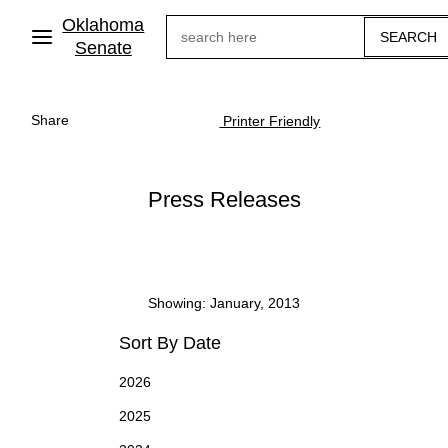
Skip
Oklahoma
Search
to
main
Senate
content
Share
Printer Friendly
Press Releases
Showing: January, 2013
Sort By Date
2026
2025