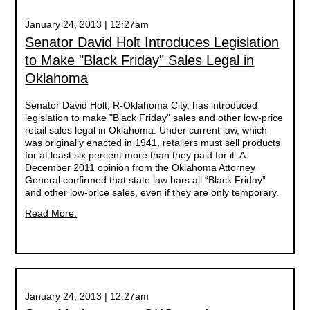
January 24, 2013 | 12:27am
Senator David Holt Introduces Legislation
to Make "Black Friday" Sales Legal in
Oklahoma
Senator David Holt, R-Oklahoma City, has introduced
legislation to make "Black Friday" sales and other low-price
retail sales legal in Oklahoma. Under current law, which
was originally enacted in 1941, retailers must sell products
for at least six percent more than they paid for it. A
December 2011 opinion from the Oklahoma Attorney
General confirmed that state law bars all “Black Friday”
and other low-price sales, even if they are only temporary.
Read More.
January 24, 2013 | 12:27am