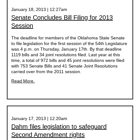
January 18, 2013 | 12:27am
Senate Concludes Bill Filing for 2013
Session
The deadline for members of the Oklahoma State Senate
to file legislation for the first session of the 54th Legislature
was 4 p.m. on Thursday, January 17th. By that deadline
1119 bills and 34 joint resolutions filed. Last year at this
time, a total of 972 bills and 45 joint resolutions were filed
with 753 Senate Bills and 41 Senate Joint Resolutions
carried over from the 2011 session.
Read More.
January 17, 2013 | 12:20am
Dahm files legislation to safeguard
Second Amendment rights