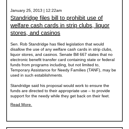
January 25, 2013 | 12:22am
Standridge files bill to prohibit use of
welfare cash cards in strip clubs, liquor
stores, and casinos
Sen. Rob Standridge has filed legislation that would
disallow the use of any welfare cash cards in strip clubs,
liquor stores, and casinos. Senate Bill 667 states that no
electronic benefit transfer card containing state or federal
funds from programs including, but not limited to,
Temporary Assistance for Needy Families (TANF), may be
used in such establishments.
Standridge said his proposal would work to ensure the
funds are directed to their appropriate use – to provide
support for the needy while they get back on their feet.
Read More.