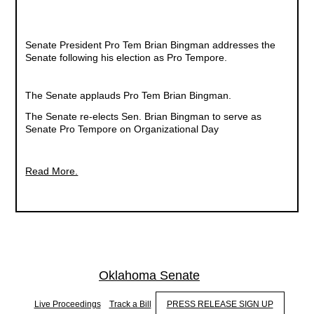
Senate President Pro Tem Brian Bingman addresses the
Senate following his election as Pro Tempore.
The Senate applauds Pro Tem Brian Bingman.
The Senate re-elects Sen. Brian Bingman to serve as
Senate Pro Tempore on Organizational Day
Read More.
Oklahoma Senate
Live Proceedings
Track a Bill
PRESS RELEASE SIGN UP