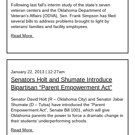
Following last fall’s interim study of the state’s seven
veteran centers and the Oklahoma Department of
Veteran’s Affairs (ODVA), Sen. Frank Simpson has filed
several bills to address problems brought to light by
veterans’ families and facility employees.
Read More.
January 22, 2013 | 12:27am
Senators Holt and Shumate Introduce
Bipartisan “Parent Empowerment Act”
Senator David Holt (R – Oklahoma City) and Senator Jabar
Shumate (D – Tulsa) have introduced the “Parent
Empowerment Act”, Senate Bill 1001, which will give
Oklahoma parents the power to force a dramatic change in
their students’ underperforming schools.
Read More.