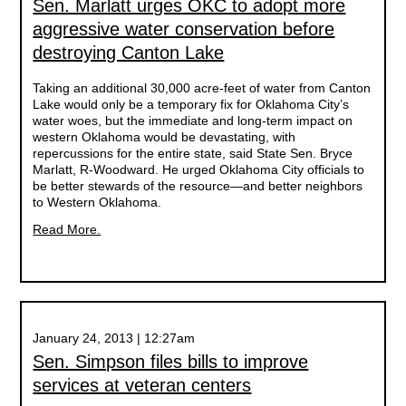
Sen. Marlatt urges OKC to adopt more
aggressive water conservation before
destroying Canton Lake
Taking an additional 30,000 acre-feet of water from Canton
Lake would only be a temporary fix for Oklahoma City’s
water woes, but the immediate and long-term impact on
western Oklahoma would be devastating, with
repercussions for the entire state, said State Sen. Bryce
Marlatt, R-Woodward. He urged Oklahoma City officials to
be better stewards of the resource—and better neighbors
to Western Oklahoma.
Read More.
January 24, 2013 | 12:27am
Sen. Simpson files bills to improve
services at veteran centers