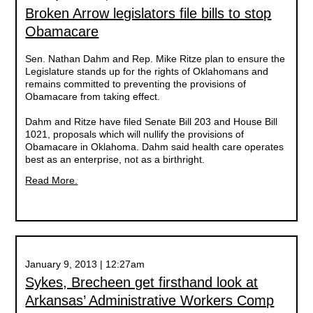
Broken Arrow legislators file bills to stop
Obamacare
Sen. Nathan Dahm and Rep. Mike Ritze plan to ensure the
Legislature stands up for the rights of Oklahomans and
remains committed to preventing the provisions of
Obamacare from taking effect.
Dahm and Ritze have filed Senate Bill 203 and House Bill
1021, proposals which will nullify the provisions of
Obamacare in Oklahoma. Dahm said health care operates
best as an enterprise, not as a birthright.
Read More.
January 9, 2013 | 12:27am
Sykes, Brecheen get firsthand look at
Arkansas’ Administrative Workers Comp