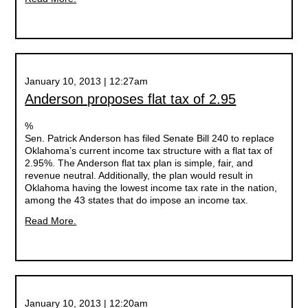
January 10, 2013 | 12:27am
Anderson proposes flat tax of 2.95
%
Sen. Patrick Anderson has filed Senate Bill 240 to replace
Oklahoma’s current income tax structure with a flat tax of
2.95%. The Anderson flat tax plan is simple, fair, and
revenue neutral. Additionally, the plan would result in
Oklahoma having the lowest income tax rate in the nation,
among the 43 states that do impose an income tax.
Read More.
January 10, 2013 | 12:20am