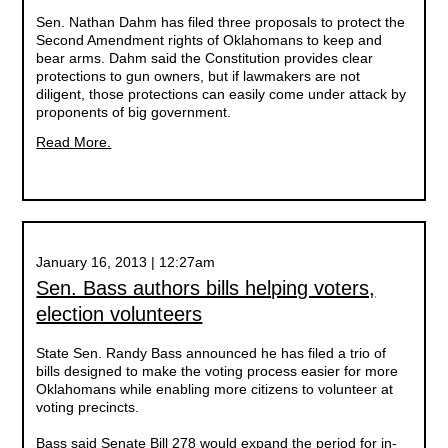
Sen. Nathan Dahm has filed three proposals to protect the
Second Amendment rights of Oklahomans to keep and
bear arms. Dahm said the Constitution provides clear
protections to gun owners, but if lawmakers are not
diligent, those protections can easily come under attack by
proponents of big government.
Read More.
January 16, 2013 | 12:27am
Sen. Bass authors bills helping voters,
election volunteers
State Sen. Randy Bass announced he has filed a trio of
bills designed to make the voting process easier for more
Oklahomans while enabling more citizens to volunteer at
voting precincts.
Bass said Senate Bill 278 would expand the period for in-