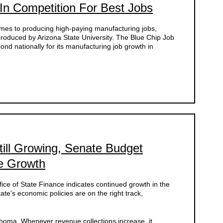
 In Competition For Best Jobs
omes to producing high-paying manufacturing jobs,
roduced by Arizona State University. The Blue Chip Job
 nationally for its manufacturing job growth in
ll Growing, Senate Budget
e Growth
fice of State Finance indicates continued growth in the
te's economic policies are on the right track,
ahoma. Whenever revenue collections increase, it