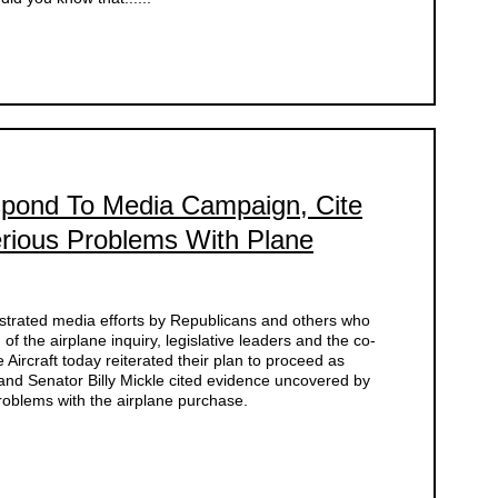
pond To Media Campaign, Cite
rious Problems With Plane
strated media efforts by Republicans and others who
of the airplane inquiry, legislative leaders and the co-
 Aircraft today reiterated their plan to proceed as
 and Senator Billy Mickle cited evidence uncovered by
problems with the airplane purchase.