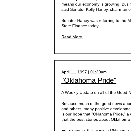
means our economy is growing. Busine
said Senator Kelly Haney, chairman o
Senator Haney was referring to the Ma
State Finance today.
Read More.
April 11, 1997 | 01:39am
"Oklahoma Pride"
A Weekly Update on all of the Good
Because much of the good news about
and others, many positive developmen
is our hope that "Oklahoma Pride," a 
that the best stories about Oklahoma 
For example, this week in Oklahoma, d