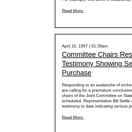
Read More.
April 10, 1997 | 01:39am
Committee Chairs Res
Testimony Showing Se
Purchase
Responding to an avalanche of orche
are calling for a premature conclusion 
chairs of the Joint Committee on State
scheduled. Representative Bill Settle
testimony to date indicating serious 
Read More.