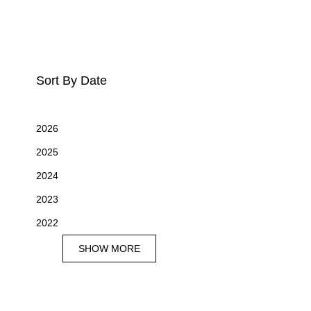
Sort By Date
2026
2025
2024
2023
2022
SHOW MORE