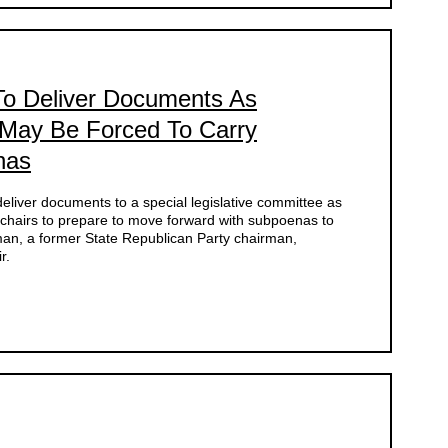
 To Deliver Documents As
May Be Forced To Carry
nas
 deliver documents to a special legislative committee as
-chairs to prepare to move forward with subpoenas to
man, a former State Republican Party chairman,
r.