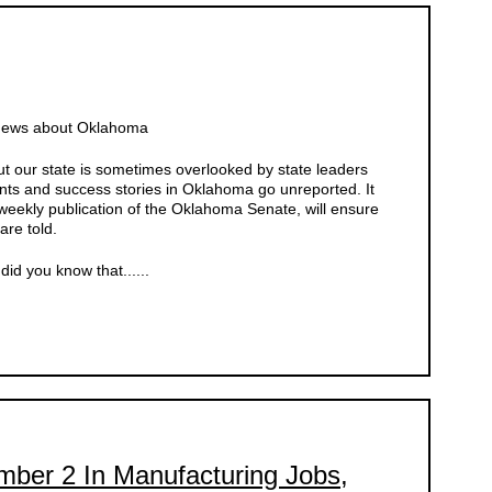
 News about Oklahoma
 our state is sometimes overlooked by state leaders
ts and success stories in Oklahoma go unreported. It
weekly publication of the Oklahoma Senate, will ensure
are told.
id you know that......
er 2 In Manufacturing Jobs,