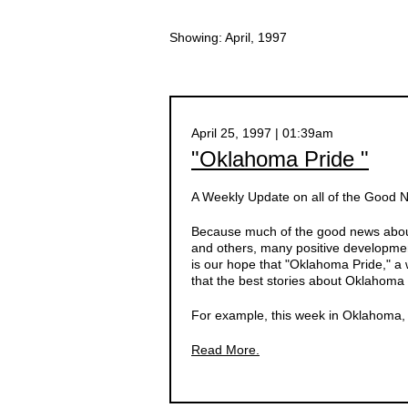
Showing: April, 1997
April 25, 1997 | 01:39am
"Oklahoma Pride "
A Weekly Update on all of the Good
Because much of the good news about
and others, many positive developmen
is our hope that "Oklahoma Pride," a 
that the best stories about Oklahoma 
For example, this week in Oklahoma, d
Read More.