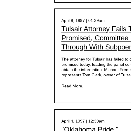
April 9, 1997 | 01:39am
Tulsair Attorney Fails
Promised, Committee 
Through With Subpoe
The attorney for Tulsair has failed to
promised today, leading the panel co
obtain the information. Michael Free
represents Tom Clark, owner of Tulsai
Read More.
April 4, 1997 | 12:39am
"Oklahoma Pride "