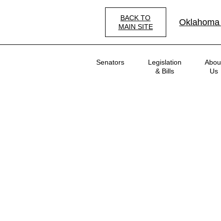
Skip
to
BACK TO
Oklahoma
main
MAIN SITE
content
Main
Senators
Legislation
Abou
navigation
& Bills
Us