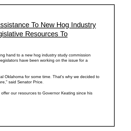
Assistance To New Hog Industry
gislative Resources To
lping hand to a new hog industry study commission
egislators have been working on the issue for a
ural Oklahoma for some time. That's why we decided to
ure," said Senator Price.
to offer our resources to Governor Keating since his