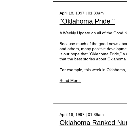
April 18, 1997 | 01:39am
"Oklahoma Pride "
A Weekly Update on all of the Good
Because much of the good news about
and others, many positive developmen
is our hope that "Oklahoma Pride," a 
that the best stories about Oklahoma 
For example, this week in Oklahoma, d
Read More.
April 16, 1997 | 01:39am
Oklahoma Ranked Numb