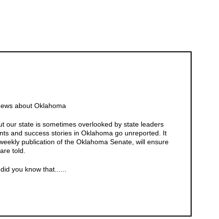
 News about Oklahoma
 our state is sometimes overlooked by state leaders
ts and success stories in Oklahoma go unreported. It
weekly publication of the Oklahoma Senate, will ensure
are told.
id you know that......