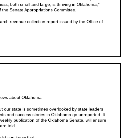
ss, both small and large, is thriving in Oklahoma,"
f the Senate Appropriations Committee.
rch revenue collection report issued by the Office of
 News about Oklahoma
 our state is sometimes overlooked by state leaders
ts and success stories in Oklahoma go unreported. It
weekly publication of the Oklahoma Senate, will ensure
are told.
id you know that......