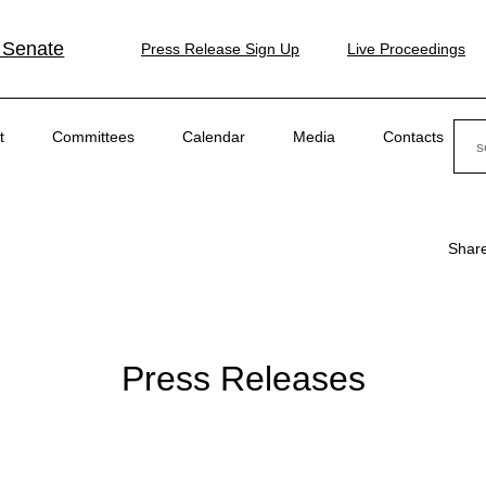
 Senate
Press Release Sign Up
Live Proceedings
Sear
t
Committees
Calendar
Media
Contacts
Shar
Press Releases