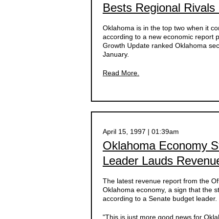
Bests Regional Rivals
Oklahoma is in the top two when it c
according to a new economic report p
Growth Update ranked Oklahoma second
January.
Read More.
April 15, 1997 | 01:39am
Oklahoma Economy Sti
Leader Lauds Revenu
The latest revenue report from the Of
Oklahoma economy, a sign that the sta
according to a Senate budget leader.
"This is just more good news for Okl