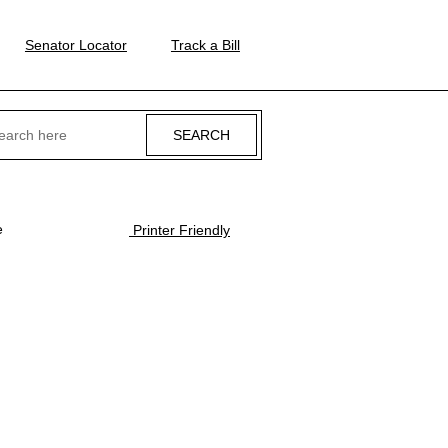
Senator Locator
Track a Bill
ch
e
Printer Friendly