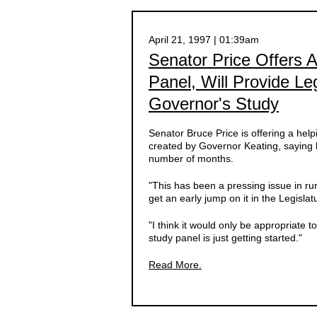
April 21, 1997 | 01:39am
Senator Price Offers 
Panel, Will Provide Le
Governor's Study
Senator Bruce Price is offering a he
created by Governor Keating, saying l
number of months.
"This has been a pressing issue in r
get an early jump on it in the Legislat
"I think it would only be appropriate 
study panel is just getting started."
Read More.