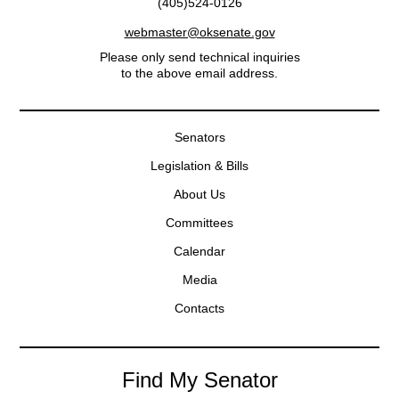
(405)524-0126
webmaster@oksenate.gov
Please only send technical inquiries
to the above email address.
Senators
Legislation & Bills
About Us
Committees
Calendar
Media
Contacts
Find My Senator