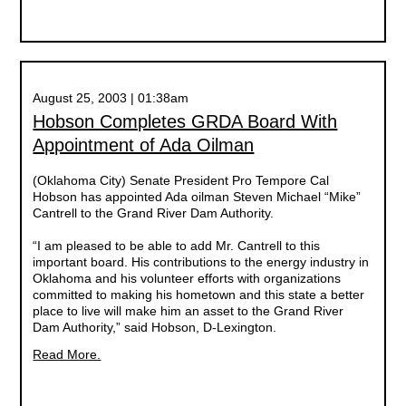
August 25, 2003 | 01:38am
Hobson Completes GRDA Board With
Appointment of Ada Oilman
(Oklahoma City) Senate President Pro Tempore Cal
Hobson has appointed Ada oilman Steven Michael “Mike”
Cantrell to the Grand River Dam Authority.
“I am pleased to be able to add Mr. Cantrell to this
important board. His contributions to the energy industry in
Oklahoma and his volunteer efforts with organizations
committed to making his hometown and this state a better
place to live will make him an asset to the Grand River
Dam Authority,” said Hobson, D-Lexington.
Read More.