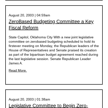
August 20, 2003 | 04:59am
ZeroBased Budgeting Committee a Key
Fiscal Reform
State Capitol, Oklahoma City With a new joint legislative
committee on zerobased budgeting scheduled to hold its
firstever meeting on Monday, the Republican leaders of the
House of Representatives and Senate praised its creation
as part of the bipartisan budget agreement reached during
the last legislative session. Senate Republican Leader
James A.
Read More.
August 20, 2003 | 01:38am
Legislative Committee to Begin Zero-