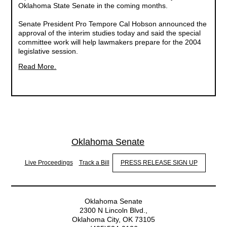
Oklahoma State Senate in the coming months.
Senate President Pro Tempore Cal Hobson announced the
approval of the interim studies today and said the special
committee work will help lawmakers prepare for the 2004
legislative session.
Read More.
Oklahoma Senate
Live Proceedings
Track a Bill
PRESS RELEASE SIGN UP
Oklahoma Senate
2300 N Lincoln Blvd.,
Oklahoma City, OK 73105