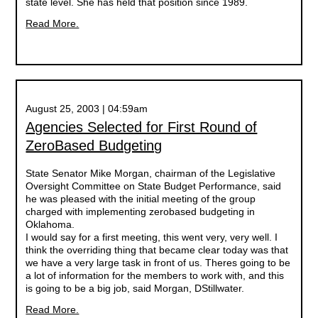
state level. She has held that position since 1989.
Read More.
August 25, 2003 | 04:59am
Agencies Selected for First Round of
ZeroBased Budgeting
State Senator Mike Morgan, chairman of the Legislative
Oversight Committee on State Budget Performance, said
he was pleased with the initial meeting of the group
charged with implementing zerobased budgeting in
Oklahoma.
I would say for a first meeting, this went very, very well. I
think the overriding thing that became clear today was that
we have a very large task in front of us. Theres going to be
a lot of information for the members to work with, and this
is going to be a big job, said Morgan, DStillwater.
Read More.