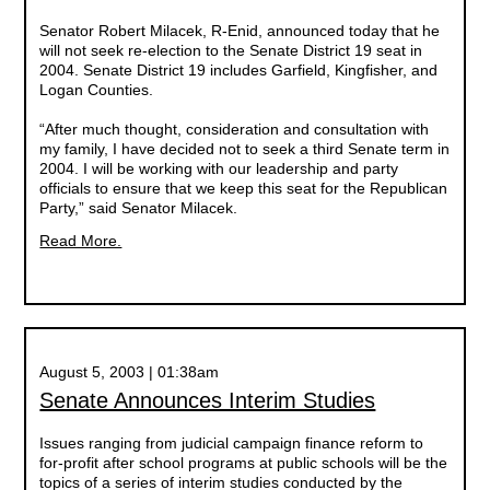
Senator Robert Milacek, R-Enid, announced today that he
will not seek re-election to the Senate District 19 seat in
2004. Senate District 19 includes Garfield, Kingfisher, and
Logan Counties.
“After much thought, consideration and consultation with
my family, I have decided not to seek a third Senate term in
2004. I will be working with our leadership and party
officials to ensure that we keep this seat for the Republican
Party,” said Senator Milacek.
Read More.
August 5, 2003 | 01:38am
Senate Announces Interim Studies
Issues ranging from judicial campaign finance reform to
for-profit after school programs at public schools will be the
topics of a series of interim studies conducted by the