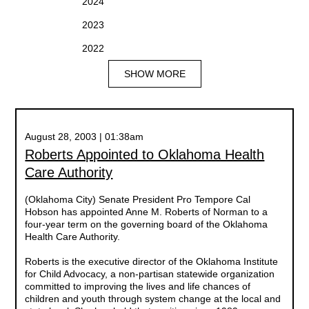
2024
2023
2022
SHOW MORE
August 28, 2003 | 01:38am
Roberts Appointed to Oklahoma Health
Care Authority
(Oklahoma City) Senate President Pro Tempore Cal
Hobson has appointed Anne M. Roberts of Norman to a
four-year term on the governing board of the Oklahoma
Health Care Authority.
Roberts is the executive director of the Oklahoma Institute
for Child Advocacy, a non-partisan statewide organization
committed to improving the lives and life chances of
children and youth through system change at the local and