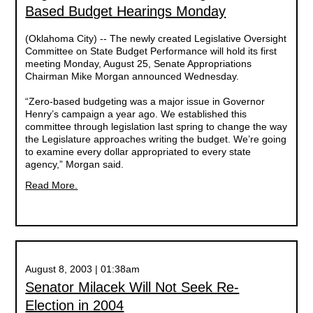
Based Budget Hearings Monday
(Oklahoma City) -- The newly created Legislative Oversight
Committee on State Budget Performance will hold its first
meeting Monday, August 25, Senate Appropriations
Chairman Mike Morgan announced Wednesday.
“Zero-based budgeting was a major issue in Governor
Henry’s campaign a year ago. We established this
committee through legislation last spring to change the way
the Legislature approaches writing the budget. We’re going
to examine every dollar appropriated to every state
agency,” Morgan said.
Read More.
August 8, 2003 | 01:38am
Senator Milacek Will Not Seek Re-
Election in 2004