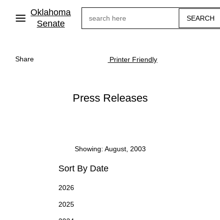
Skip
Oklahoma
Search
to
main
Senate
content
Share
Printer Friendly
Press Releases
Showing: August, 2003
Sort By Date
2026
2025