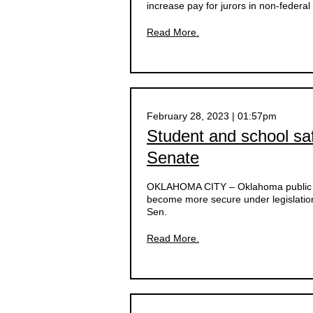
increase pay for jurors in non-federal
Read More.
February 28, 2023 | 01:57pm
Student and school s
Senate
OKLAHOMA CITY –
Oklahoma public 
become more secure under legislatio
Sen.
Read More.