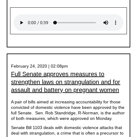
February 24, 2020 | 02:08pm
Full Senate approves measures to
strengthen laws on strangulation and for
assault and battery on pregnant women
A pair of bills aimed at increasing accountability for those
convicted of domestic violence have been approved by the
full Senate. Sen. Rob Standridge, R-Norman, is the author
of both measures, which were approved on Monday.
Senate Bill 1103 deals with domestic violence attacks that
deal with strangulation, a crime that is often a precursor to