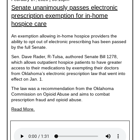
Senate unanimously passes electronic
prescription exemption for in-home
hospice care
An exemption allowing in-home hospice providers the
ability to opt out of electronic prescribing has been passed
by the full Senate.
Sen. Dave Rader, R-Tulsa, authored Senate Bill 1278,
which allows outpatient hospice patients to have greater
access to their medications by exempting their doctors
from Oklahoma’s electronic prescription law that went into
effect on Jan. 1.
The law was a recommendation from the Oklahoma
Commission on Opioid Abuse and aims to combat
prescription fraud and opioid abuse.
Read More.