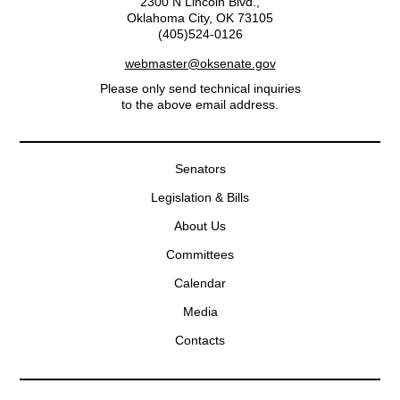
2300 N Lincoln Blvd.,
Oklahoma City, OK 73105
(405)524-0126
webmaster@oksenate.gov
Please only send technical inquiries
to the above email address.
Senators
Legislation & Bills
About Us
Committees
Calendar
Media
Contacts