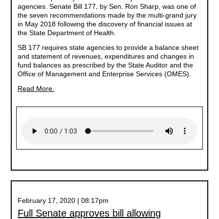
agencies. Senate Bill 177, by Sen. Ron Sharp, was one of
the seven recommendations made by the multi-grand jury
in May 2018 following the discovery of financial issues at
the State Department of Health.
SB 177 requires state agencies to provide a balance sheet
and statement of revenues, expenditures and changes in
fund balances as prescribed by the State Auditor and the
Office of Management and Enterprise Services (OMES).
Read More.
February 17, 2020 | 08:17pm
Full Senate approves bill allowing