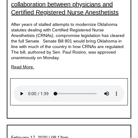
collaboration between physicians and
Certified Registered Nurse Anesthetists
After years of stalled attempts to modernize Oklahoma
statutes dealing with Certified Registered Nurse
Anesthetists (CRNAs), compromise legislation has cleared
the full Senate. Senate Bill 801 would bring Oklahoma in
line with much of the country in how CRNAs are regulated.
The bill, authored by Sen. Paul Rosino, was approved
unanimously on Monday.
Read More.
February 17, 2020 | 08:13pm