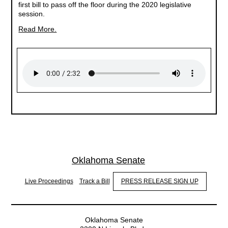
first bill to pass off the floor during the 2020 legislative
session.
Read More.
Oklahoma Senate
Live Proceedings
Track a Bill
PRESS RELEASE SIGN UP
Oklahoma Senate