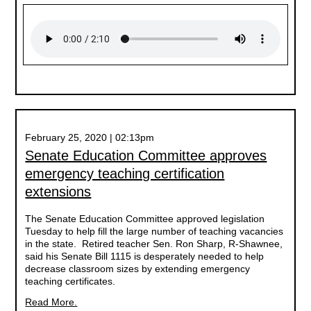
February 25, 2020 | 02:13pm
Senate Education Committee approves
emergency teaching certification
extensions
The Senate Education Committee approved legislation
Tuesday to help fill the large number of teaching vacancies
in the state. Retired teacher Sen. Ron Sharp, R-Shawnee,
said his Senate Bill 1115 is desperately needed to help
decrease classroom sizes by extending emergency
teaching certificates.
Read More.