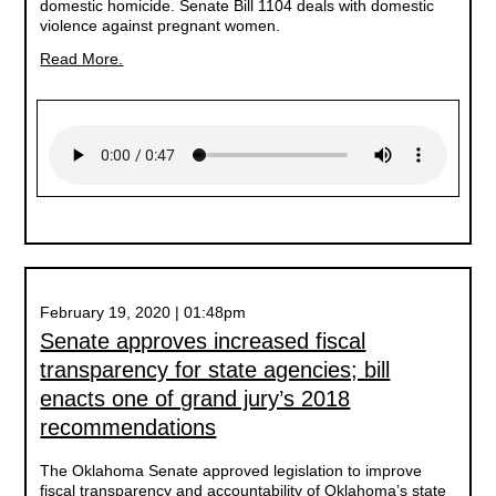
domestic homicide. Senate Bill 1104 deals with domestic
violence against pregnant women.
Read More.
February 19, 2020 | 01:48pm
Senate approves increased fiscal
transparency for state agencies; bill
enacts one of grand jury’s 2018
recommendations
The Oklahoma Senate approved legislation to improve
fiscal transparency and accountability of Oklahoma’s state