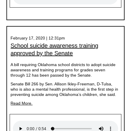
February 17, 2020 | 12:31pm
School suicide awareness training
approved by the Senate
A bill requiring Oklahoma school districts to adopt suicide
awareness and training programs for grades seven
through 12 has been passed by the Senate.
Senate Bill 266 by Sen. Allison Ikley-Freeman, D-Tulsa,
who is also a mental health professional, is the first step in
preventing suicide among Oklahoma’s children, she said.
Read More.