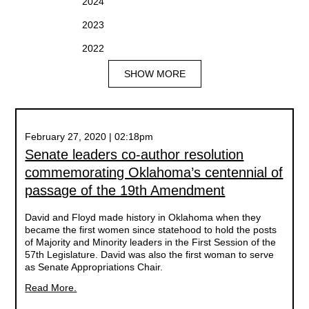
2024
2023
2022
SHOW MORE
February 27, 2020 | 02:18pm
Senate leaders co-author resolution
commemorating Oklahoma’s centennial of
passage of the 19th Amendment
David and Floyd made history in Oklahoma when they
became the first women since statehood to hold the posts
of Majority and Minority leaders in the First Session of the
57th Legislature. David was also the first woman to serve
as Senate Appropriations Chair.
Read More.