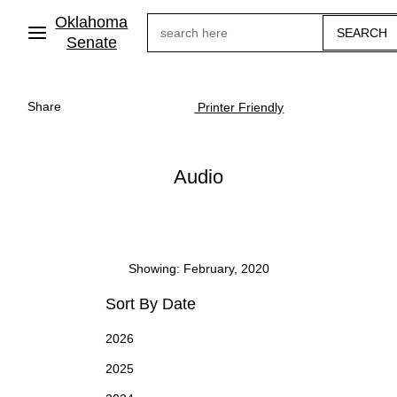
Skip
Oklahoma
Search
to
main
Senate
content
Share
Printer Friendly
Audio
Showing: February, 2020
Sort By Date
2026
2025