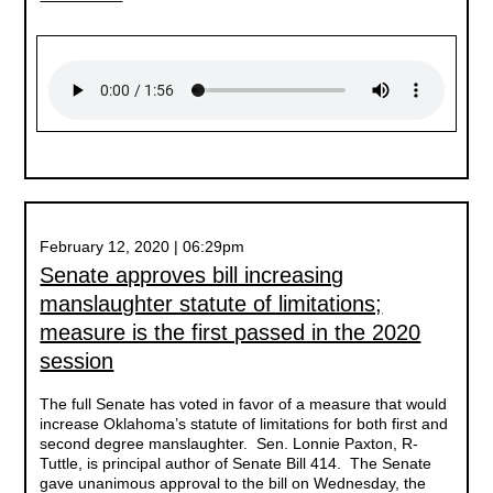
February 12, 2020 | 06:29pm
Senate approves bill increasing
manslaughter statute of limitations;
measure is the first passed in the 2020
session
The full Senate has voted in favor of a measure that would
increase Oklahoma’s statute of limitations for both first and
second degree manslaughter. Sen. Lonnie Paxton, R-
Tuttle, is principal author of Senate Bill 414. The Senate
gave unanimous approval to the bill on Wednesday, the