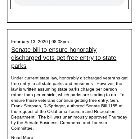
February 13, 2020 | 08:08pm
Senate bill to ensure honorably
discharged vets get free entry to state
parks
Under current state law, honorably discharged veterans get
free entry to all state parks and museums. However, the
law is written assuming state parks charge per person
rather than per vehicle, which parks are starting to do. To
ensure these veterans continue getting free entry, Sen.
Frank Simpson, R-Springer, authored Senate Bill 1185 at
the request of the Oklahoma Tourism and Recreation
Department. The bill was unanimously approved Thursday
by the Senate Business, Commerce and Tourism
Committee.
Read More.