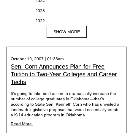
2024
2023
2022
SHOW MORE
October 19, 2007 | 01:33am
Sen. Corn Announces Plan for Free
Tuition to Two-Year Colleges and Career
Techs
It’s going to take bold action to dramatically increase the
number of college graduates in Oklahoma—that’s
according to State Sen. Kenneth Corn who has unveiled a
landmark legislative proposal that would essentially create
a K-14 education program in Oklahoma.
Read More.