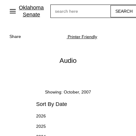
Skip
Oklahoma
Search
to
main
Senate
content
Share
Printer Friendly
Audio
Showing: October, 2007
Sort By Date
2026
2025