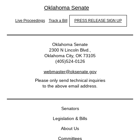
Oklahoma Senate
Live Proceedings
Track a Bill
PRESS RELEASE SIGN UP
Oklahoma Senate
2300 N Lincoln Blvd.,
Oklahoma City, OK 73105
(405)524-0126
webmaster@oksenate.gov
Please only send technical inquiries
to the above email address.
Senators
Legislation & Bills
About Us
Committees