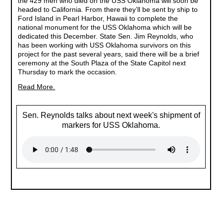
the 429 men who died on the USS Oklahoma will soon be
headed to California. From there they’ll be sent by ship to
Ford Island in Pearl Harbor, Hawaii to complete the
national monument for the USS Oklahoma which will be
dedicated this December. State Sen. Jim Reynolds, who
has been working with USS Oklahoma survivors on this
project for the past several years, said there will be a brief
ceremony at the South Plaza of the State Capitol next
Thursday to mark the occasion.
Read More.
Sen. Reynolds talks about next week's shipment of
markers for USS Oklahoma.