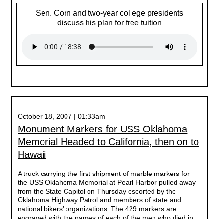
Sen. Corn and two-year college presidents
discuss his plan for free tuition
October 18, 2007 | 01:33am
Monument Markers for USS Oklahoma
Memorial Headed to California, then on to
Hawaii
A truck carrying the first shipment of marble markers for
the USS Oklahoma Memorial at Pearl Harbor pulled away
from the State Capitol on Thursday escorted by the
Oklahoma Highway Patrol and members of state and
national bikers’ organizations. The 429 markers are
engraved with the names of each of the men who died in