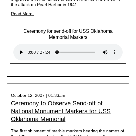
the attack on Pearl Harbor in 1941.
Read More.
Ceremony for send-off for USS Oklahoma
Memorial Markers
October 12, 2007 | 01:33am
Ceremony to Observe Send-off of
National Monument Markers for USS
Oklahoma Memorial
The first shipment of marble markers bearing the names of