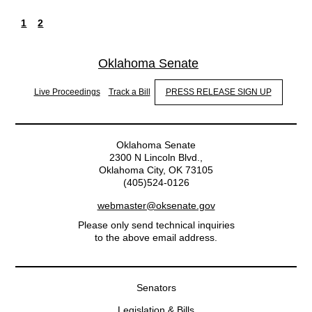
1
2
Current
Page
Pagination
page
Oklahoma Senate
Live Proceedings
Track a Bill
PRESS RELEASE SIGN UP
Oklahoma Senate
2300 N Lincoln Blvd.,
Oklahoma City, OK 73105
(405)524-0126
webmaster@oksenate.gov
Please only send technical inquiries
to the above email address.
Senators
Legislation & Bills