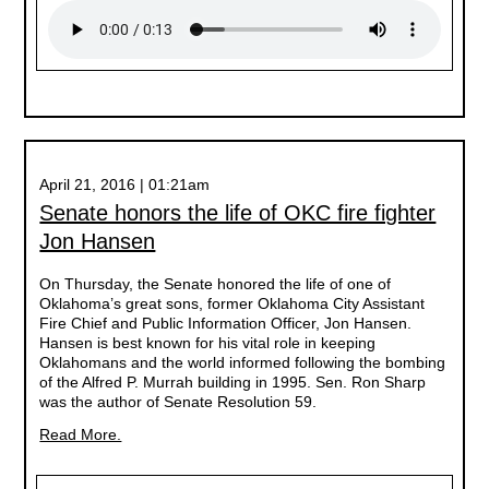
April 21, 2016 | 01:21am
Senate honors the life of OKC fire fighter
Jon Hansen
On Thursday, the Senate honored the life of one of
Oklahoma’s great sons, former Oklahoma City Assistant
Fire Chief and Public Information Officer, Jon Hansen.
Hansen is best known for his vital role in keeping
Oklahomans and the world informed following the bombing
of the Alfred P. Murrah building in 1995. Sen. Ron Sharp
was the author of Senate Resolution 59.
Read More.