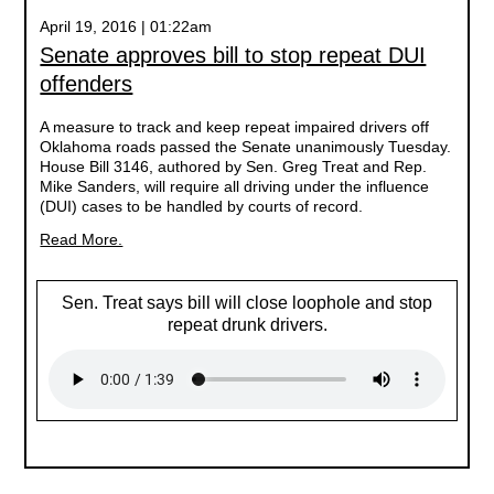
April 19, 2016 | 01:22am
Senate approves bill to stop repeat DUI
offenders
A measure to track and keep repeat impaired drivers off
Oklahoma roads passed the Senate unanimously Tuesday.
House Bill 3146, authored by Sen. Greg Treat and Rep.
Mike Sanders, will require all driving under the influence
(DUI) cases to be handled by courts of record.
Read More.
Sen. Treat says bill will close loophole and stop
repeat drunk drivers.