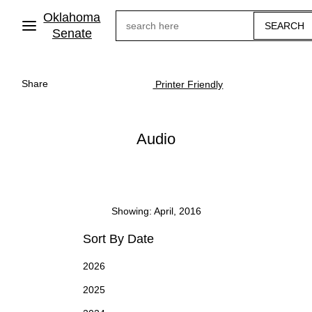
Skip
Oklahoma
Search
to
main
Senate
content
Share
Printer Friendly
Audio
Showing: April, 2016
Sort By Date
2026
2025