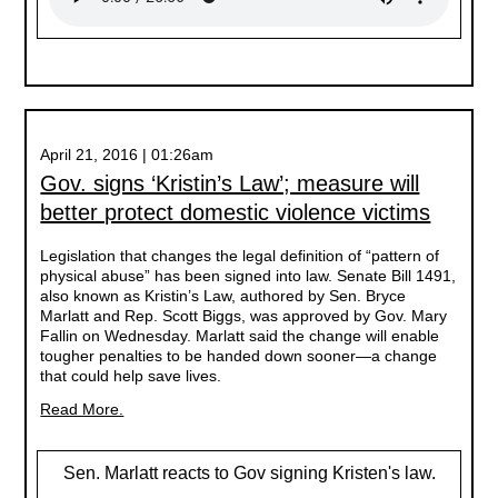
April 21, 2016 | 01:26am
Gov. signs ‘Kristin’s Law’; measure will
better protect domestic violence victims
Legislation that changes the legal definition of “pattern of
physical abuse” has been signed into law. Senate Bill 1491,
also known as Kristin’s Law, authored by Sen. Bryce
Marlatt and Rep. Scott Biggs, was approved by Gov. Mary
Fallin on Wednesday. Marlatt said the change will enable
tougher penalties to be handed down sooner—a change
that could help save lives.
Read More.
Sen. Marlatt reacts to Gov signing Kristen's law.