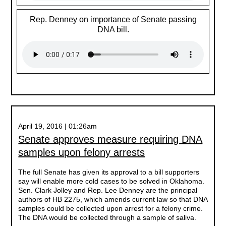
Rep. Denney on importance of Senate passing
DNA bill.
April 19, 2016 | 01:26am
Senate approves measure requiring DNA
samples upon felony arrests
The full Senate has given its approval to a bill supporters
say will enable more cold cases to be solved in Oklahoma.
Sen. Clark Jolley and Rep. Lee Denney are the principal
authors of HB 2275, which amends current law so that DNA
samples could be collected upon arrest for a felony crime.
The DNA would be collected through a sample of saliva.