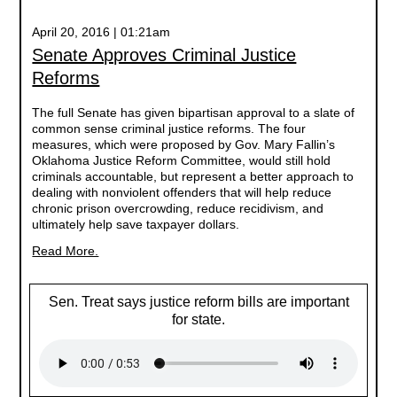
April 20, 2016 | 01:21am
Senate Approves Criminal Justice
Reforms
The full Senate has given bipartisan approval to a slate of
common sense criminal justice reforms. The four
measures, which were proposed by Gov. Mary Fallin’s
Oklahoma Justice Reform Committee, would still hold
criminals accountable, but represent a better approach to
dealing with nonviolent offenders that will help reduce
chronic prison overcrowding, reduce recidivism, and
ultimately help save taxpayer dollars.
Read More.
Sen. Treat says justice reform bills are important
for state.