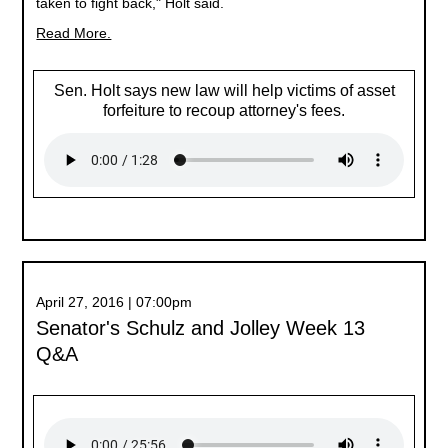
taken to fight back," Holt said.
Read More.
Sen. Holt says new law will help victims of asset
forfeiture to recoup attorney's fees.
April 27, 2016 | 07:00pm
Senator's Schulz and Jolley Week 13
Q&A