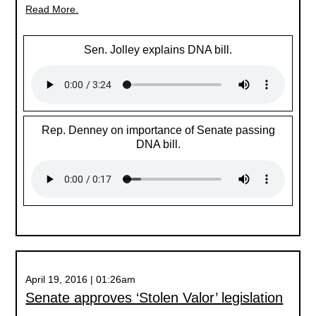
Read More.
Sen. Jolley explains DNA bill.
Rep. Denney on importance of Senate passing
DNA bill.
April 19, 2016 | 01:26am
Senate approves ‘Stolen Valor’ legislation