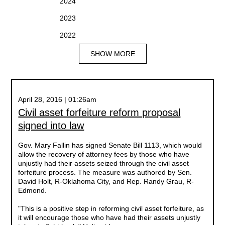
2024
2023
2022
SHOW MORE
April 28, 2016 | 01:26am
Civil asset forfeiture reform proposal
signed into law
Gov. Mary Fallin has signed Senate Bill 1113, which would
allow the recovery of attorney fees by those who have
unjustly had their assets seized through the civil asset
forfeiture process. The measure was authored by Sen.
David Holt, R-Oklahoma City, and Rep. Randy Grau, R-
Edmond.
"This is a positive step in reforming civil asset forfeiture, as
it will encourage those who have had their assets unjustly