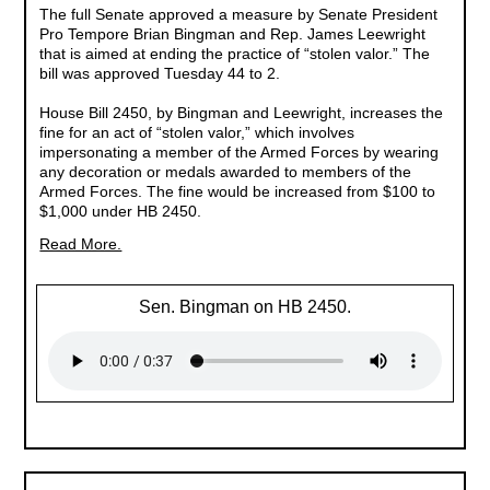
The full Senate approved a measure by Senate President
Pro Tempore Brian Bingman and Rep. James Leewright
that is aimed at ending the practice of “stolen valor.” The
bill was approved Tuesday 44 to 2.
House Bill 2450, by Bingman and Leewright, increases the
fine for an act of “stolen valor,” which involves
impersonating a member of the Armed Forces by wearing
any decoration or medals awarded to members of the
Armed Forces. The fine would be increased from $100 to
$1,000 under HB 2450.
Read More.
Sen. Bingman on HB 2450.