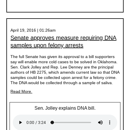
April 19, 2016 | 01:26am
Senate approves measure requiring DNA
samples upon felony arrests
The full Senate has given its approval to a bill supporters
say will enable more cold cases to be solved in Oklahoma.
Sen. Clark Jolley and Rep. Lee Denney are the principal
authors of HB 2275, which amends current law so that DNA
samples could be collected upon arrest for a felony crime.
The DNA would be collected through a sample of saliva.
Read More.
Sen. Jolley explains DNA bill.