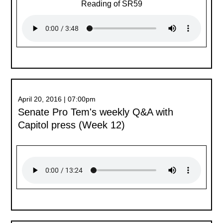
Reading of SR59
April 20, 2016 | 07:00pm
Senate Pro Tem's weekly Q&A with
Capitol press (Week 12)