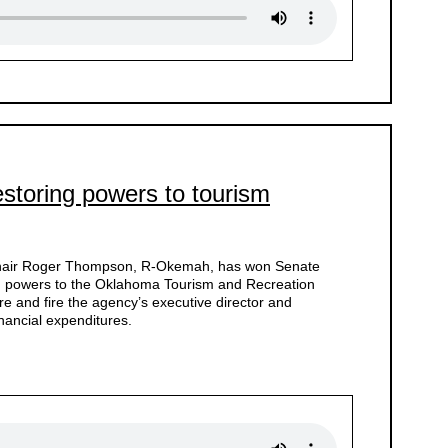
estoring powers to tourism
Chair Roger Thompson, R-Okemah, has won Senate
ing powers to the Oklahoma Tourism and Recreation
ire and fire the agency’s executive director and
inancial expenditures.