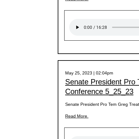
May 25, 2023 | 02:04pm
Senate President Pro
Conference 5_25_23
Senate President Pro Tem Greg Treat
Read More.