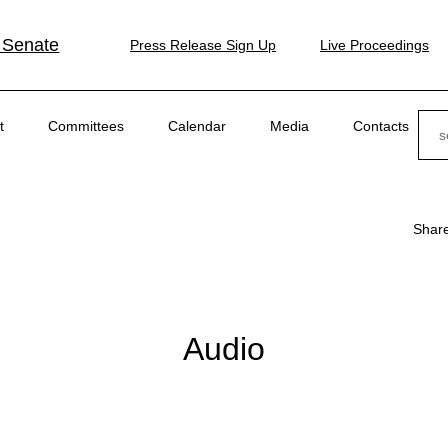
 Senate
Press Release Sign Up
Live Proceedings
Sear
t
Committees
Calendar
Media
Contacts
Shar
Audio