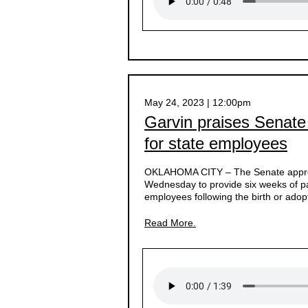
May 24, 2023 | 12:00pm
Garvin praises Senate
for state employees
OKLAHOMA CITY –
The Senate appro
Wednesday to provide six weeks of pai
employees following the birth or adopt
Read More.