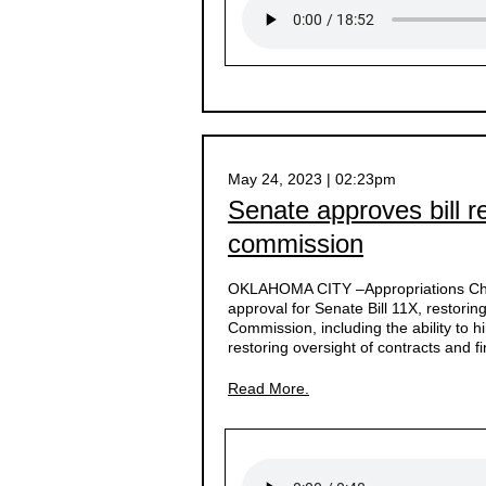
May 24, 2023 | 02:23pm
Senate approves bill r
commission
OKLAHOMA CITY –
Appropriations 
approval for Senate Bill 11X, restor
Commission, including the ability to h
restoring oversight of contracts and f
Read More.