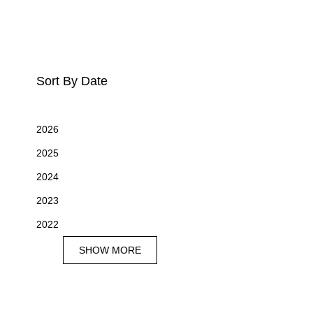
Sort By Date
2026
2025
2024
2023
2022
SHOW MORE