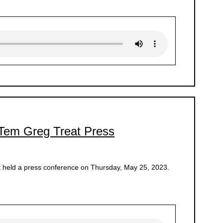
 Tem Greg Treat Press
 held a press conference on Thursday, May 25, 2023.