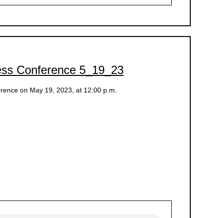
ess Conference 5_19_23
rence on May 19, 2023, at 12:00 p.m.