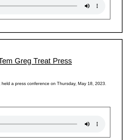
 Tem Greg Treat Press
 held a press conference on Thursday, May 18, 2023.