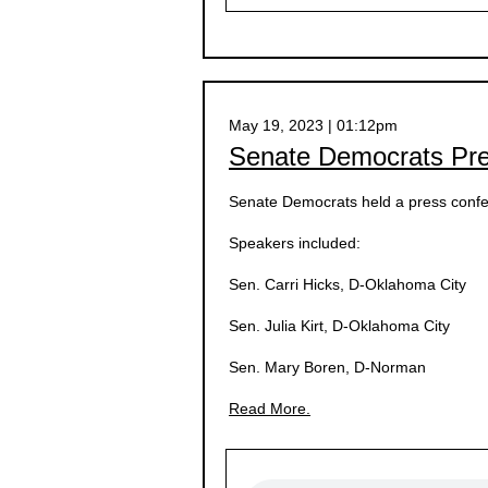
May 19, 2023 | 01:12pm
Senate Democrats Pr
Senate Democrats held a press confe
Speakers included:
Sen. Carri Hicks, D-Oklahoma City
Sen. Julia Kirt, D-Oklahoma City
Sen. Mary Boren, D-Norman
Read More.