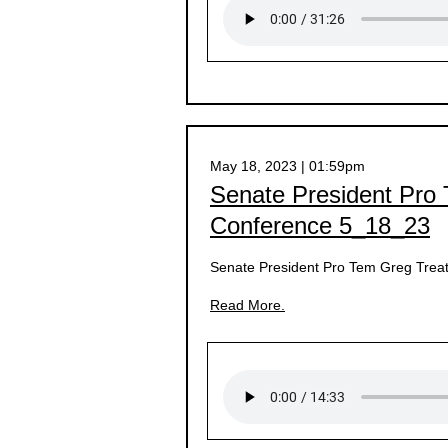
May 18, 2023 | 01:59pm
Senate President Pro
Conference 5_18_23
Senate President Pro Tem Greg Treat
Read More.