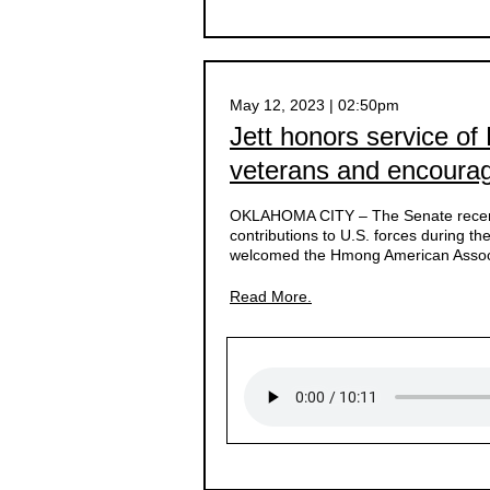
May 12, 2023 | 02:50pm
Jett honors service of
veterans and encoura
OKLAHOMA CITY –
The Senate recent
contributions to U.S. forces during 
welcomed the Hmong American Associ
Read More.