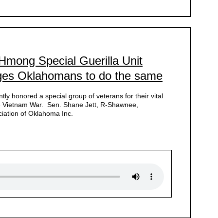
 Hmong Special Guerilla Unit
ges Oklahomans to do the same
ly honored a special group of veterans for their vital
the Vietnam War. Sen. Shane Jett, R-Shawnee,
ation of Oklahoma Inc.