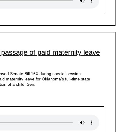
 passage of paid maternity leave
ved Senate Bill 16X during special session
d maternity leave for Oklahoma’s full-time state
ion of a child. Sen.