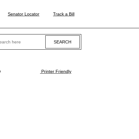
Senator Locator
Track a Bill
ch
e
Printer Friendly