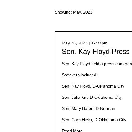
Showing: May, 2023
May 26, 2023 | 12:37pm
Sen. Kay Floyd Press
Sen. Kay Floyd held a press confere
Speakers included:
Sen. Kay Floyd, D-Oklahoma City
Sen. Julia Kirt, D-Oklahoma City
Sen. Mary Boren, D-Norman
Sen. Carri Hicks, D-Oklahoma City
Read More.