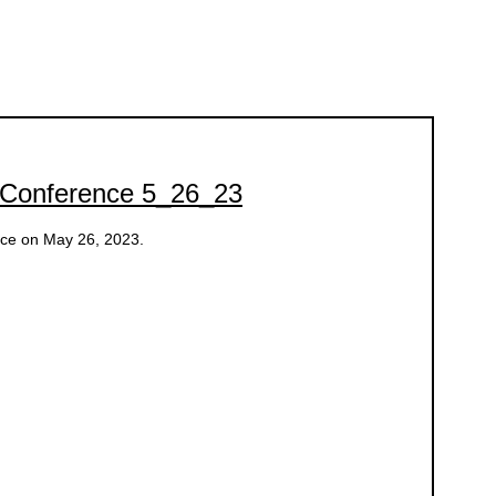
 Conference 5_26_23
nce on May 26, 2023.