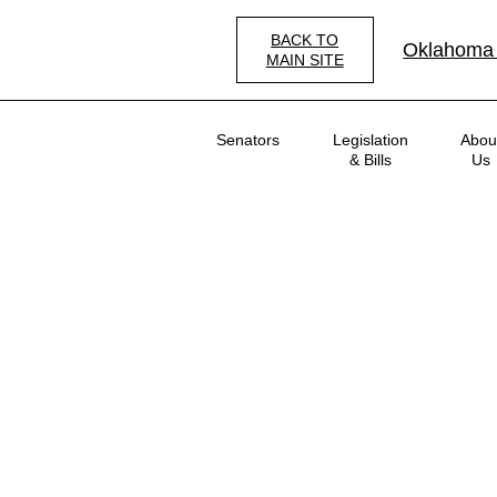
Skip
to
BACK TO
Oklahoma
main
MAIN SITE
content
Main
Senators
Legislation
Abou
navigation
& Bills
Us