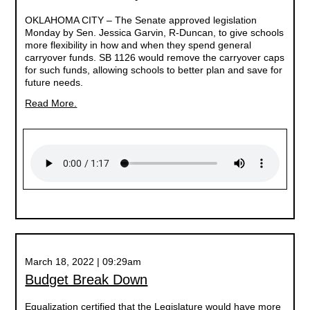
OKLAHOMA CITY –
The Senate approved legislation
Monday by Sen. Jessica Garvin, R-Duncan, to give schools
more flexibility in how and when they spend general
carryover funds. SB 1126 would remove the carryover caps
for such funds, allowing schools to better plan and save for
future needs.
Read More.
March 18, 2022 | 09:29am
Budget Break Down
Equalization certified that the Legislature would have more