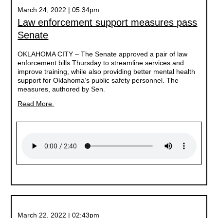
March 24, 2022 | 05:34pm
Law enforcement support measures pass
Senate
OKLAHOMA CITY –
The Senate approved a pair of law
enforcement bills Thursday to streamline services and
improve training, while also providing better mental health
support for Oklahoma’s public safety personnel. The
measures, authored by Sen.
Read More.
March 22, 2022 | 02:43pm