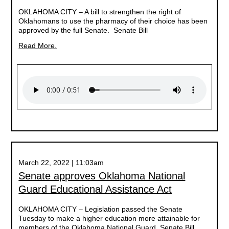
OKLAHOMA CITY –
A bill to strengthen the right of
Oklahomans to use the pharmacy of their choice has been
approved by the full Senate. Senate Bill
Read More.
March 22, 2022 | 11:03am
Senate approves Oklahoma National
Guard Educational Assistance Act
OKLAHOMA CITY –
Legislation passed the Senate
Tuesday to make a higher education more attainable for
members of the Oklahoma National Guard. Senate Bill