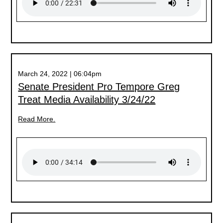
March 24, 2022 | 06:04pm
Senate President Pro Tempore Greg
Treat Media Availability 3/24/22
Read More.