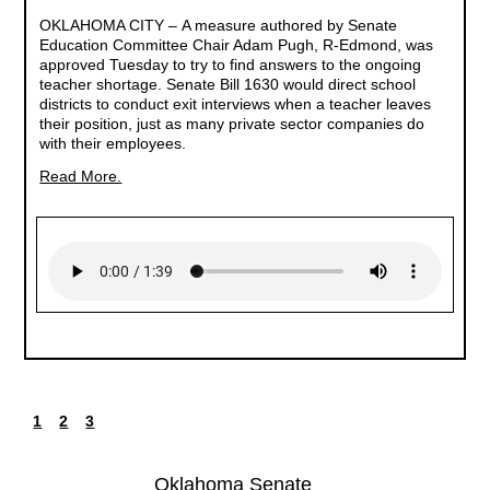
OKLAHOMA CITY –
A measure authored by Senate
Education Committee Chair Adam Pugh, R-Edmond, was
approved Tuesday to try to find answers to the ongoing
teacher shortage. Senate Bill 1630 would direct school
districts to conduct exit interviews when a teacher leaves
their position, just as many private sector companies do
with their employees.
Read More.
1
2
3
Current
Page
Page
Pagination
page
Oklahoma Senate