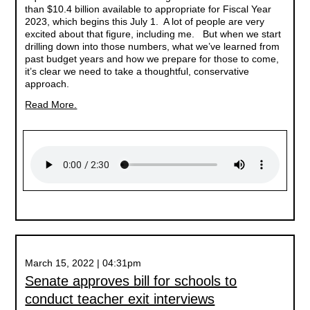
than $10.4 billion available to appropriate for Fiscal Year
2023, which begins this July 1. A lot of people are very
excited about that figure, including me. But when we start
drilling down into those numbers, what we’ve learned from
past budget years and how we prepare for those to come,
it’s clear we need to take a thoughtful, conservative
approach.
Read More.
March 15, 2022 | 04:31pm
Senate approves bill for schools to
conduct teacher exit interviews