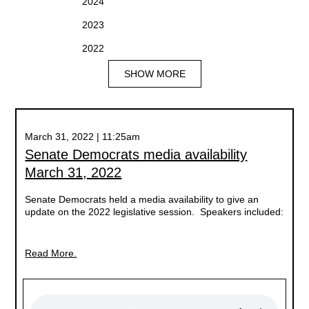
2024
2023
2022
SHOW MORE
March 31, 2022 | 11:25am
Senate Democrats media availability
March 31, 2022
Senate Democrats held a media availability to give an
update on the 2022 legislative session. Speakers included:
Read More.