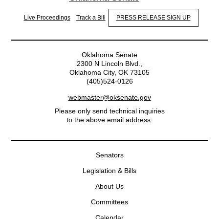
Live Proceedings
Track a Bill
PRESS RELEASE SIGN UP
Oklahoma Senate
2300 N Lincoln Blvd.,
Oklahoma City, OK 73105
(405)524-0126
webmaster@oksenate.gov
Please only send technical inquiries
to the above email address.
Senators
Legislation & Bills
About Us
Committees
Calendar