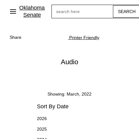
Skip
Oklahoma
Search
to
main
Senate
content
Share
Printer Friendly
Audio
Showing: March, 2022
Sort By Date
2026
2025