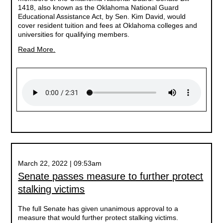
1418, also known as the Oklahoma National Guard
Educational Assistance Act, by Sen. Kim David, would
cover resident tuition and fees at Oklahoma colleges and
universities for qualifying members.
Read More.
March 22, 2022 | 09:53am
Senate passes measure to further protect
stalking victims
The full Senate has given unanimous approval to a
measure that would further protect stalking victims.