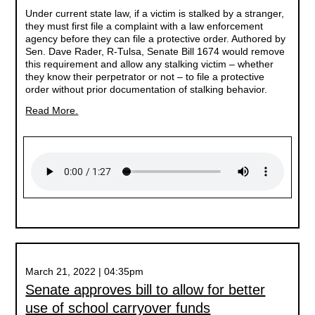
Under current state law, if a victim is stalked by a stranger,
they must first file a complaint with a law enforcement
agency before they can file a protective order. Authored by
Sen. Dave Rader, R-Tulsa, Senate Bill 1674 would remove
this requirement and allow any stalking victim – whether
they know their perpetrator or not – to file a protective
order without prior documentation of stalking behavior.
Read More.
March 21, 2022 | 04:35pm
Senate approves bill to allow for better
use of school carryover funds