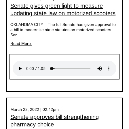
Senate gives green light to measure
updating state law on motorized scooters
OKLAHOMA CITY –
The full Senate has given approval to
a bill to modernize state statutes on motorized scooters.
Sen.
Read More.
March 22, 2022 | 02:42pm
Senate approves bill strengthening
pharmacy choice