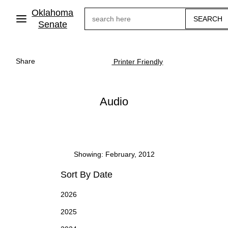
Skip
Oklahoma
Search
to
main
Senate
content
Share
Printer Friendly
Audio
Showing: February, 2012
Sort By Date
2026
2025