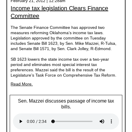
February 21, 2012 | 12:28am
Income tax legislation Clears Finance
Committee
The Senate Finance Committee has approved two
measures reforming Oklahoma’s income tax laws.
Legislation approved by the committee on Tuesday
includes Senate Bill 1623, by Sen. Mike Mazzei, R-Tulsa,
and Senate Bill 1571, by Sen. Clark Jolley, R-Edmond.
SB 1623 lowers the state income tax over a two-year
period and eliminates most special interest tax
preferences. Mazzei said the bill is the result of the
Legislature’s Task Force on Comprehensive Tax Reform.
Read More.
Sen. Mazzei discusses passage of income tax
bills.