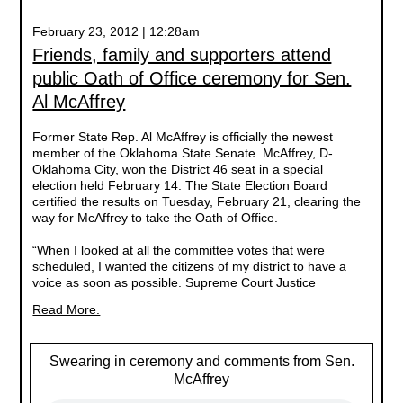
February 23, 2012 | 12:28am
Friends, family and supporters attend
public Oath of Office ceremony for Sen.
Al McAffrey
Former State Rep. Al McAffrey is officially the newest
member of the Oklahoma State Senate. McAffrey, D-
Oklahoma City, won the District 46 seat in a special
election held February 14. The State Election Board
certified the results on Tuesday, February 21, clearing the
way for McAffrey to take the Oath of Office.
“When I looked at all the committee votes that were
scheduled, I wanted the citizens of my district to have a
voice as soon as possible. Supreme Court Justice
Read More.
Swearing in ceremony and comments from Sen.
McAffrey