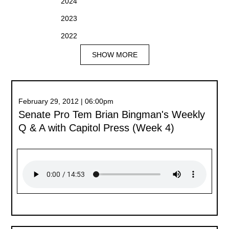
2024
2023
2022
SHOW MORE
February 29, 2012 | 06:00pm
Senate Pro Tem Brian Bingman's Weekly
Q & A with Capitol Press (Week 4)