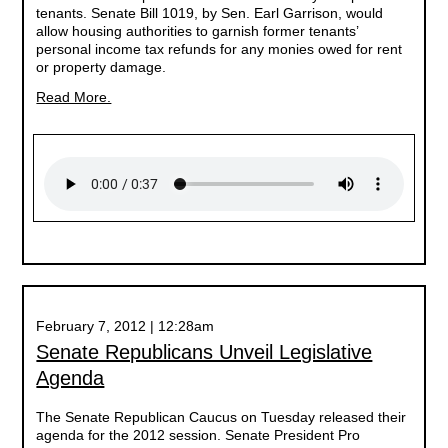
tenants. Senate Bill 1019, by Sen. Earl Garrison, would
allow housing authorities to garnish former tenants’
personal income tax refunds for any monies owed for rent
or property damage.
Read More.
February 7, 2012 | 12:28am
Senate Republicans Unveil Legislative
Agenda
The Senate Republican Caucus on Tuesday released their
agenda for the 2012 session. Senate President Pro