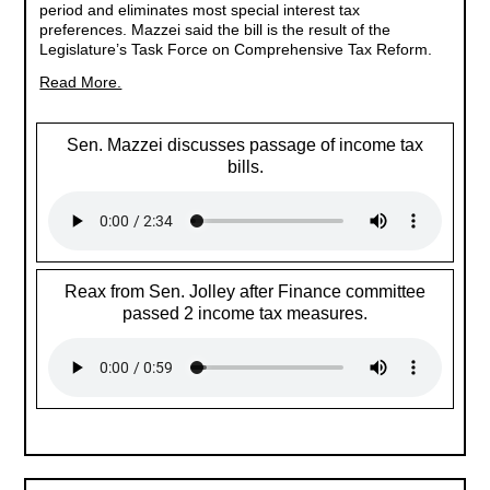
period and eliminates most special interest tax
preferences. Mazzei said the bill is the result of the
Legislature’s Task Force on Comprehensive Tax Reform.
Read More.
Sen. Mazzei discusses passage of income tax
bills.
Reax from Sen. Jolley after Finance committee
passed 2 income tax measures.