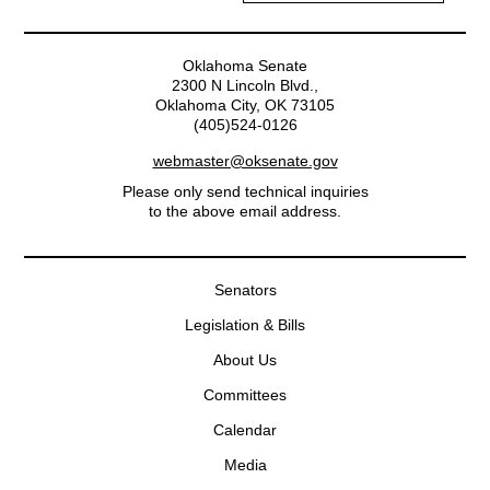
Oklahoma Senate
2300 N Lincoln Blvd.,
Oklahoma City, OK 73105
(405)524-0126
webmaster@oksenate.gov
Please only send technical inquiries
to the above email address.
Senators
Legislation & Bills
About Us
Committees
Calendar
Media