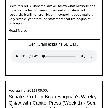
“With this bill, Oklahoma law will follow what Missouri has
done for the last 23 years. It will not stop stem cell
research. It will not prohibit birth control. It does make a
very simple, yet profound statement that life begins at
conception.
Read More.
Sen. Crain explains SB 1433.
February 8, 2012 | 06:00pm
Senate Pro Tem Brian Bingman's Weekly
Q & A with Capitol Press (Week 1) - Sen.