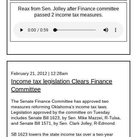
Reax from Sen. Jolley after Finance committee
passed 2 income tax measures.
February 21, 2012 | 12:28am
Income tax legislation Clears Finance
Committee
The Senate Finance Committee has approved two
measures reforming Oklahoma’s income tax laws.
Legislation approved by the committee on Tuesday
includes Senate Bill 1623, by Sen. Mike Mazzei, R-Tulsa,
and Senate Bill 1571, by Sen. Clark Jolley, R-Edmond.
SB 1623 lowers the state income tax over a two-year