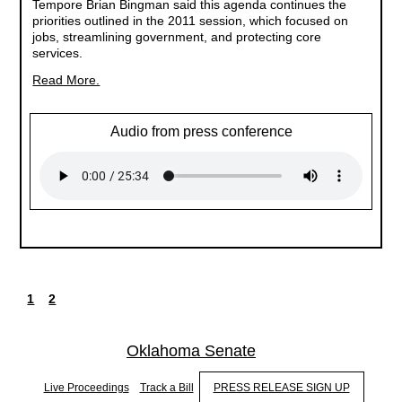
Tempore Brian Bingman said this agenda continues the
priorities outlined in the 2011 session, which focused on
jobs, streamlining government, and protecting core
services.
Read More.
Audio from press conference
1
2
Current
Page
Pagination
page
Oklahoma Senate
Live Proceedings
Track a Bill
PRESS RELEASE SIGN UP