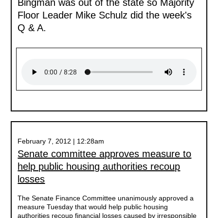
Bingman was out of the state so Majority
Floor Leader Mike Schulz did the week's
Q & A.
February 7, 2012 | 12:28am
Senate committee approves measure to
help public housing authorities recoup
losses
The Senate Finance Committee unanimously approved a
measure Tuesday that would help public housing
authorities recoup financial losses caused by irresponsible