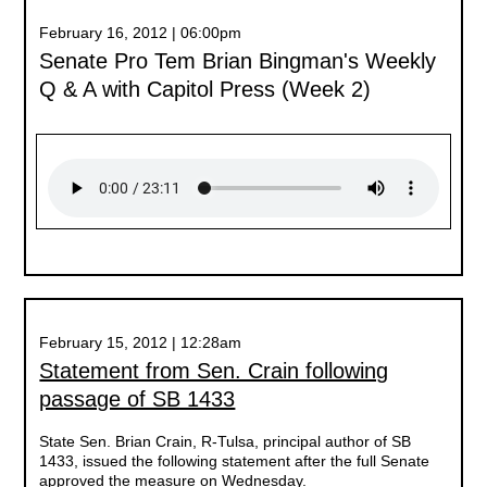
February 16, 2012 | 06:00pm
Senate Pro Tem Brian Bingman's Weekly
Q & A with Capitol Press (Week 2)
February 15, 2012 | 12:28am
Statement from Sen. Crain following
passage of SB 1433
State Sen. Brian Crain, R-Tulsa, principal author of SB
1433, issued the following statement after the full Senate
approved the measure on Wednesday.