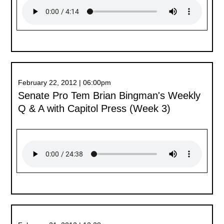
February 22, 2012 | 06:00pm
Senate Pro Tem Brian Bingman's Weekly
Q & A with Capitol Press (Week 3)