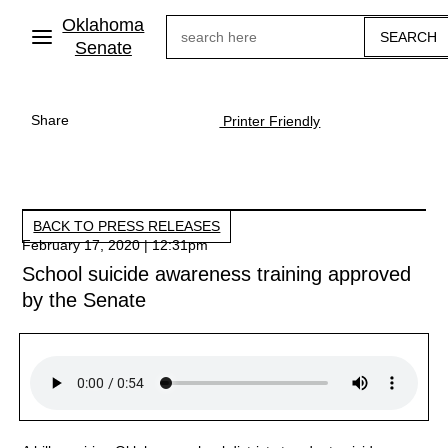
Skip
Oklahoma
Search
to
main
Senate
content
Share
Printer Friendly
BACK TO PRESS RELEASES
February 17, 2020 | 12:31pm
School suicide awareness training approved
by the Senate