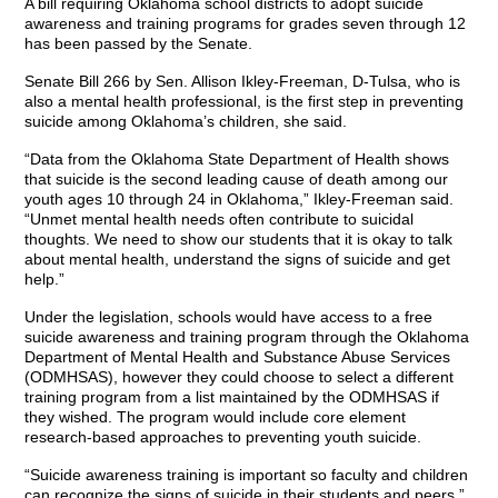
A bill requiring Oklahoma school districts to adopt suicide
awareness and training programs for grades seven through 12
has been passed by the Senate.
Senate Bill 266 by Sen. Allison Ikley-Freeman, D-Tulsa, who is
also a mental health professional, is the first step in preventing
suicide among Oklahoma’s children, she said.
“Data from the Oklahoma State Department of Health shows
that suicide is the second leading cause of death among our
youth ages 10 through 24 in Oklahoma,” Ikley-Freeman said.
“Unmet mental health needs often contribute to suicidal
thoughts. We need to show our students that it is okay to talk
about mental health, understand the signs of suicide and get
help.”
Under the legislation, schools would have access to a free
suicide awareness and training program through the Oklahoma
Department of Mental Health and Substance Abuse Services
(ODMHSAS), however they could choose to select a different
training program from a list maintained by the ODMHSAS if
they wished. The program would include core element
research-based approaches to preventing youth suicide.
“Suicide awareness training is important so faculty and children
can recognize the signs of suicide in their students and peers,”