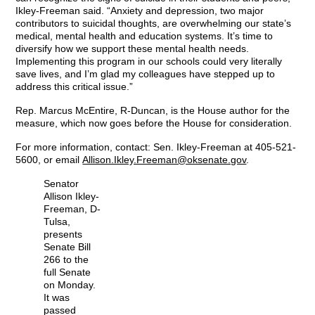
Ikley-Freeman said. “Anxiety and depression, two major
contributors to suicidal thoughts, are overwhelming our state’s
medical, mental health and education systems. It’s time to
diversify how we support these mental health needs.
Implementing this program in our schools could very literally
save lives, and I’m glad my colleagues have stepped up to
address this critical issue.”
Rep. Marcus McEntire, R-Duncan, is the House author for the
measure, which now goes before the House for consideration.
For more information, contact: Sen. Ikley-Freeman at 405-521-
5600, or email
Allison.Ikley.Freeman@oksenate.gov
.
Senator
Allison Ikley-
Freeman, D-
Tulsa,
presents
Senate Bill
266 to the
full Senate
on Monday.
It was
passed