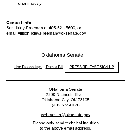
unanimously.
Contact info
Sen. Ikley-Freeman at 405-521-5600, or
email Allison.Ikley.Freeman@oksenate.gov
Oklahoma Senate
Live Proceedings
Track a Bill
PRESS RELEASE SIGN UP
Oklahoma Senate
2300 N Lincoln Blvd.,
Oklahoma City, OK 73105
(405)524-0126
webmaster@oksenate.gov
Please only send technical inquiries
to the above email address.