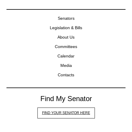
Senators
Legislation & Bills
About Us
Committees
Calendar
Media
Contacts
Find My Senator
FIND YOUR SENATOR HERE