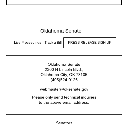
Oklahoma Senate
Live Proceedings
Track a Bill
PRESS RELEASE SIGN UP
Oklahoma Senate
2300 N Lincoln Blvd.,
Oklahoma City, OK 73105
(405)524-0126
webmaster@oksenate.gov
Please only send technical inquiries
to the above email address.
Senators