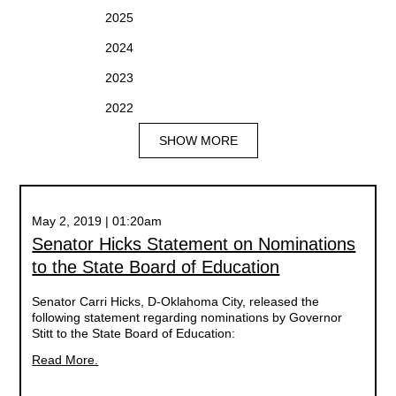
2025
2024
2023
2022
SHOW MORE
May 2, 2019 | 01:20am
Senator Hicks Statement on Nominations
to the State Board of Education
Senator Carri Hicks, D-Oklahoma City, released the
following statement regarding nominations by Governor
Stitt to the State Board of Education:
Read More.