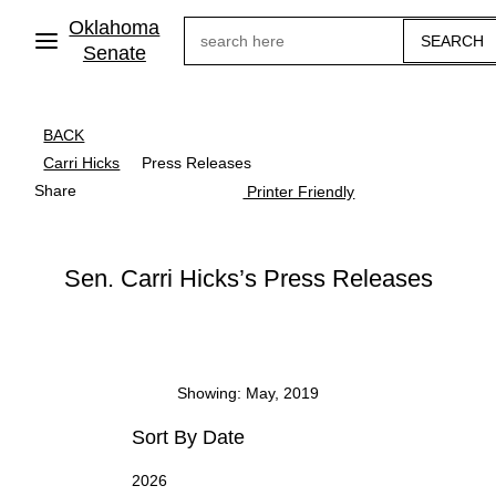
Skip
Oklahoma
Search
to
main
Senate
content
BACK
Carri Hicks
Press Releases
Share
Printer Friendly
Sen. Carri Hicks’s Press Releases
Showing: May, 2019
Sort By Date
2026