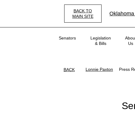
Skip
to
BACK TO
Oklahoma
main
MAIN SITE
content
Main
Senators
Legislation
Abou
navigation
& Bills
Us
Lonnie Paxton
Press R
BACK
Se