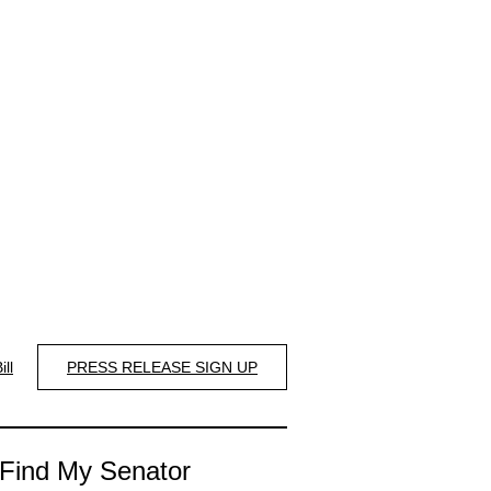
ill
PRESS RELEASE SIGN UP
Find My Senator