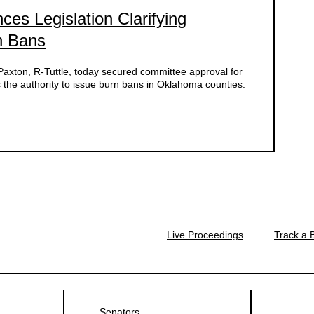
es Legislation Clarifying
rn Bans
ton, R-Tuttle, today secured committee approval for
s the authority to issue burn bans in Oklahoma counties.
Live Proceedings
Track a B
Senators