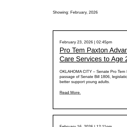
Showing: February, 2026
February 23, 2026 | 02:45pm
Pro Tem Paxton Advanc
Care Services to Age 
OKLAHOMA CITY – Senate Pro Tem Lo
passage of Senate Bill 1806, legislati
better support young adults.
Read More.
February 16, 2026 | 12:11pm