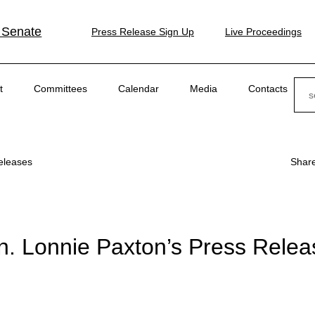
 Senate
Press Release Sign Up
Live Proceedings
Sear
t
Committees
Calendar
Media
Contacts
eleases
Shar
n. Lonnie Paxton’s Press Relea