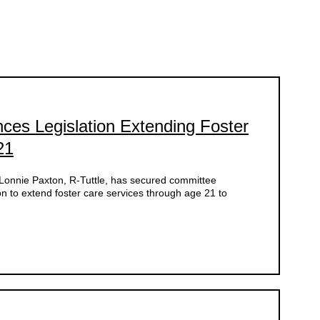
es Legislation Extending Foster
21
nnie Paxton, R-Tuttle, has secured committee
on to extend foster care services through age 21 to