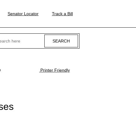
Senator Locator
Track a Bill
ch
e
Printer Friendly
ses