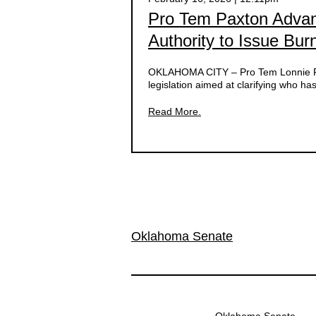
Pro Tem Paxton Advanc
Authority to Issue Bu
OKLAHOMA CITY – Pro Tem Lonnie Pax
legislation aimed at clarifying who ha
Read More.
Oklahoma Senate