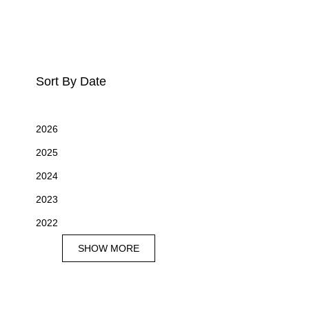
Sort By Date
2026
2025
2024
2023
2022
SHOW MORE