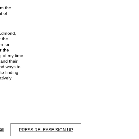
om the
t of
-Edmond,
r the
on for
r the
g of my time
 and their
ind ways to
to finding
tively
ill
PRESS RELEASE SIGN UP