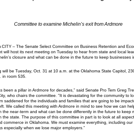
Committee to examine Michelin’s exit from Ardmore
ITY – The Senate Select Committee on Business Retention and Ec
 will host its next meeting on Tuesday to hear from state and local lea
elin’s closure and what can be done in the future to keep businesses in
 will be Tuesday, Oct. 31 at 10 a.m. at the Oklahoma State Capitol, 23
. in room 535.
as been a pillar in Ardmore for decades,” said Senate Pro Tem Greg Tre
ty, who chairs the committee. “It is devastating for the community to l
m saddened for the individuals and families that are going to be impact
left. We called this meeting with Ardmore in mind to see how we can hel
in the near-term and what can be done differently in the future to keep 
 the state. The purpose of this committee in part is to look at all aspect
d commerce in Oklahoma. We must examine everything, including our
s especially when we lose major employers.”