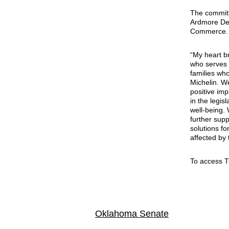
The committ
Ardmore Dev
Commerce.
“My heart b
who serves a
families who
Michelin. We
positive im
in the legis
well-being.
further supp
solutions f
affected by 
To access 
Oklahoma Senate