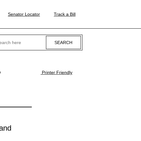
Senator Locator
Track a Bill
ch
e
Printer Friendly
 and