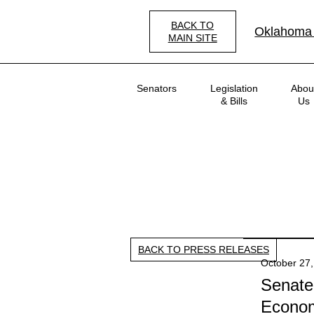
Skip
to
BACK TO
Oklahoma
main
MAIN SITE
content
Main
Senators
Legislation
Abou
navigation
& Bills
Us
BACK TO PRESS RELEASES
October 27,
Senate
Econom