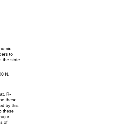
onomic
ders to
 the state.
00 N.
at, R-
ose these
ed by this
p these
major
s of