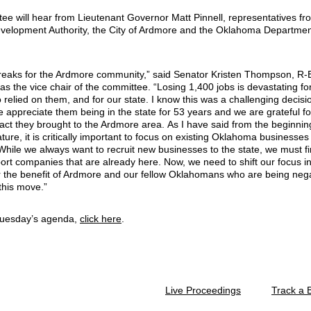
ee will hear from Lieutenant Governor Matt Pinnell, representatives fr
elopment Authority, the City of Ardmore and the Oklahoma Departmen
reaks for the Ardmore community,” said Senator Kristen Thompson, R
s the vice chair of the committee. “Losing 1,400 jobs is devastating fo
 relied on them, and for our state. I know this was a challenging decisi
 appreciate them being in the state for 53 years and we are grateful fo
pact they brought to the Ardmore area. As I have said from the beginnin
lature, it is critically important to focus on existing Oklahoma businesses
 While we always want to recruit new businesses to the state, we must f
ort companies that are already here. Now, we need to shift our focus in
or the benefit of Ardmore and our fellow Oklahomans who are being nega
this move.”
Tuesday’s agenda,
click here
.
Live Proceedings
Track a B