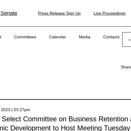
 Senate
Press Release Sign Up
Live Proceedings
Sear
t
Committees
Calendar
Media
Contacts
Shar
 2023 | 03:27pm
 Select Committee on Business Retention
ic Development to Host Meeting Tuesday