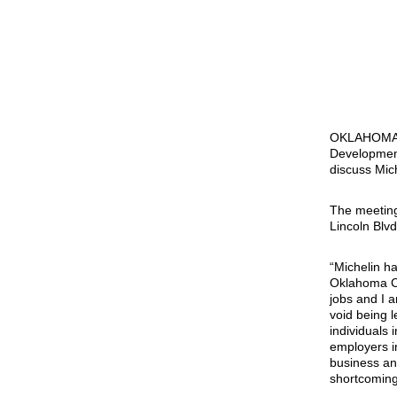
OKLAHOMA C
Development
discuss Mich
The meeting
Lincoln Blvd
“Michelin h
Oklahoma Ci
jobs and I a
void being 
individuals 
employers in
business an
shortcoming