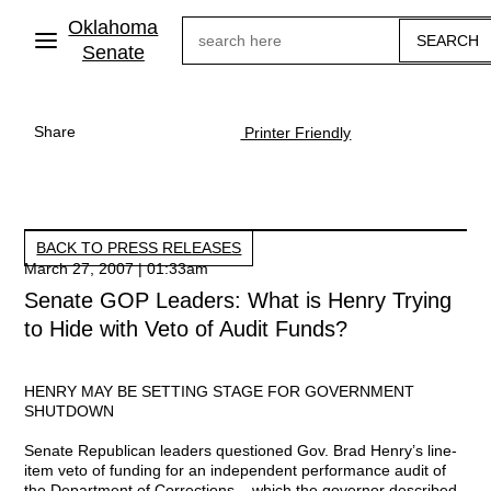
Skip
Oklahoma
Search
to
main
Senate
content
Share
Printer Friendly
BACK TO PRESS RELEASES
March 27, 2007 | 01:33am
Senate GOP Leaders: What is Henry Trying
to Hide with Veto of Audit Funds?
HENRY MAY BE SETTING STAGE FOR GOVERNMENT
SHUTDOWN
Senate Republican leaders questioned Gov. Brad Henry’s line-
item veto of funding for an independent performance audit of
the Department of Corrections – which the governor described