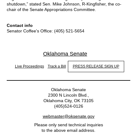
shutdown,” stated Sen. Mike Johnson, R-Kingfisher, the co-
chair of the Senate Appropriations Committee.
Contact info
Senator Coffee's Office: (405) 521-5654
Oklahoma Senate
Live Proceedings
Track a Bill
PRESS RELEASE SIGN UP
Oklahoma Senate
2300 N Lincoln Blvd.,
Oklahoma City, OK 73105
(405)524-0126
webmaster@oksenate.gov
Please only send technical inquiries
to the above email address.