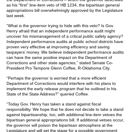
as his “first” line-item veto of HB 1234, the bipartisan general
appropriations bill overwhelmingly approved by the Legislature
last week.
“What is the governor trying to hide with this veto? Is Gov.
Henry afraid that an independent performance audit might
uncover his mismanagement of a critical public safety agency?
Independent performance audits at public school districts have
proven very effective at improving efficiency and saving
taxpayers’ money. We believe independent performance audits
can have the same positive impact on the Department of
Corrections and other state agencies,” stated Senate Co-
President Pro Tempore Glenn Coffee, R-Oklahoma City.
“Perhaps the governor is worried that a more efficient
Department of Corrections would interfere with his plans to
implement the early release program that he outlined in his
State of the State Address?” queried Coffee.
“Today Gov. Henry has taken a stand against fiscal
responsibility. We hope that he does not decide to take a stand
against bipartisanship, too, with additional line-item vetoes the
bipartisan general appropriations bill. If additional vetoes occur,
the governor will poison the bipartisan atmosphere at the
Legislature and will set the stage for a possible government