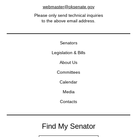
webmaster@oksenate.gov
Please only send technical inquiries
to the above email address.
Senators
Legislation & Bills
About Us
Committees
Calendar
Media
Contacts
Find My Senator