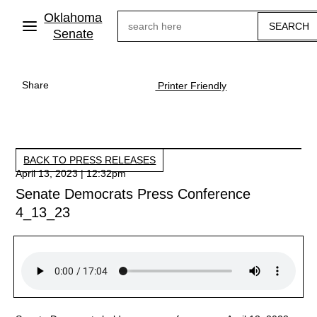
Skip
Oklahoma
Search
to
main
Senate
content
Share
Printer Friendly
BACK TO PRESS RELEASES
April 13, 2023 | 12:32pm
Senate Democrats Press Conference
4_13_23