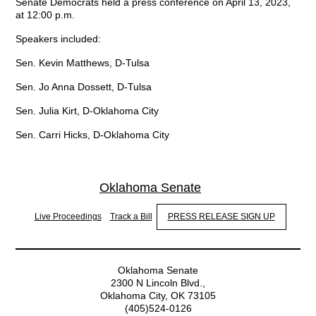
Senate Democrats held a press conference on April 13, 2023,
at 12:00 p.m.
Speakers included:
Sen. Kevin Matthews, D-Tulsa
Sen. Jo Anna Dossett, D-Tulsa
Sen. Julia Kirt, D-Oklahoma City
Sen. Carri Hicks, D-Oklahoma City
Oklahoma Senate
Live Proceedings
Track a Bill
PRESS RELEASE SIGN UP
Oklahoma Senate
2300 N Lincoln Blvd.,
Oklahoma City, OK 73105
(405)524-0126