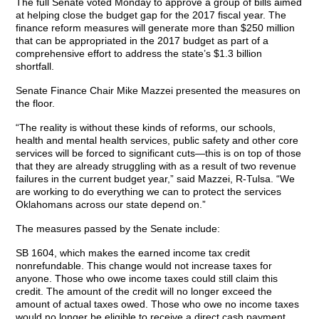
The full Senate voted Monday to approve a group of bills aimed
at helping close the budget gap for the 2017 fiscal year. The
finance reform measures will generate more than $250 million
that can be appropriated in the 2017 budget as part of a
comprehensive effort to address the state’s $1.3 billion
shortfall.
Senate Finance Chair Mike Mazzei presented the measures on
the floor.
“The reality is without these kinds of reforms, our schools,
health and mental health services, public safety and other core
services will be forced to significant cuts—this is on top of those
that they are already struggling with as a result of two revenue
failures in the current budget year,” said Mazzei, R-Tulsa. “We
are working to do everything we can to protect the services
Oklahomans across our state depend on.”
The measures passed by the Senate include:
SB 1604, which makes the earned income tax credit
nonrefundable. This change would not increase taxes for
anyone. Those who owe income taxes could still claim this
credit. The amount of the credit will no longer exceed the
amount of actual taxes owed. Those who owe no income taxes
would no longer be eligible to receive a direct cash payment.