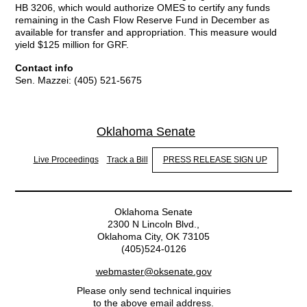
HB 3206, which would authorize OMES to certify any funds
remaining in the Cash Flow Reserve Fund in December as
available for transfer and appropriation. This measure would
yield $125 million for GRF.
Contact info
Sen. Mazzei: (405) 521-5675
Oklahoma Senate
Live Proceedings
Track a Bill
PRESS RELEASE SIGN UP
Oklahoma Senate
2300 N Lincoln Blvd.,
Oklahoma City, OK 73105
(405)524-0126
webmaster@oksenate.gov
Please only send technical inquiries
to the above email address.