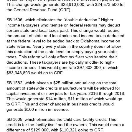
This change would generate $28,910,000, with $24,573,500 for
the General Revenue Fund (GRF).
SB 1606, which eliminates the “double deduction.” Higher
income taxpayers who itemize on federal returns may deduct
certain state and local taxes paid. This change would require
the amount of state and local sales and income taxes deducted
at the federal level to be added back to Oklahoma income on
state returns. Nearly every state in the country does not allow
this deduction at the state level for simply paying your state
taxes. This reform will only affect tax filers who itemize their
deductions. These taxpayers are typically middle- to high-
income earners. This would generate $97,302,000, of which
$83,348,893 would go to GRF.
SB 1582, which places a $25 million annual cap on the total
amount of statewide credits manufacturers will be allowed for
capital investment or new jobs for tax years 2016 through 2018.
This would generate $14 million, $11 million of which would go
to GRF. This and other changes in business credits would
generate $160 million in revenue.
SB 1605, which eliminates the child care facility credit. This
credit is for the facility itself and the owners. This would mean a
difference of $129,000, with $110,321 going to GRF.