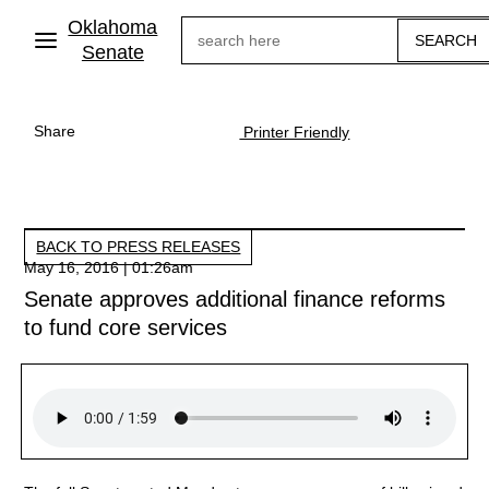
Skip
Oklahoma
Search
to
main
Senate
content
Share
Printer Friendly
BACK TO PRESS RELEASES
May 16, 2016 | 01:26am
Senate approves additional finance reforms
to fund core services