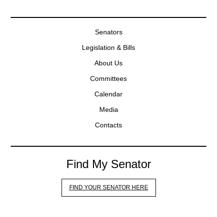
Senators
Legislation & Bills
About Us
Committees
Calendar
Media
Contacts
Find My Senator
FIND YOUR SENATOR HERE