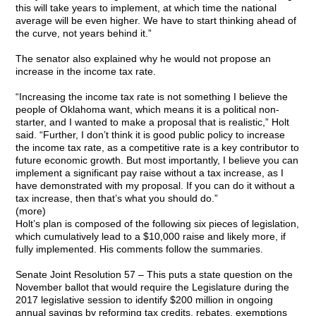
this will take years to implement, at which time the national
average will be even higher. We have to start thinking ahead of
the curve, not years behind it.”
The senator also explained why he would not propose an
increase in the income tax rate.
“Increasing the income tax rate is not something I believe the
people of Oklahoma want, which means it is a political non-
starter, and I wanted to make a proposal that is realistic,” Holt
said. “Further, I don’t think it is good public policy to increase
the income tax rate, as a competitive rate is a key contributor to
future economic growth. But most importantly, I believe you can
implement a significant pay raise without a tax increase, as I
have demonstrated with my proposal. If you can do it without a
tax increase, then that’s what you should do.”
(more)
Holt’s plan is composed of the following six pieces of legislation,
which cumulatively lead to a $10,000 raise and likely more, if
fully implemented. His comments follow the summaries.
Senate Joint Resolution 57 – This puts a state question on the
November ballot that would require the Legislature during the
2017 legislative session to identify $200 million in ongoing
annual savings by reforming tax credits, rebates, exemptions