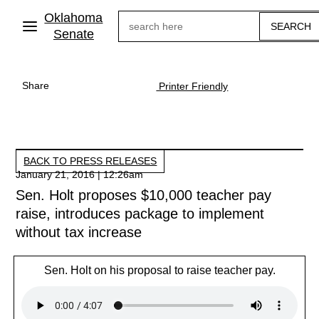
Skip
Oklahoma
Search
to
main
Senate
content
Share
Printer Friendly
BACK TO PRESS RELEASES
January 21, 2016 | 12:26am
Sen. Holt proposes $10,000 teacher pay
raise, introduces package to implement
without tax increase
Sen. Holt on his proposal to raise teacher pay.