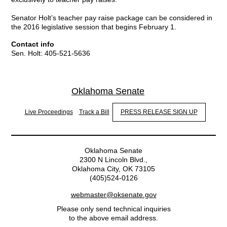
Senator Holt’s teacher pay raise package can be considered in
the 2016 legislative session that begins February 1.
Contact info
Sen. Holt: 405-521-5636
Oklahoma Senate
Live Proceedings
Track a Bill
PRESS RELEASE SIGN UP
Oklahoma Senate
2300 N Lincoln Blvd.,
Oklahoma City, OK 73105
(405)524-0126
webmaster@oksenate.gov
Please only send technical inquiries
to the above email address.