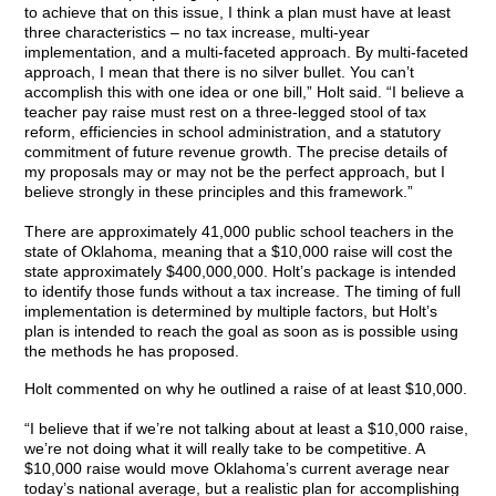
to achieve that on this issue, I think a plan must have at least
three characteristics – no tax increase, multi-year
implementation, and a multi-faceted approach. By multi-faceted
approach, I mean that there is no silver bullet. You can’t
accomplish this with one idea or one bill,” Holt said. “I believe a
teacher pay raise must rest on a three-legged stool of tax
reform, efficiencies in school administration, and a statutory
commitment of future revenue growth. The precise details of
my proposals may or may not be the perfect approach, but I
believe strongly in these principles and this framework.”
There are approximately 41,000 public school teachers in the
state of Oklahoma, meaning that a $10,000 raise will cost the
state approximately $400,000,000. Holt’s package is intended
to identify those funds without a tax increase. The timing of full
implementation is determined by multiple factors, but Holt’s
plan is intended to reach the goal as soon as is possible using
the methods he has proposed.
Holt commented on why he outlined a raise of at least $10,000.
“I believe that if we’re not talking about at least a $10,000 raise,
we’re not doing what it will really take to be competitive. A
$10,000 raise would move Oklahoma’s current average near
today’s national average, but a realistic plan for accomplishing