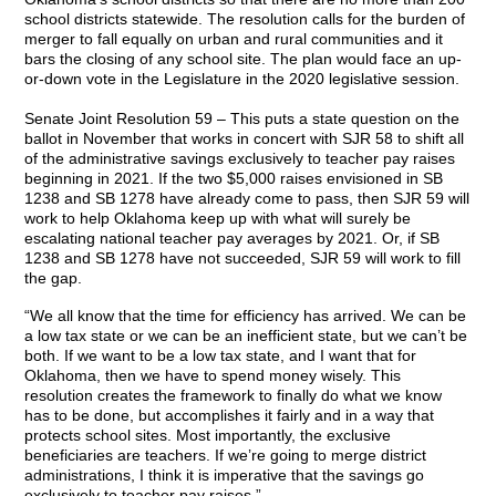
school districts statewide. The resolution calls for the burden of
merger to fall equally on urban and rural communities and it
bars the closing of any school site. The plan would face an up-
or-down vote in the Legislature in the 2020 legislative session.
Senate Joint Resolution 59 – This puts a state question on the
ballot in November that works in concert with SJR 58 to shift all
of the administrative savings exclusively to teacher pay raises
beginning in 2021. If the two $5,000 raises envisioned in SB
1238 and SB 1278 have already come to pass, then SJR 59 will
work to help Oklahoma keep up with what will surely be
escalating national teacher pay averages by 2021. Or, if SB
1238 and SB 1278 have not succeeded, SJR 59 will work to fill
the gap.
“We all know that the time for efficiency has arrived. We can be
a low tax state or we can be an inefficient state, but we can’t be
both. If we want to be a low tax state, and I want that for
Oklahoma, then we have to spend money wisely. This
resolution creates the framework to finally do what we know
has to be done, but accomplishes it fairly and in a way that
protects school sites. Most importantly, the exclusive
beneficiaries are teachers. If we’re going to merge district
administrations, I think it is imperative that the savings go
exclusively to teacher pay raises.”