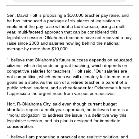
Sen. David Holt is proposing a $10,000 teacher pay raise, and
he has introduced a package of six pieces of legislation to
implement the pay raise without a tax increase, using a multi-
year, multi-faceted approach that can be considered this
legislative session. Oklahoma teachers have not received a pay
raise since 2008 and salaries now lag behind the national
average by more than $10,000.
“I believe that Oklahoma’s future success depends on educated
citizens, which depends on great teaching, which depends on
competitive salaries for teachers,” Holt said. “Our salaries are
not competitive, which means we will ultimately fail to meet our
goals as a state. As the son of a retired teacher, a parent of a
public school student, and a cheerleader for Oklahoma’s future,
I appreciate the urgent need from various perspectives.”
Holt, R-Oklahoma City, said even though current budget
shortfalls require a multi-year approach, he believes there is a
“moral obligation” to address the issue in a definitive way this
legislative session, and his plan is designed for immediate
consideration.
“I believe I am proposing a practical and realistic solution, and