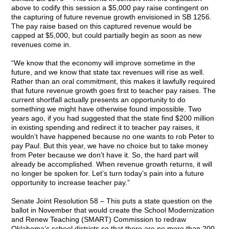
above to codify this session a $5,000 pay raise contingent on
the capturing of future revenue growth envisioned in SB 1256.
The pay raise based on this captured revenue would be
capped at $5,000, but could partially begin as soon as new
revenues come in.
“We know that the economy will improve sometime in the
future, and we know that state tax revenues will rise as well.
Rather than an oral commitment, this makes it lawfully required
that future revenue growth goes first to teacher pay raises. The
current shortfall actually presents an opportunity to do
something we might have otherwise found impossible. Two
years ago, if you had suggested that the state find $200 million
in existing spending and redirect it to teacher pay raises, it
wouldn’t have happened because no one wants to rob Peter to
pay Paul. But this year, we have no choice but to take money
from Peter because we don’t have it. So, the hard part will
already be accomplished. When revenue growth returns, it will
no longer be spoken for. Let’s turn today’s pain into a future
opportunity to increase teacher pay.”
Senate Joint Resolution 58 – This puts a state question on the
ballot in November that would create the School Modernization
and Renew Teaching (SMART) Commission to redraw
Oklahoma’s school districts so that there are no more than 200