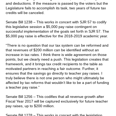
and deductions. If the measure is passed by the voters but the
Legislature fails to accomplish its task, two years of future tax
credits will be canceled.
Senate Bill 1238 – This works in concert with SJR 57 to codify
this legislative session a $5,000 pay raise contingent on
successful implementation of the goals set forth in SJR 57. The
$5,000 pay raise is effective for the 2018-2019 academic year.
“There is no question that our tax system can be reformed and
that revenues of $200 million can be identified without an
increase in tax rates. I think there is wide agreement on those
points, but we clearly need a push. This legislation creates that
framework, and it brings tax credit recipients to the table as
motivated partners in reaching a fair outcome. Further, it
ensures that the savings go directly to teacher pay raises. I
truly believe there is not one person who might ultimately be
affected by tax reforms that wouldn’t like to be a part of funding
a teacher pay raise.”
Senate Bill 1256 – This codifies that all revenue growth after
Fiscal Year 2017 will be captured exclusively for future teacher
pay raises, up to $200 million.
Senate Bill 1278 – This works in concert with the legislation