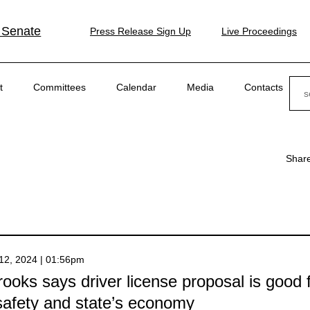
 Senate
Press Release Sign Up
Live Proceedings
Sear
t
Committees
Calendar
Media
Contacts
Shar
12, 2024 | 01:56pm
ooks says driver license proposal is good 
safety and state’s economy