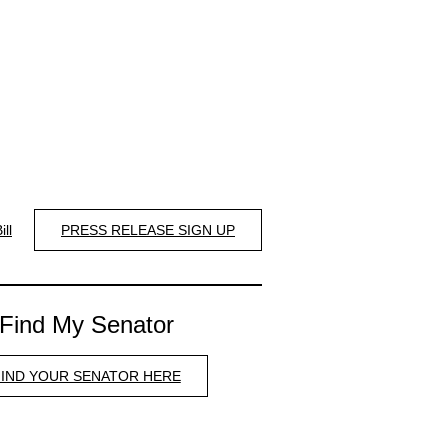
ill
PRESS RELEASE SIGN UP
Find My Senator
FIND YOUR SENATOR HERE