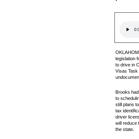
OKLAHOMA
legislation 
to drive in
Visas Task 
undocument
Brooks had 
to scheduli
still plans 
tax identif
driver licen
will reduce
the state.