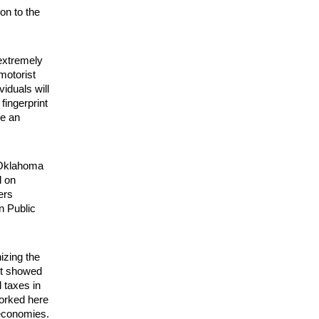
on to the
 extremely
motorist
iduals will
 fingerprint
de an
 Oklahoma
d on
ers
n Public
izing the
ort showed
 taxes in
worked here
 economies.