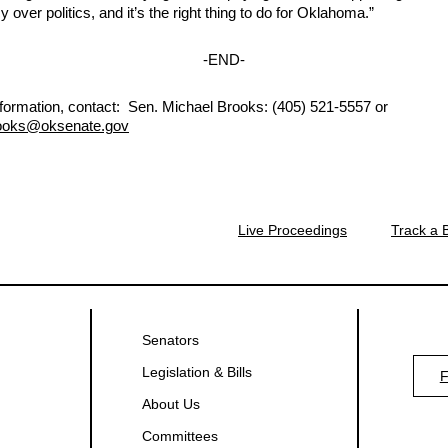
cy over politics, and it’s the right thing to do for Oklahoma.”
-END-
formation, contact:
Sen. Michael Brooks: (405) 521-5557 or
ooks
@oksenate.gov
Live Proceedings
Track a B
Senators
Legislation & Bills
About Us
Committees