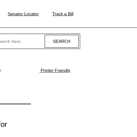
Senator Locator
Track a Bill
ch
e
Printer Friendly
for