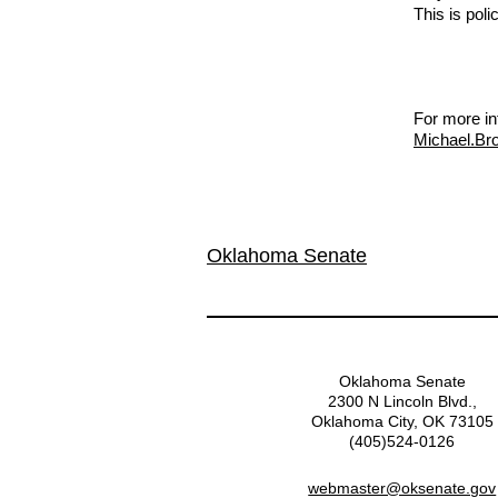
This is poli
For more in
Michael.Br
Oklahoma Senate
Oklahoma Senate
2300 N Lincoln Blvd.,
Oklahoma City, OK 73105
(405)524-0126
webmaster@oksenate.gov