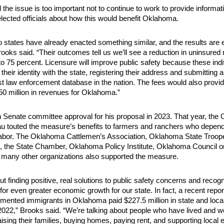
the issue is too important not to continue to work to provide informati
elected officials about how this would benefit Oklahoma.
 states have already enacted something similar, and the results are
rooks said. “Their outcomes tell us we’ll see a reduction in uninsured 
to 75 percent. Licensure will improve public safety because these indiv
 their identity with the state, registering their address and submitting a
est law enforcement database in the nation. The fees would also provi
$50 million in revenues for Oklahoma.”
Senate committee approval for his proposal in 2023. That year, the
u touted the measure’s benefits to farmers and ranchers who depen
labor. The Oklahoma Cattlemen’s Association, Oklahoma State Troop
, the State Chamber, Oklahoma Policy Institute, Oklahoma Council o
d many other organizations also supported the measure.
ut finding positive, real solutions to public safety concerns and recogn
 for even greater economic growth for our state. In fact, a recent rep
mented immigrants in Oklahoma paid $227.5 million in state and local
 2022,” Brooks said. “We’re talking about people who have lived and 
raising their families, buying homes, paying rent, and supporting local