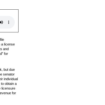
ile
n a license
ts and
d” for
k, but due
he senator
ir individual
 to obtain a
e licensure
revenue for