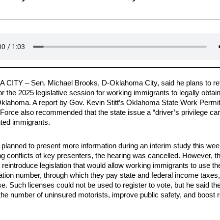
 CITY –
Sen. Michael Brooks, D-Oklahoma City, said he plans to ref
for the 2025 legislative session for working immigrants to legally obtai
 Oklahoma. A report by Gov. Kevin Stitt’s Oklahoma State Work Permi
Force also recommended that the state issue a “driver’s privilege car
ed immigrants.
planned to present more information during an interim study this wee
ng conflicts of key presenters, the hearing was cancelled. However, t
to reintroduce legislation that would allow working immigrants to use the
ication number, through which they pay state and federal income taxes,
se. Such licenses could not be used to register to vote, but he said th
 the number of uninsured motorists, improve public safety, and boost 