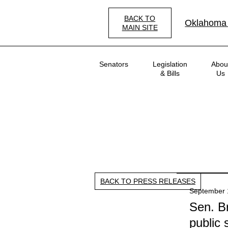
Skip
to
BACK TO
Oklahoma
main
MAIN SITE
content
Main
Senators
Legislation
Abou
navigation
& Bills
Us
BACK TO PRESS RELEASES
September 
Sen. Br
public 