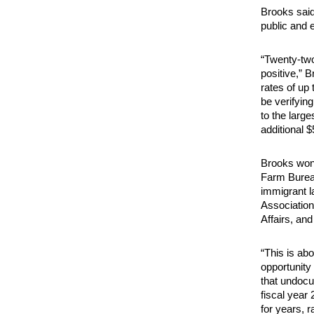
Brooks said 
public and 
“Twenty-two
positive,” B
rates of up 
be verifying
to the larg
additional 
Brooks won 
Farm Burea
immigrant 
Association
Affairs, an
“This is abo
opportunity
that undocu
fiscal year
for years, 