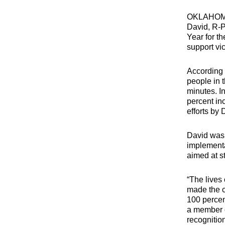
OKLAHOM
David, R-P
Year for th
support vic
According 
people in 
minutes. In
percent in
efforts by
David was 
implementa
aimed at s
“The lives
made the c
100 percen
a member o
recognition