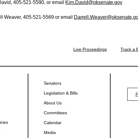
avid, 405-521-5590, or email
Kim.David@oksenate.gov
ll Weaver, 405-521-5569 or email
Darrell.Weaver@oksenate.g
Live Proceedings
Track a B
Senators
Legislation & Bills
About Us
Committees
iries
Calendar
.
Media