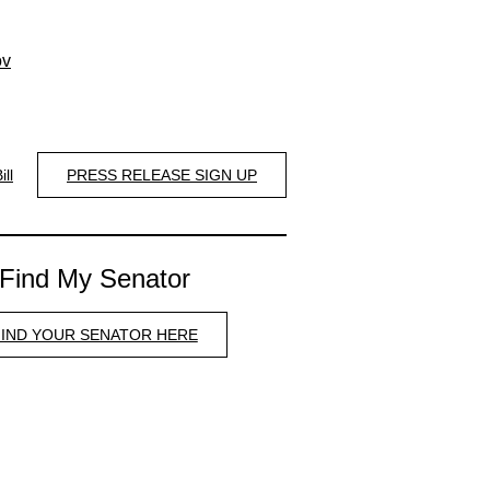
ov
ill
PRESS RELEASE SIGN UP
Find My Senator
FIND YOUR SENATOR HERE