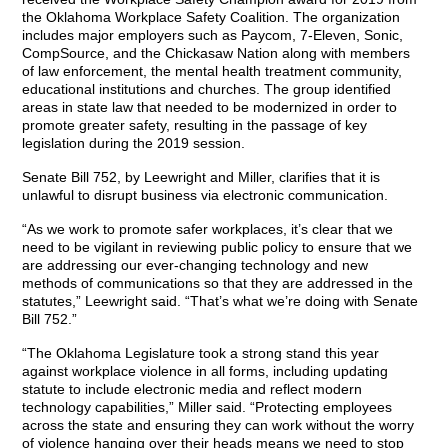
the Oklahoma Workplace Safety Coalition. The organization
includes major employers such as Paycom, 7-Eleven, Sonic,
CompSource, and the Chickasaw Nation along with members
of law enforcement, the mental health treatment community,
educational institutions and churches. The group identified
areas in state law that needed to be modernized in order to
promote greater safety, resulting in the passage of key
legislation during the 2019 session.
Senate Bill 752, by Leewright and Miller, clarifies that it is
unlawful to disrupt business via electronic communication.
“As we work to promote safer workplaces, it’s clear that we
need to be vigilant in reviewing public policy to ensure that we
are addressing our ever-changing technology and new
methods of communications so that they are addressed in the
statutes,” Leewright said. “That’s what we’re doing with Senate
Bill 752.”
“The Oklahoma Legislature took a strong stand this year
against workplace violence in all forms, including updating
statute to include electronic media and reflect modern
technology capabilities,” Miller said. “Protecting employees
across the state and ensuring they can work without the worry
of violence hanging over their heads means we need to stop