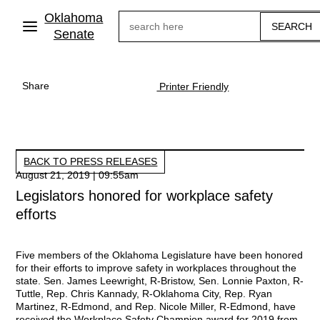
Skip
Oklahoma
Search
to
main
Senate
content
Share
Printer Friendly
BACK TO PRESS RELEASES
August 21, 2019 | 09:55am
Legislators honored for workplace safety
efforts
Five members of the Oklahoma Legislature have been honored
for their efforts to improve safety in workplaces throughout the
state. Sen. James Leewright, R-Bristow, Sen. Lonnie Paxton, R-
Tuttle, Rep. Chris Kannady, R-Oklahoma City, Rep. Ryan
Martinez, R-Edmond, and Rep. Nicole Miller, R-Edmond, have
received the Workplace Safety Champion award for 2019 from