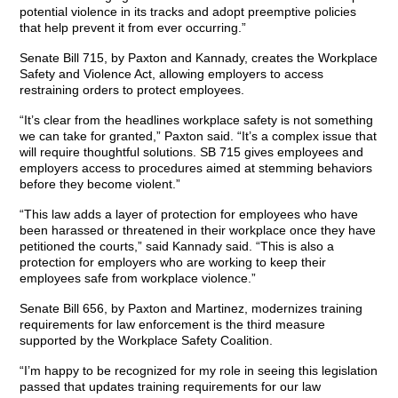
potential violence in its tracks and adopt preemptive policies
that help prevent it from ever occurring.”
Senate Bill 715, by Paxton and Kannady, creates the Workplace
Safety and Violence Act, allowing employers to access
restraining orders to protect employees.
“It’s clear from the headlines workplace safety is not something
we can take for granted,” Paxton said. “It’s a complex issue that
will require thoughtful solutions. SB 715 gives employees and
employers access to procedures aimed at stemming behaviors
before they become violent.”
“This law adds a layer of protection for employees who have
been harassed or threatened in their workplace once they have
petitioned the courts,” said Kannady said. “This is also a
protection for employers who are working to keep their
employees safe from workplace violence.”
Senate Bill 656, by Paxton and Martinez, modernizes training
requirements for law enforcement is the third measure
supported by the Workplace Safety Coalition.
“I’m happy to be recognized for my role in seeing this legislation
passed that updates training requirements for our law