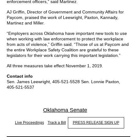
enforcement officers,” said Martinez.
AJ Griffin, Director of Government and Community Affairs for
Paycom, praised the work of Leewright, Paxton, Kannady,
Martinez and Miller.
“Employers across Oklahoma have important new tools to use
when working with law enforcement to protect the workplace
from acts of violence,” Griffin said. “Those of us at Paycom and
the entire Workplace Safety Coalition are grateful to these
legislators for their work carrying this important legislation.”
All three measures take effect November 1, 2019.
Contact info
Sen. James Leewright, 405-521-5528 Sen. Lonnie Paxton,
405-521-5537
Oklahoma Senate
Live Proceedings
Track a Bill
PRESS RELEASE SIGN UP