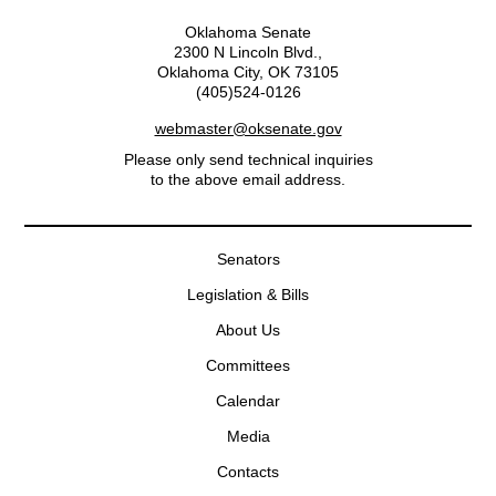
Oklahoma Senate
2300 N Lincoln Blvd.,
Oklahoma City, OK 73105
(405)524-0126
webmaster@oksenate.gov
Please only send technical inquiries
to the above email address.
Senators
Legislation & Bills
About Us
Committees
Calendar
Media
Contacts