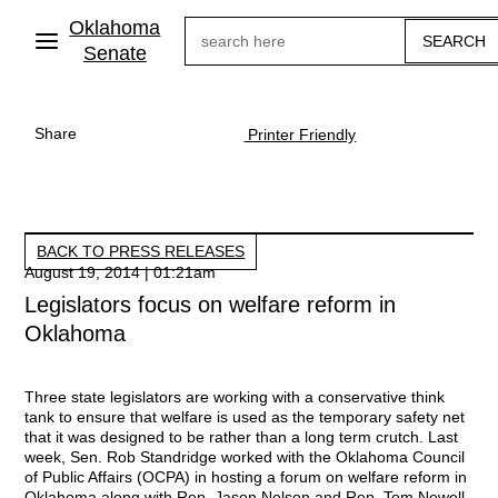
Skip
Oklahoma
Search
to
main
Senate
content
Share
Printer Friendly
BACK TO PRESS RELEASES
August 19, 2014 | 01:21am
Legislators focus on welfare reform in
Oklahoma
Three state legislators are working with a conservative think
tank to ensure that welfare is used as the temporary safety net
that it was designed to be rather than a long term crutch. Last
week, Sen. Rob Standridge worked with the Oklahoma Council
of Public Affairs (OCPA) in hosting a forum on welfare reform in
Oklahoma along with Rep. Jason Nelson and Rep. Tom Newell.