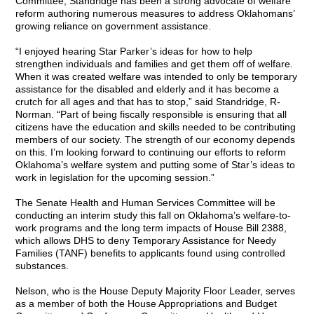
Committee, Standridge has been a strong advocate of welfare
reform authoring numerous measures to address Oklahomans’
growing reliance on government assistance.
“I enjoyed hearing Star Parker’s ideas for how to help
strengthen individuals and families and get them off of welfare.
When it was created welfare was intended to only be temporary
assistance for the disabled and elderly and it has become a
crutch for all ages and that has to stop,” said Standridge, R-
Norman. “Part of being fiscally responsible is ensuring that all
citizens have the education and skills needed to be contributing
members of our society. The strength of our economy depends
on this. I’m looking forward to continuing our efforts to reform
Oklahoma’s welfare system and putting some of Star’s ideas to
work in legislation for the upcoming session.”
The Senate Health and Human Services Committee will be
conducting an interim study this fall on Oklahoma’s welfare-to-
work programs and the long term impacts of House Bill 2388,
which allows DHS to deny Temporary Assistance for Needy
Families (TANF) benefits to applicants found using controlled
substances.
Nelson, who is the House Deputy Majority Floor Leader, serves
as a member of both the House Appropriations and Budget