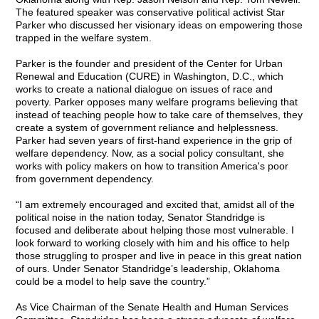
The featured speaker was conservative political activist Star
Parker who discussed her visionary ideas on empowering those
trapped in the welfare system.
Parker is the founder and president of the Center for Urban
Renewal and Education (CURE) in Washington, D.C., which
works to create a national dialogue on issues of race and
poverty. Parker opposes many welfare programs believing that
instead of teaching people how to take care of themselves, they
create a system of government reliance and helplessness.
Parker had seven years of first-hand experience in the grip of
welfare dependency. Now, as a social policy consultant, she
works with policy makers on how to transition America's poor
from government dependency.
“I am extremely encouraged and excited that, amidst all of the
political noise in the nation today, Senator Standridge is
focused and deliberate about helping those most vulnerable. I
look forward to working closely with him and his office to help
those struggling to prosper and live in peace in this great nation
of ours. Under Senator Standridge’s leadership, Oklahoma
could be a model to help save the country.”
As Vice Chairman of the Senate Health and Human Services