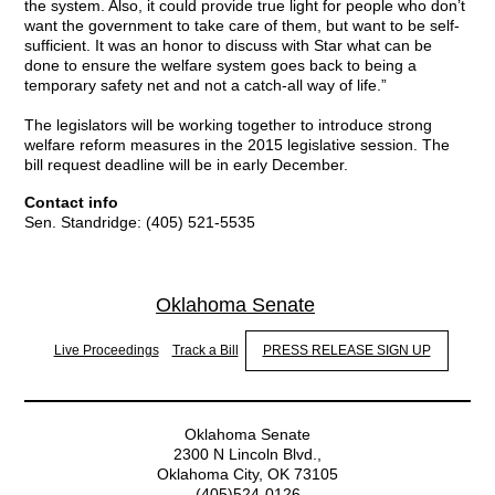
the system. Also, it could provide true light for people who don’t
want the government to take care of them, but want to be self-
sufficient. It was an honor to discuss with Star what can be
done to ensure the welfare system goes back to being a
temporary safety net and not a catch-all way of life.”
The legislators will be working together to introduce strong
welfare reform measures in the 2015 legislative session. The
bill request deadline will be in early December.
Contact info
Sen. Standridge: (405) 521-5535
Oklahoma Senate
Live Proceedings
Track a Bill
PRESS RELEASE SIGN UP
Oklahoma Senate
2300 N Lincoln Blvd.,
Oklahoma City, OK 73105
(405)524-0126