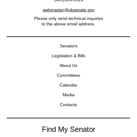
webmaster@oksenate.gov
Please only send technical inquiries
to the above email address.
Senators
Legislation & Bills
About Us
Committees
Calendar
Media
Contacts
Find My Senator