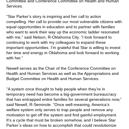
Committee and Conference Committee on Health and Human
Services.
“Star Parker's story is inspiring and her call to action
compelling. Her call to provide our most vulnerable citizens with
equal opportunities in education and to partner with families
who want to work their way up the economic ladder resonated
with me,” said Nelson, R-Oklahoma City. “I look forward to
continuing to work with my colleagues to expand these
important opportunities. I'm grateful that Star is willing to invest
her time and energy in Oklahoma and look forward to working
with her.”
Newell serves as the Chair of the Conference Committee on
Health and Human Services as well as the Appropriations and
Budget Committee on Health and Human Services.
“A system once thought to help people when they’re in
temporary need has become a big-government bureaucracy
that has entrapped entire families for several generations now,”
said Newell, R-Seminole. “Once well-meaning, America’s
welfare system only serves to trap people and remove any
motivation to get off the system and find gainful employment.
It’s a cycle that must be broken somehow, and I believe Star
Parker’s ideas on how to accomplish that could revolutionize