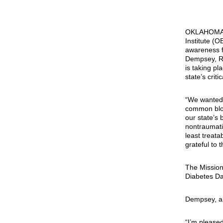
OKLAHOMA
Institute (O
awareness f
Dempsey, R-
is taking pl
state’s criti
“We wanted 
common bloo
our state’s 
nontraumati
least treat
grateful to 
The Mission 
Diabetes Da
Dempsey, a 
“I’m pleased