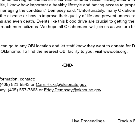
ife, I know how important a healthy lifestyle and having access to prop
 managing the condition,” Dempsey said. “Unfortunately, many Oklahom
the disease or how to improve their quality of life and prevent unneces
s and even death. Events like this blood drive are crucial to getting th
 reach more citizens. We hope all Oklahomans will join us as we turn bl
 can go to any OBI location and let staff know they want to donate for 
 Oklahoma. To find the nearest OBI facility to you, visit www.obi.org.
-END-
formation, contact:
 (405) 521-5543 or
Carri.Hicks@oksenate.gov
ey: (405) 557-7363 or
Eddy.Dempsey@okhouse.gov
Live Proceedings
Track a B