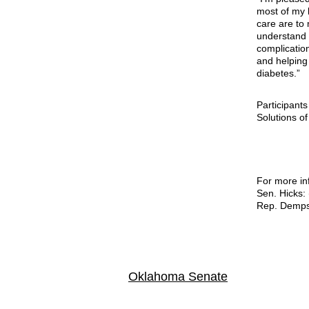
most of my l
care are to
understand 
complication
and helping
diabetes.”
Participants
Solutions of
For more in
Sen. Hicks:
Rep. Demps
Oklahoma Senate