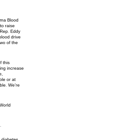
oma Blood
to raise
 Rep. Eddy
blood drive
two of the
 this
ing increase
e,
le or at
ble. We’re
 World
.
h diabetes