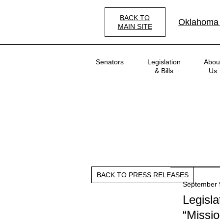
Skip
to
BACK TO
Oklahoma
main
MAIN SITE
content
Main
Senators
Legislation
Abou
navigation
& Bills
Us
BACK TO PRESS RELEASES
September 
Legisl
“Missio