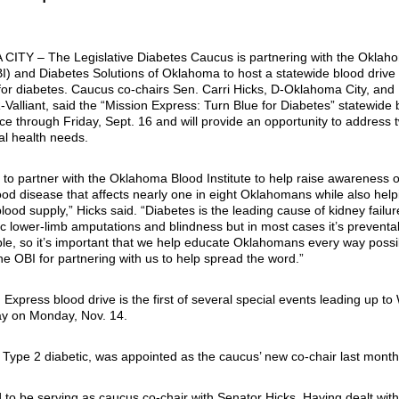
 CITY –
The Legislative Diabetes Caucus is partnering with the Oklah
BI) and Diabetes Solutions of Oklahoma to host a statewide blood drive 
or diabetes. Caucus co-chairs Sen. Carri Hicks, D-Oklahoma City, and
Valliant, said the “Mission Express: Turn Blue for Diabetes” statewide 
ace through Friday, Sept. 16 and will provide an opportunity to address 
cal health needs.
to partner with the Oklahoma Blood Institute to help raise awareness of
d disease that affects nearly one in eight Oklahomans while also help
blood supply,” Hicks said. “Diabetes is the leading cause of kidney failur
c lower-limb amputations and blindness but in most cases it’s preventab
able, so it’s important that we help educate Oklahomans every way possi
the OBI for partnering with us to help spread the word.”
Express blood drive is the first of several special events leading up to
y on Monday, Nov. 14.
Type 2 diabetic, was appointed as the caucus’ new co-chair last month
 to be serving as caucus co-chair with Senator Hicks. Having dealt wit