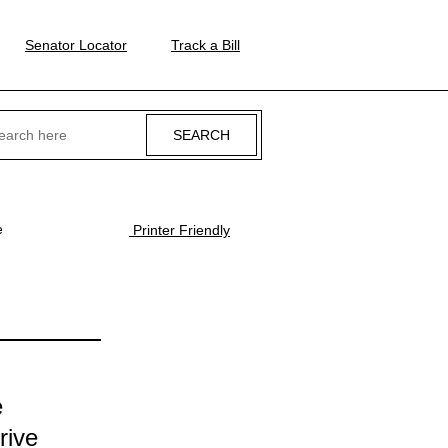
Senator Locator
Track a Bill
ch
e
Printer Friendly
e
rive