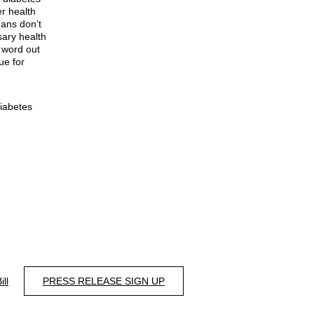
er health
ans don’t
sary health
e word out
ue for
Diabetes
ill
PRESS RELEASE SIGN UP