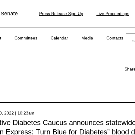
 Senate
Press Release Sign Up
Live Proceedings
Sear
t
Committees
Calendar
Media
Contacts
Shar
9, 2022 | 10:23am
ative Diabetes Caucus announces statewid
n Express: Turn Blue for Diabetes” blood d