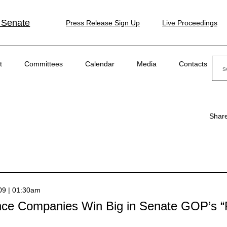
 Senate
Press Release Sign Up
Live Proceedings
Sear
t
Committees
Calendar
Media
Contacts
Shar
009 | 01:30am
nce Companies Win Big in Senate GOP’s “F