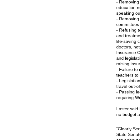
- Removing 
education ne
speaking out
- Removing 
committees w
- Refusing t
and treatme
life-saving 
doctors, no
Insurance Co
and legisla
raising insu
- Failure t
teachers to 
- Legislati
travel out-o
- Passing le
requiring W
Laster said 
no budget a
“Clearly Sen
State Senate