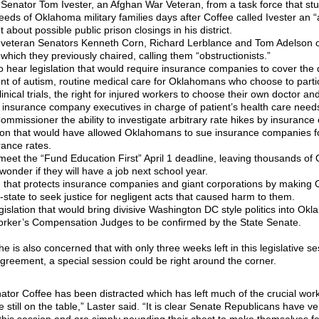
Senator Tom Ivester, an Afghan War Veteran, from a task force that stu
eds of Oklahoma military families days after Coffee called Ivester an “a
 about possible public prison closings in his district.
veteran Senators Kenneth Corn, Richard Lerblance and Tom Adelson o
hich they previously chaired, calling them “obstructionists.”
o hear legislation that would require insurance companies to cover the
nt of autism, routine medical care for Oklahomans who choose to partic
clinical trials, the right for injured workers to choose their own doctor an
t insurance company executives in charge of patient’s health care needs
mmissioner the ability to investigate arbitrary rate hikes by insuranc
tion that would have allowed Oklahomans to sue insurance companies for
rance rates.
o meet the “Fund Education First” April 1 deadline, leaving thousands o
wonder if they will have a job next school year.
on that protects insurance companies and giant corporations by makin
f-state to seek justice for negligent acts that caused harm to them.
gislation that would bring divisive Washington DC style politics into Ok
orker’s Compensation Judges to be confirmed by the State Senate.
he is also concerned that with only three weeks left in this legislative s
greement, a special session could be right around the corner.
ator Coffee has been distracted which has left much of the crucial work
 still on the table,” Laster said. “It is clear Senate Republicans have very