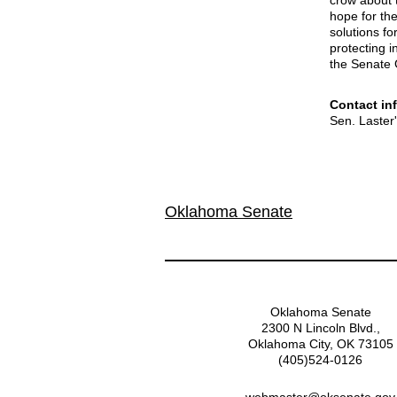
crow about t
hope for th
solutions f
protecting 
the Senate 
Contact in
Sen. Laster
Oklahoma Senate
Oklahoma Senate
2300 N Lincoln Blvd.,
Oklahoma City, OK 73105
(405)524-0126