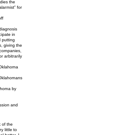
dies the
larmist” for
ff
 diagnosis
ipate in
d putting
, giving the
e companies,
 arbitrarily
f Oklahoma
g Oklahomans
lahoma by
ession and
 of the
 little to