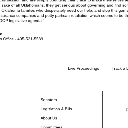
his session and are simply pounding their chest to make themselves fee
e sake of all Oklahomans, they get serious about governing and find so
or Oklahoma families who desperately need our help, and stop this game
insurance companies and petty partisan retaliation which seems to be th
GOP legislative agenda.”
fo
's Office - 405-521-5539
Live Proceedings
Track a B
Senators
Legislation & Bills
About Us
Committees