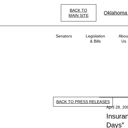
Skip
to
BACK TO
Oklahoma
main
MAIN SITE
content
Main
Senators
Legislation
Abou
navigation
& Bills
Us
BACK TO PRESS RELEASES
April 28, 2
Insura
Days”