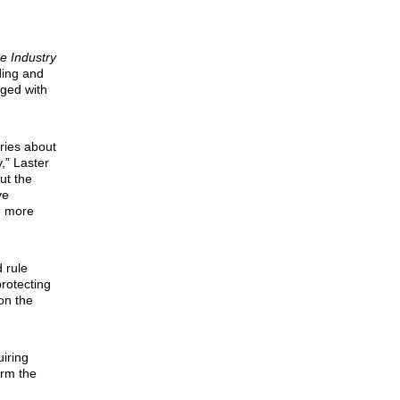
e Industry
ding and
aged with
ries about
,” Laster
ut the
ve
re more
 rule
rotecting
on the
uiring
orm the