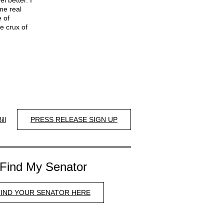
l better. I
me real
 of
e crux of
ill
PRESS RELEASE SIGN UP
Find My Senator
FIND YOUR SENATOR HERE