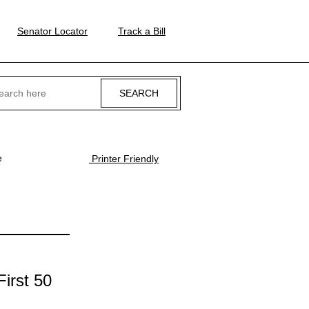
Senator Locator
Track a Bill
ch
e
Printer Friendly
irst 50