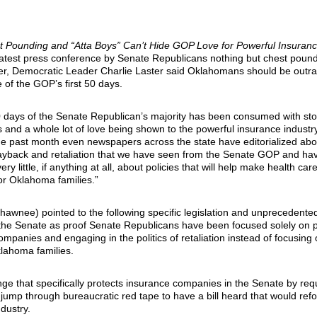
st Pounding and “Atta Boys” Can’t Hide GOP Love for Powerful Insuranc
 latest press conference by Senate Republicans nothing but chest poun
over, Democratic Leader Charlie Laster said Oklahomans should be outr
 of the GOP’s first 50 days.
50 days of the Senate Republican’s majority has been consumed with sto
 and a whole lot of love being shown to the powerful insurance industry
the past month even newspapers across the state have editorialized abo
 payback and retaliation that we have seen from the Senate GOP and ha
ry little, if anything at all, about policies that will help make health ca
or Oklahoma families.”
hawnee) pointed to the following specific legislation and unprecedented
the Senate as proof Senate Republicans have been focused solely on p
mpanies and engaging in the politics of retaliation instead of focusing 
lahoma families.
nge that specifically protects insurance companies in the Senate by req
 jump through bureaucratic red tape to have a bill heard that would ref
dustry.