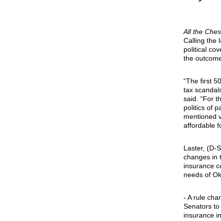
All the Che
Calling the
political c
the outcome
“The first 
tax scandals
said. “For 
politics of
mentioned ve
affordable f
Laster, (D-S
changes in 
insurance co
needs of Ok
- A rule cha
Senators to
insurance in