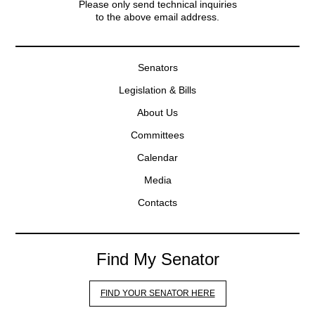
Please only send technical inquiries
to the above email address.
Senators
Legislation & Bills
About Us
Committees
Calendar
Media
Contacts
Find My Senator
FIND YOUR SENATOR HERE