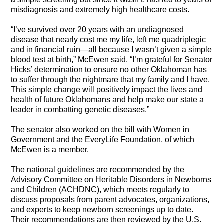
misdiagnosis and extremely high healthcare costs.
“I’ve survived over 20 years with an undiagnosed
disease that nearly cost me my life, left me quadriplegic
and in financial ruin—all because I wasn’t given a simple
blood test at birth,” McEwen said. “I’m grateful for Senator
Hicks’ determination to ensure
no other Oklahoman has
to suffer through the nightmare that my family and I have.
This simple change will positively impact the lives and
health of future Oklahomans and help make our state a
leader in combatting genetic diseases.”
The senator also worked on the bill with Women in
Government and the EveryLife Foundation, of which
McEwen is a member.
The national guidelines are recommended by the
Advisory Committee on Heritable Disorders in Newborns
and Children (ACHDNC), which meets regularly to
discuss proposals from parent advocates, organizations,
and experts to keep newborn screenings up to date.
Their recommendations are then reviewed by the U.S.