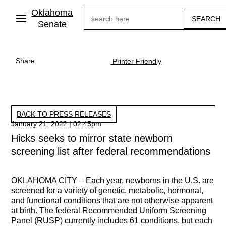
Skip
Oklahoma
Search
to
main
Senate
content
Share
Printer Friendly
BACK TO PRESS RELEASES
January 21, 2022 | 02:45pm
Hicks seeks to mirror state newborn
screening list after federal recommendations
OKLAHOMA CITY –
Each year, newborns in the U.S. are
screened for a variety of genetic, metabolic, hormonal,
and functional conditions that are not otherwise apparent
at birth. The federal Recommended Uniform Screening
Panel (RUSP) currently includes 61 conditions, but each