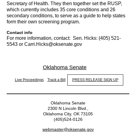
Secretary of Health. They then together set the RUSP,
which currently includes 35 core conditions and 26
secondary conditions, to serve as a guide to help states
form their own screening program.
Contact info
For more information, contact:
Sen. Hicks: (405) 521-
5543 or Carri.Hicks@oksenate.gov
Oklahoma Senate
Live Proceedings
Track a Bill
PRESS RELEASE SIGN UP
Oklahoma Senate
2300 N Lincoln Blvd.,
Oklahoma City, OK 73105
(405)524-0126
webmaster@oksenate.gov