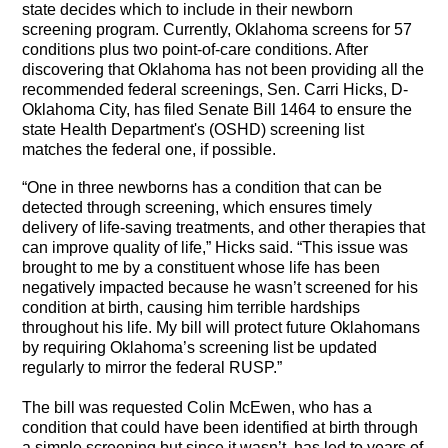
state decides which to include in their newborn
screening program. Currently, Oklahoma screens for 57
conditions plus two point-of-care conditions. After
discovering that Oklahoma has not been providing all the
recommended federal screenings, Sen. Carri Hicks, D-
Oklahoma City,
has filed Senate Bill 1464 to ensure the
state Health Department's (OSHD) screening list
matches the federal one, if possible.
“One in three newborns has a condition that can be
detected through screening, which ensures timely
delivery of life-saving treatments, and other therapies that
can improve quality of life,” Hicks said. “This issue was
brought to me by a constituent whose life has been
negatively impacted because he wasn’t screened for his
condition at birth, causing him terrible hardships
throughout his life. My bill will protect future Oklahomans
by requiring Oklahoma’s screening list be updated
regularly to mirror the federal RUSP.”
The bill was requested
Colin McEwen, who has a
condition that could have been identified at birth through
a simple screening but since it wasn’t, has led to years of