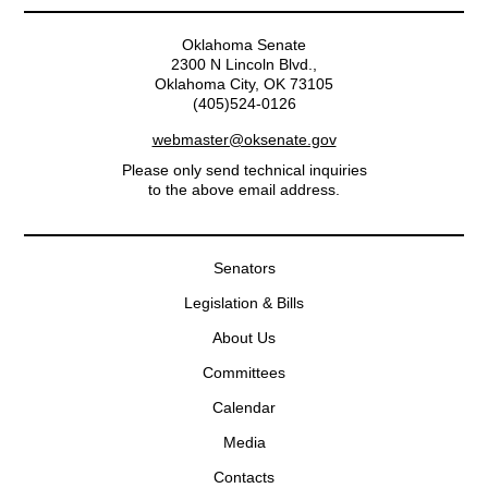
Oklahoma Senate
2300 N Lincoln Blvd.,
Oklahoma City, OK 73105
(405)524-0126
webmaster@oksenate.gov
Please only send technical inquiries
to the above email address.
Senators
Legislation & Bills
About Us
Committees
Calendar
Media
Contacts