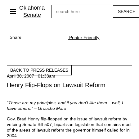
Skip
Oklahoma
Search
to
main
Senate
content
Share
Printer Friendly
BACK TO PRESS RELEASES
April 30, 2007 | 01:33am
Henry Flip-Flops on Lawsuit Reform
“Those are my principles, and if you don't like them... well, I
have others.” – Groucho Marx
Gov. Brad Henry flip-flopped on the issue of lawsuit reform by
vetoing Senate Bill 507, bipartisan legislation that contains most
of the areas of lawsuit reform the governor himself called for in
2004.