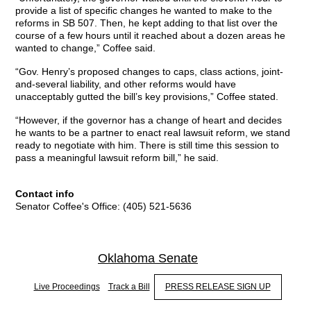
provide a list of specific changes he wanted to make to the
reforms in SB 507. Then, he kept adding to that list over the
course of a few hours until it reached about a dozen areas he
wanted to change,” Coffee said.
“Gov. Henry’s proposed changes to caps, class actions, joint-
and-several liability, and other reforms would have
unacceptably gutted the bill’s key provisions,” Coffee stated.
“However, if the governor has a change of heart and decides
he wants to be a partner to enact real lawsuit reform, we stand
ready to negotiate with him. There is still time this session to
pass a meaningful lawsuit reform bill,” he said.
Contact info
Senator Coffee's Office: (405) 521-5636
Oklahoma Senate
Live Proceedings
Track a Bill
PRESS RELEASE SIGN UP