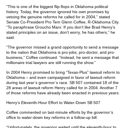
“This is one of the biggest flip-flops in Oklahoma political
history. Today, the governor ignored his own promises by
vetoing the genuine reforms he called for in 2004,” stated
Senate Co-President Pro Tem Glenn Coffee, R-Oklahoma City.
“To paraphrase Groucho Marx: If you don’t like Brad Henry’s
stated principles on an issue, don’t worry, he has others,” he
said.
“The governor missed a grand opportunity to send a message
to the nation that Oklahoma is pro-jobs, pro-doctor, and pro-
business,” Coffee continued. “Instead, he sent a message that
millionaire trial lawyers are still running the show.”
In 2004 Henry promised to bring “Texas-Plus” lawsuit reform to
Oklahoma – and even campaigned in favor of lawsuit reform
during last year’s governor’s race. SB 507 contained 18 of the
28 areas of lawsuit reform Henry called for in 2004. Another 7
of those reforms have already been enacted in previous years.
Henry’s Eleventh-Hour Effort to Water-Down SB 507
Coffee commented on last-minute efforts by the governor’s
office to water-down key reforms in a follow-up bill.
“Unfortunately, the governor waited until the eleventh-hour to