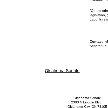
“On the othe
legislation,
Laughlin sai
Contact in
Senator Lau
Oklahoma Senate
Oklahoma Senate
2300 N Lincoln Blvd.,
Oklahoma City, OK 73105