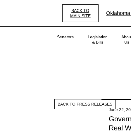
Skip
to
BACK TO
Oklahoma
main
MAIN SITE
content
Main
Senators
Legislation
Abou
navigation
& Bills
Us
BACK TO PRESS RELEASES
June 22, 2
Governo
Real Wo