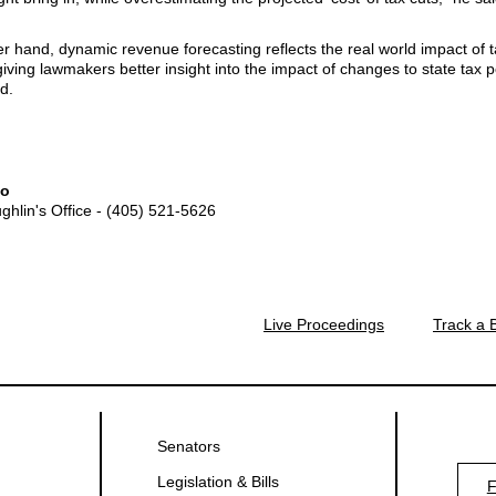
r hand, dynamic revenue forecasting reflects the real world impact of 
 giving lawmakers better insight into the impact of changes to state tax po
d.
fo
ghlin's Office - (405) 521-5626
Live Proceedings
Track a B
Senators
Legislation & Bills