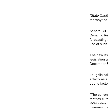
(
State Capi
the way the
Senate Bill
Dynamic Rev
forecasting
use of such 
The new law
legislation 
December 31,
Laughlin sa
activity as 
due to fact
“The current
that tax cut
R-Woodward.
increase mig