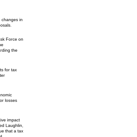
to changes in
osals.
ask Force on
ue
rding the
s for tax
ter
onomic
 or losses
tive impact
ted Laughlin,
e that a tax
d.