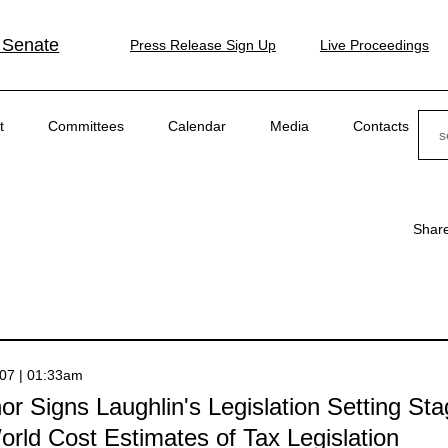
 Senate
Press Release Sign Up
Live Proceedings
Sear
t
Committees
Calendar
Media
Contacts
Shar
007 | 01:33am
r Signs Laughlin's Legislation Setting Sta
rld Cost Estimates of Tax Legislation