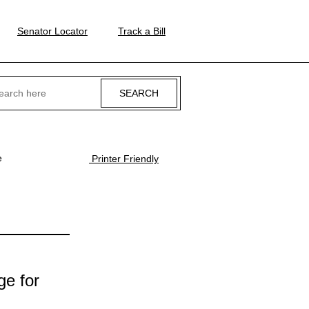
Senator Locator
Track a Bill
ch
e
Printer Friendly
ge for