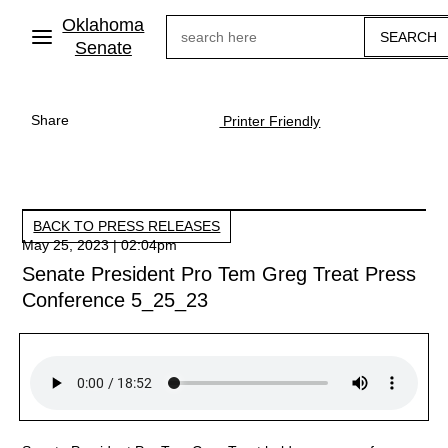
Skip
Oklahoma
Search
to
main
Senate
content
Share
Printer Friendly
BACK TO PRESS RELEASES
May 25, 2023 | 02:04pm
Senate President Pro Tem Greg Treat Press
Conference 5_25_23