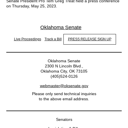
Senate President Pro Tem Greg Treat held a press conference
on Thursday, May 25, 2023.
Oklahoma Senate
Live Proceedings
Track a Bill
PRESS RELEASE SIGN UP
Oklahoma Senate
2300 N Lincoln Blvd.,
Oklahoma City, OK 73105
(405)524-0126
webmaster@oksenate.gov
Please only send technical inquiries
to the above email address.
Senators