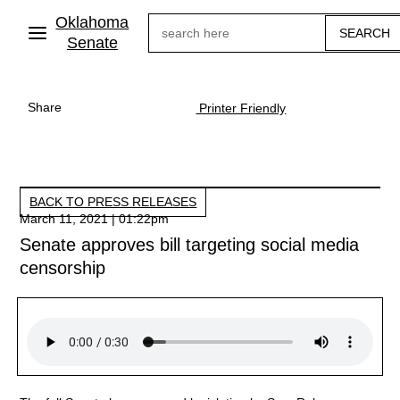
Skip
Oklahoma
Search
to
main
Senate
content
Share
Printer Friendly
BACK TO PRESS RELEASES
March 11, 2021 | 01:22pm
Senate approves bill targeting social media
censorship