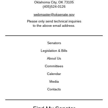
Oklahoma City, OK 73105
(405)524-0126
webmaster@oksenate.gov
Please only send technical inquiries
to the above email address.
Senators
Legislation & Bills
About Us
Committees
Calendar
Media
Contacts