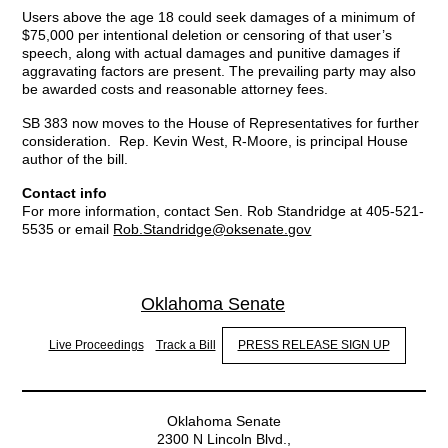
Users above the age 18 could seek damages of a minimum of
$75,000 per intentional deletion or censoring of that user’s
speech, along with actual damages and punitive damages if
aggravating factors are present. The prevailing party may also
be awarded costs and reasonable attorney fees.
SB 383 now moves to the House of Representatives for further
consideration. Rep. Kevin West, R-Moore, is principal House
author of the bill.
Contact info
For more information, contact Sen. Rob Standridge at 405-521-
5535 or email
Rob.Standridge@oksenate.gov
Oklahoma Senate
Live Proceedings
Track a Bill
PRESS RELEASE SIGN UP
Oklahoma Senate
2300 N Lincoln Blvd.,