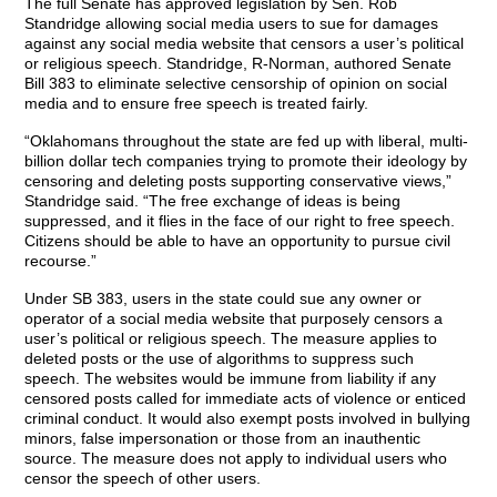
The full Senate has approved legislation by Sen. Rob
Standridge allowing social media users to sue for damages
against any social media website that censors a user’s political
or religious speech. Standridge, R-Norman, authored Senate
Bill 383 to eliminate selective censorship of opinion on social
media and to ensure free speech is treated fairly.
“Oklahomans throughout the state are fed up with liberal, multi-
billion dollar tech companies trying to promote their ideology by
censoring and deleting posts supporting conservative views,”
Standridge said. “The free exchange of ideas is being
suppressed, and it flies in the face of our right to free speech.
Citizens should be able to have an opportunity to pursue civil
recourse.”
Under SB 383, users in the state could sue any owner or
operator of a social media website that purposely censors a
user’s political or religious speech. The measure applies to
deleted posts or the use of algorithms to suppress such
speech. The websites would be immune from liability if any
censored posts called for immediate acts of violence or enticed
criminal conduct. It would also exempt posts involved in bullying
minors, false impersonation or those from an inauthentic
source. The measure does not apply to individual users who
censor the speech of other users.