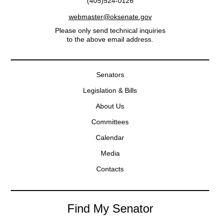
(405)524-0126
webmaster@oksenate.gov
Please only send technical inquiries
to the above email address.
Senators
Legislation & Bills
About Us
Committees
Calendar
Media
Contacts
Find My Senator