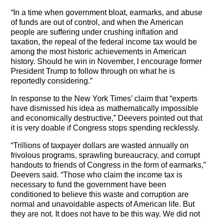
“In a time when government bloat, earmarks, and abuse
of funds are out of control, and when the American
people are suffering under crushing inflation and
taxation, the repeal of the federal income tax would be
among the most historic achievements in American
history. Should he win in November, I encourage former
President Trump to follow through on what he is
reportedly considering.”
In response to the New York Times’ claim that “experts
have dismissed his idea as mathematically impossible
and economically destructive,” Deevers pointed out that
it is very doable if Congress stops spending recklessly.
“Trillions of taxpayer dollars are wasted annually on
frivolous programs, sprawling bureaucracy, and corrupt
handouts to friends of Congress in the form of earmarks,”
Deevers said. “Those who claim the income tax is
necessary to fund the government have been
conditioned to believe this waste and corruption are
normal and unavoidable aspects of American life. But
they are not. It does not have to be this way. We did not