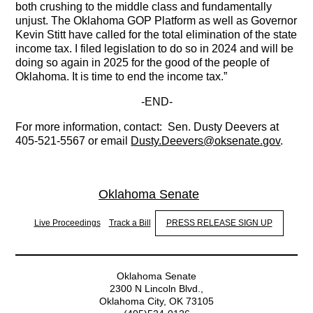
both crushing to the middle class and fundamentally
unjust. The Oklahoma GOP Platform as well as Governor
Kevin Stitt have called for the total elimination of the state
income tax. I filed legislation to do so in 2024 and will be
doing so again in 2025 for the good of the people of
Oklahoma. It is time to end the income tax.”
-
END-
For more information, contact: Sen. Dusty Deevers at
405-521-5567 or email
Dusty.Deevers@oksenate.gov
.
Oklahoma Senate
Live Proceedings
Track a Bill
PRESS RELEASE SIGN UP
Oklahoma Senate
2300 N Lincoln Blvd.,
Oklahoma City, OK 73105