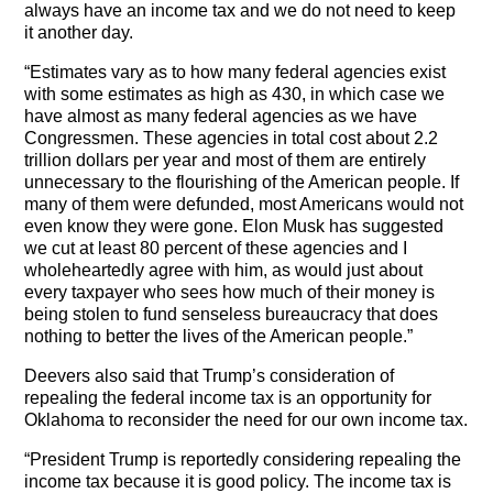
always have an income tax and we do not need to keep
it another day.
“Estimates vary as to how many federal agencies exist
with some estimates as high as 430, in which case we
have almost as many federal agencies as we have
Congressmen. These agencies in total cost about 2.2
trillion dollars per year and most of them are entirely
unnecessary to the flourishing of the American people. If
many of them were defunded, most Americans would not
even know they were gone. Elon Musk has suggested
we cut at least 80 percent of these agencies and I
wholeheartedly agree with him, as would just about
every taxpayer who sees how much of their money is
being stolen to fund senseless bureaucracy that does
nothing to better the lives of the American people.”
Deevers also said that Trump’s consideration of
repealing the federal income tax is an opportunity for
Oklahoma to reconsider the need for our own income tax.
“President Trump is reportedly considering repealing the
income tax because it is good policy. The income tax is