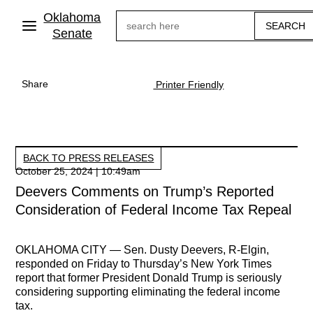
Skip
Oklahoma
Search
to
main
Senate
content
Share
Printer Friendly
BACK TO PRESS RELEASES
October 25, 2024 | 10:49am
Deevers Comments on Trump’s Reported
Consideration of Federal Income Tax Repeal
OKLAHOMA CITY —
Sen. Dusty Deevers, R-Elgin,
responded on Friday to Thursday’s New York Times
report that former President Donald Trump is seriously
considering supporting eliminating the federal income
tax.